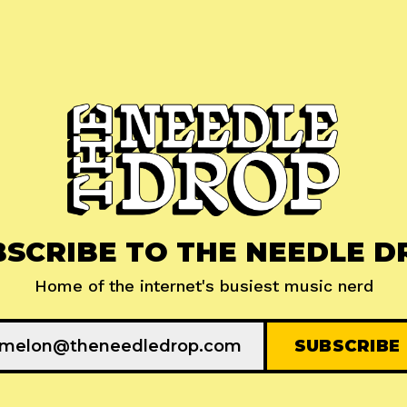
BSCRIBE TO THE NEEDLE D
Home of the internet's busiest music nerd