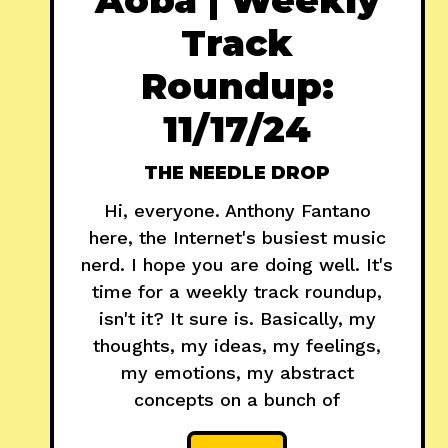
Track
Roundup:
11/17/24
THE NEEDLE DROP
Hi, everyone. Anthony Fantano
here, the Internet's busiest music
nerd. I hope you are doing well. It's
time for a weekly track roundup,
isn't it? It sure is. Basically, my
thoughts, my ideas, my feelings,
my emotions, my abstract
concepts on a bunch of