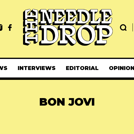
WS
INTERVIEWS
EDITORIAL
OPINIO
BON JOVI