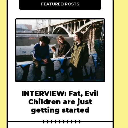
FEATURED POSTS
INTERVIEW: Fat, Evil
Children are just
getting started