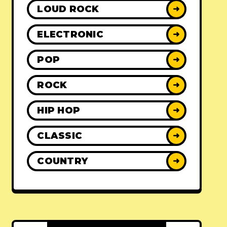
LOUD ROCK
➜
ELECTRONIC
➜
POP
➜
ROCK
➜
HIP HOP
➜
CLASSIC
➜
COUNTRY
➜