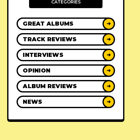
CATEGORIES
GREAT ALBUMS
➜
TRACK REVIEWS
➜
INTERVIEWS
➜
OPINION
➜
ALBUM REVIEWS
➜
NEWS
➜