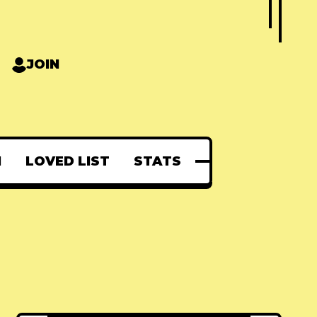
JOIN
N
LOVED LIST
STATS