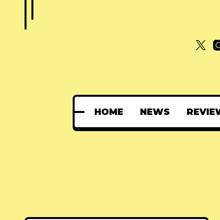
HOME
NEWS
REVIE