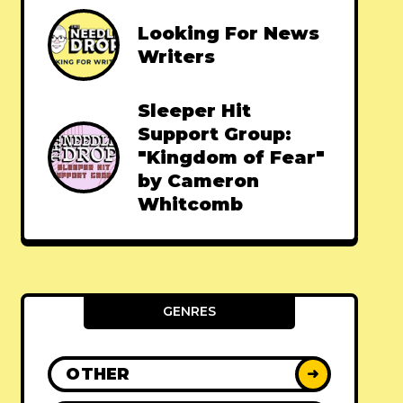
Looking For News
Writers
Sleeper Hit
Support Group:
"Kingdom of Fear"
by Cameron
Whitcomb
GENRES
OTHER
➜