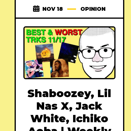
NOV 18
OPINION
Shaboozey, Lil
Nas X, Jack
White, Ichiko
Aoba | Weekly