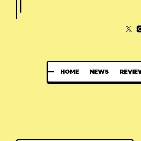
HOME
NEWS
REVIE