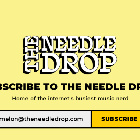
BSCRIBE TO THE NEEDLE D
Home of the internet's busiest music nerd