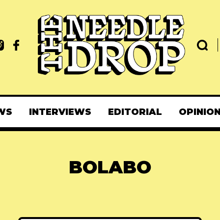
WS
INTERVIEWS
EDITORIAL
OPINIO
BOLABO