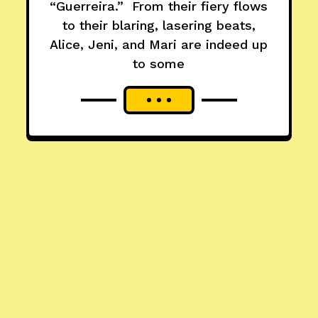
“Guerreira.” From their fiery flows
to their blaring, lasering beats,
Alice, Jeni, and Mari are indeed up
to some