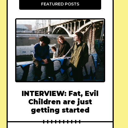
FEATURED POSTS
INTERVIEW: Fat, Evil
Children are just
getting started