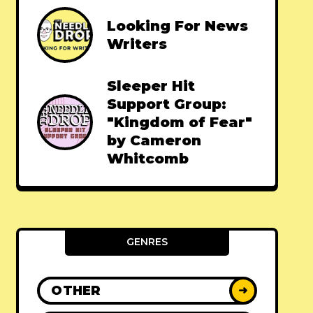
Looking For News
Writers
Sleeper Hit
Support Group:
"Kingdom of Fear"
by Cameron
Whitcomb
GENRES
OTHER
➜