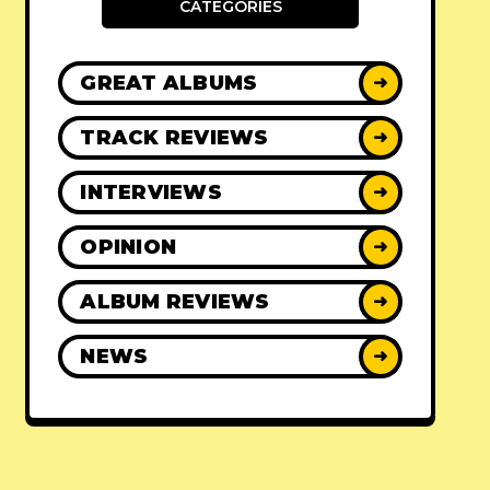
CATEGORIES
GREAT ALBUMS
➜
TRACK REVIEWS
➜
INTERVIEWS
➜
OPINION
➜
ALBUM REVIEWS
➜
NEWS
➜