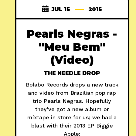
JUL 15
2015
Pearls Negras -
"Meu Bem"
(Video)
THE NEEDLE DROP
Bolabo Records drops a new track
and video from Brazilian pop rap
trio Pearls Negras. Hopefully
they’ve got a new album or
mixtape in store for us; we had a
blast with their 2013 EP Biggie
Apple: