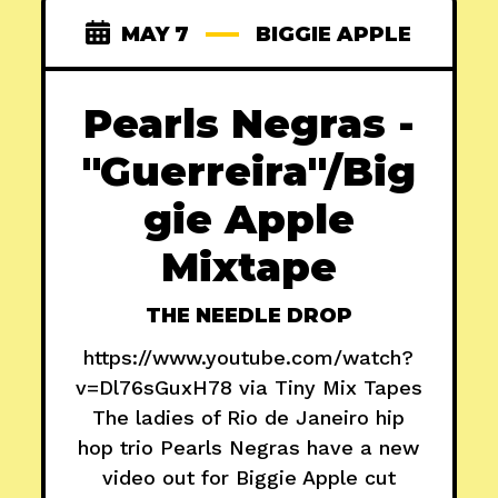
MAY 7
BIGGIE APPLE
Pearls Negras -
"Guerreira"/Big
gie Apple
Mixtape
THE NEEDLE DROP
https://www.youtube.com/watch?
v=Dl76sGuxH78 via Tiny Mix Tapes
The ladies of Rio de Janeiro hip
hop trio Pearls Negras have a new
video out for Biggie Apple cut