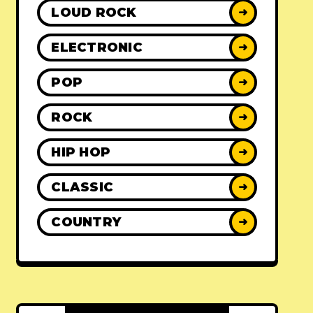
LOUD ROCK
➜
ELECTRONIC
➜
POP
➜
ROCK
➜
HIP HOP
➜
CLASSIC
➜
COUNTRY
➜