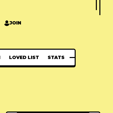
JOIN
N
LOVED LIST
STATS