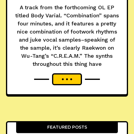
A track from the forthcoming OL EP
titled Body Varial. “Combination” spans
four minutes, and it features a pretty
nice combination of footwork rhythms
and juke vocal samples–speaking of
the sample, it’s clearly Raekwon on
Wu-Tang’s “C.R.E.A.M.” The synths
throughout this thing have
FEATURED POSTS