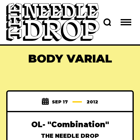
BODY VARIAL
SEP 17
2012
OL- "Combination"
THE NEEDLE DROP