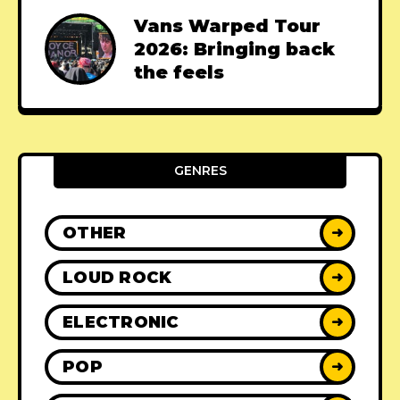
Vans Warped Tour
2026: Bringing back
the feels
GENRES
OTHER
➜
LOUD ROCK
➜
ELECTRONIC
➜
POP
➜