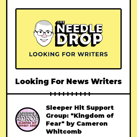
Looking For News Writers
Sleeper Hit Support
Group: "Kingdom of
Fear" by Cameron
Whitcomb