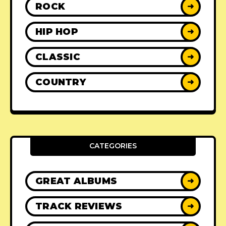
ROCK
➜
HIP HOP
➜
CLASSIC
➜
COUNTRY
➜
CATEGORIES
GREAT ALBUMS
➜
TRACK REVIEWS
➜