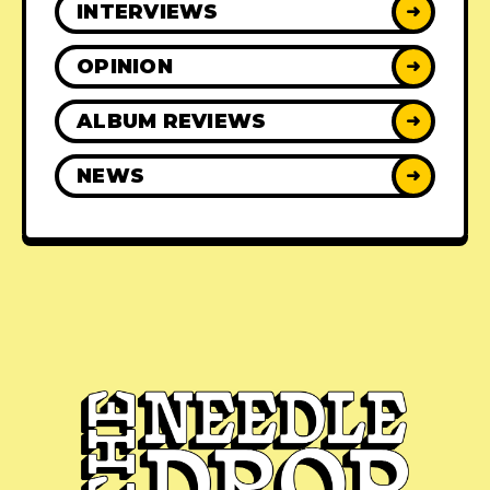
INTERVIEWS
➜
OPINION
➜
ALBUM REVIEWS
➜
NEWS
➜