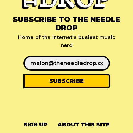
SUBSCRIBE TO THE NEEDLE
DROP
Home of the internet's busiest music
nerd
SIGN UP
ABOUT THIS SITE