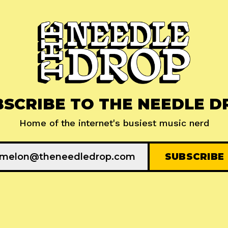
BSCRIBE TO THE NEEDLE D
Home of the internet's busiest music nerd