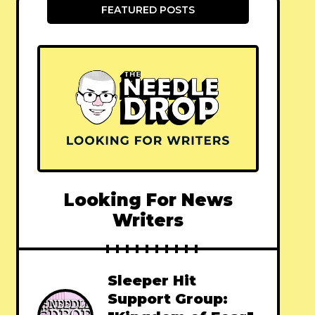
FEATURED POSTS
Looking For News
Writers
Sleeper Hit
Support Group: