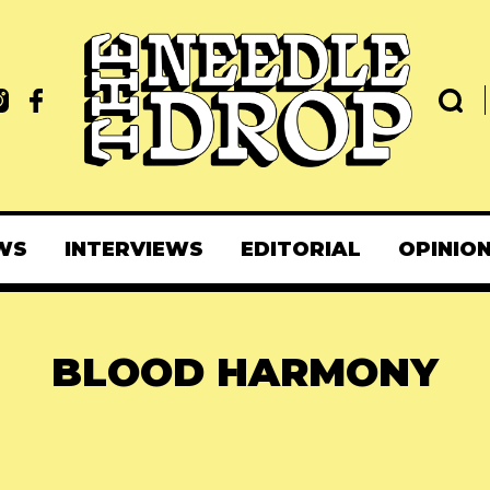
WS
INTERVIEWS
EDITORIAL
OPINIO
BLOOD HARMONY