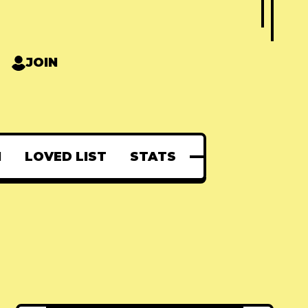
JOIN
N
LOVED LIST
STATS