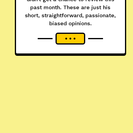
past month. These are just his
short, straightforward, passionate,
biased opinions.