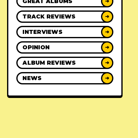
GREAT ALBUMS
➜
TRACK REVIEWS
➜
INTERVIEWS
➜
OPINION
➜
ALBUM REVIEWS
➜
NEWS
➜