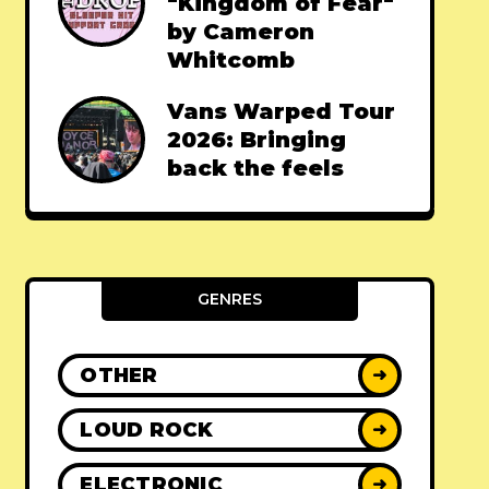
"Kingdom of Fear"
by Cameron
Whitcomb
Vans Warped Tour
2026: Bringing
back the feels
GENRES
OTHER
➜
LOUD ROCK
➜
ELECTRONIC
➜