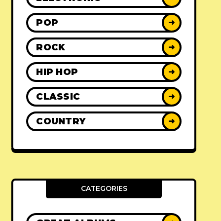
POP
➜
ROCK
➜
HIP HOP
➜
CLASSIC
➜
COUNTRY
➜
CATEGORIES