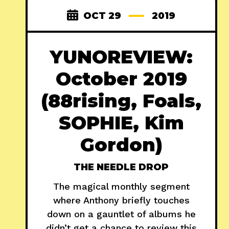
OCT 29
2019
YUNOREVIEW:
October 2019
(88rising, Foals,
SOPHIE, Kim
Gordon)
THE NEEDLE DROP
The magical monthly segment
where Anthony briefly touches
down on a gauntlet of albums he
didn’t get a chance to review this