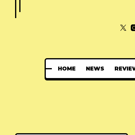
HOME
NEWS
REVIE