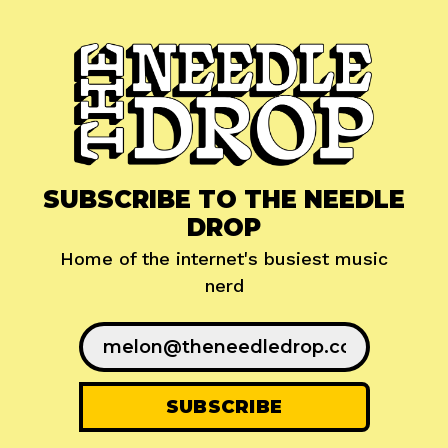
SUBSCRIBE TO THE NEEDLE
DROP
Home of the internet's busiest music
nerd