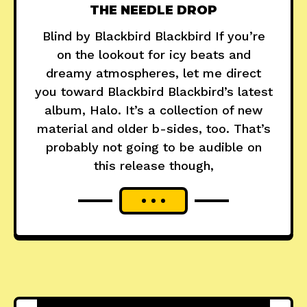
THE NEEDLE DROP
Blind by Blackbird Blackbird If you’re
on the lookout for icy beats and
dreamy atmospheres, let me direct
you toward Blackbird Blackbird’s latest
album, Halo. It’s a collection of new
material and older b-sides, too. That’s
probably not going to be audible on
this release though,