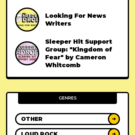
Looking For News
Writers
Sleeper Hit Support
Group: "Kingdom of
Fear" by Cameron
Whitcomb
GENRES
OTHER
➜
LOUD ROCK
➜