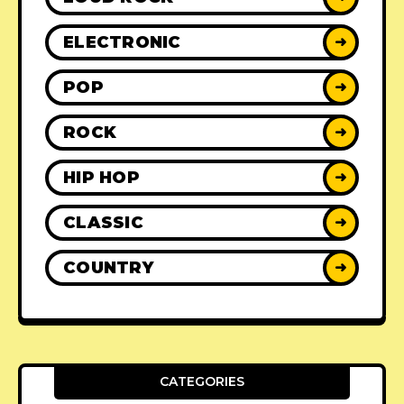
ELECTRONIC
➜
POP
➜
ROCK
➜
HIP HOP
➜
CLASSIC
➜
COUNTRY
➜
CATEGORIES