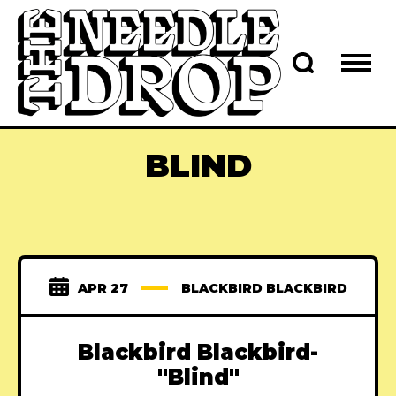
BLIND
APR 27
BLACKBIRD BLACKBIRD
Blackbird Blackbird-
"Blind"