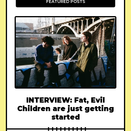
FEATURED POSTS
INTERVIEW: Fat, Evil
Children are just getting
started