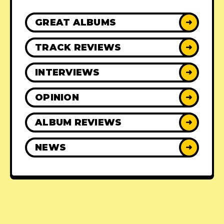
GREAT ALBUMS
➜
TRACK REVIEWS
➜
INTERVIEWS
➜
OPINION
➜
ALBUM REVIEWS
➜
NEWS
➜