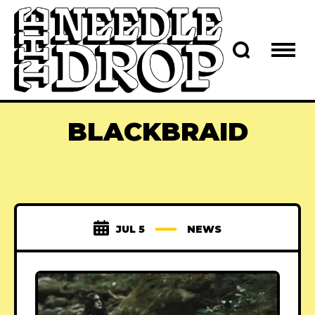
BLACKBRAID
JUL 5
NEWS