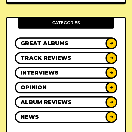
CATEGORIES
GREAT ALBUMS
➜
TRACK REVIEWS
➜
INTERVIEWS
➜
OPINION
➜
ALBUM REVIEWS
➜
NEWS
➜