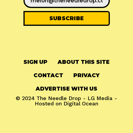
SIGN UP
ABOUT THIS SITE
CONTACT
PRIVACY
ADVERTISE WITH US
© 2024
The Needle Drop
-
LG Media
-
Hosted on
Digital Ocean