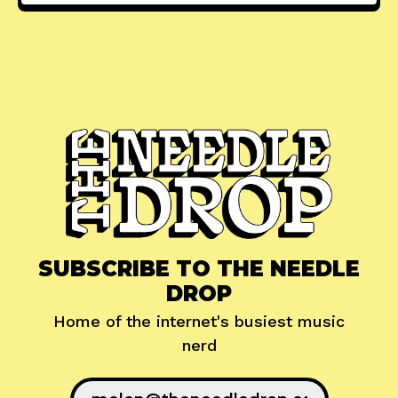
SUBSCRIBE TO THE NEEDLE
DROP
Home of the internet's busiest music
nerd