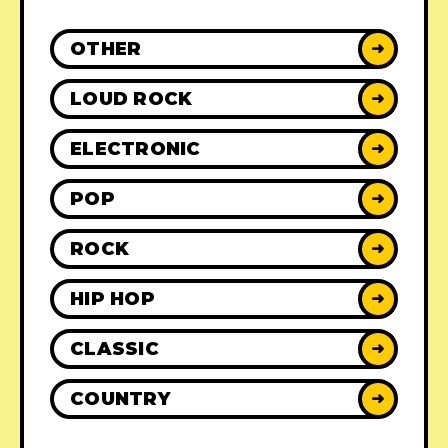
OTHER
➜
LOUD ROCK
➜
ELECTRONIC
➜
POP
➜
ROCK
➜
HIP HOP
➜
CLASSIC
➜
COUNTRY
➜