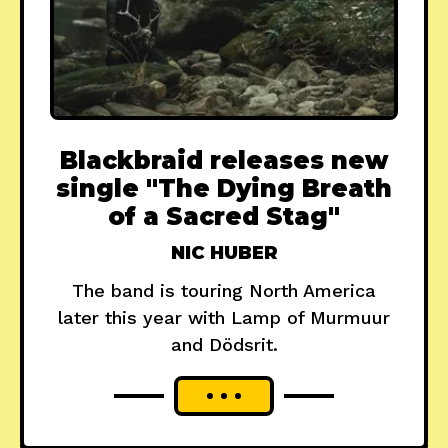
Blackbraid releases new
single "The Dying Breath
of a Sacred Stag"
NIC HUBER
The band is touring North America
later this year with Lamp of Murmuur
and Dödsrit.