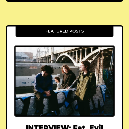
FEATURED POSTS
INTERVIEW: Fat, Evil