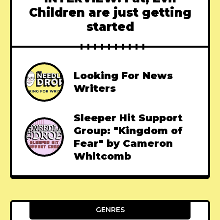
Children are just getting
started
Looking For News
Writers
Sleeper Hit Support
Group: "Kingdom of
Fear" by Cameron
Whitcomb
GENRES