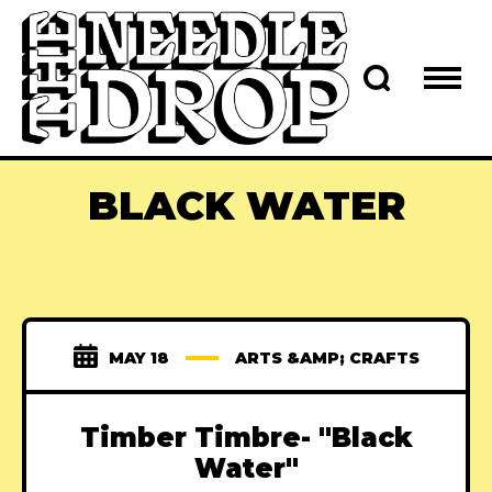
BLACK WATER
MAY 18
ARTS &AMP; CRAFTS
Timber Timbre- "Black
Water"