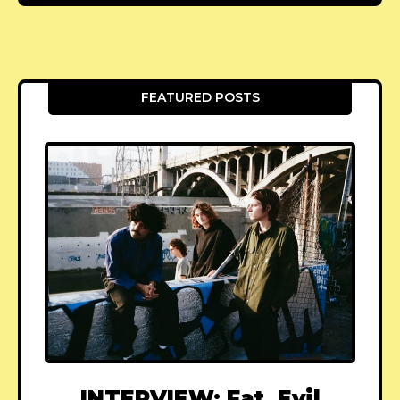
FEATURED POSTS
INTERVIEW: Fat, Evil