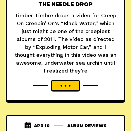
THE NEEDLE DROP
Timber Timbre drops a video for Creep
On Creepin’ On‘s “Black Water,” which
just might be one of the creepiest
albums of 2011. The video as directed
by “Exploding Motor Car,” and I
thought everything in this video was an
awesome, underwater sea urchin until
I realized they’re
APR 10
ALBUM REVIEWS