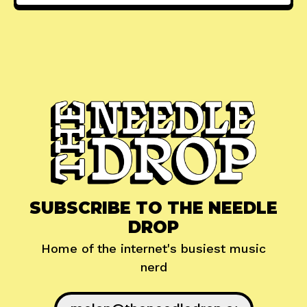
SUBSCRIBE TO THE NEEDLE
DROP
Home of the internet's busiest music
nerd