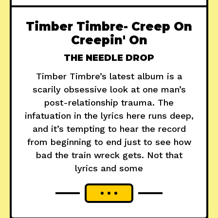
Timber Timbre- Creep On
Creepin' On
THE NEEDLE DROP
Timber Timbre’s latest album is a
scarily obsessive look at one man’s
post-relationship trauma. The
infatuation in the lyrics here runs deep,
and it’s tempting to hear the record
from beginning to end just to see how
bad the train wreck gets. Not that
lyrics and some