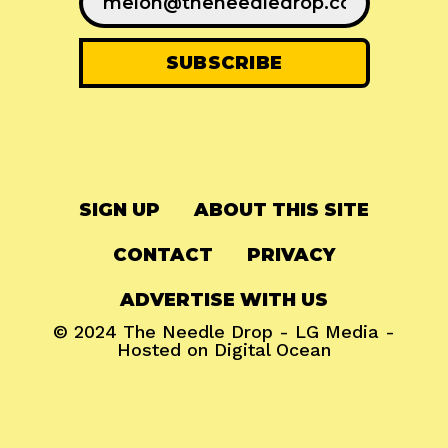
SIGN UP
ABOUT THIS SITE
CONTACT
PRIVACY
ADVERTISE WITH US
© 2024
The Needle Drop
-
LG Media
-
Hosted on
Digital Ocean