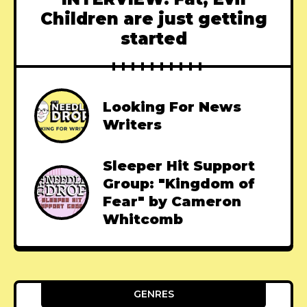
Children are just getting
started
Looking For News
Writers
Sleeper Hit Support
Group: "Kingdom of
Fear" by Cameron
Whitcomb
GENRES