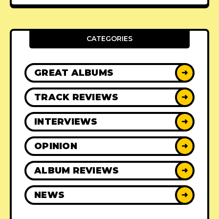
CATEGORIES
GREAT ALBUMS
➜
TRACK REVIEWS
➜
INTERVIEWS
➜
OPINION
➜
ALBUM REVIEWS
➜
NEWS
➜