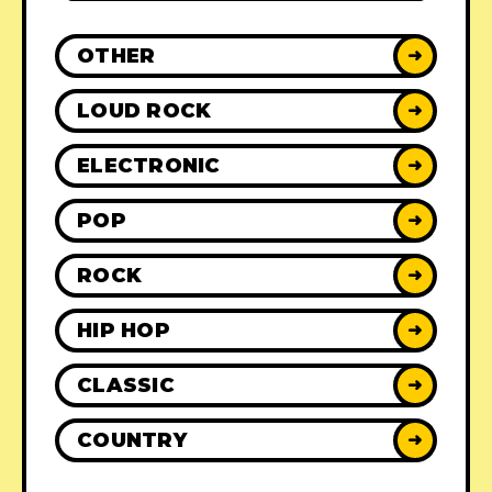
OTHER
➜
LOUD ROCK
➜
ELECTRONIC
➜
POP
➜
ROCK
➜
HIP HOP
➜
CLASSIC
➜
COUNTRY
➜