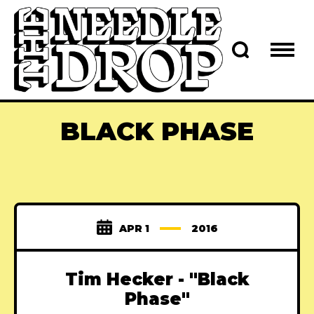
BLACK PHASE
APR 1
2016
Tim Hecker - "Black
Phase"