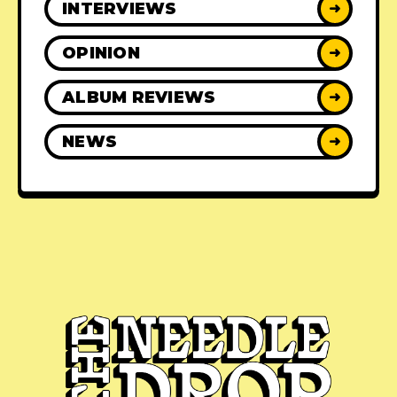
INTERVIEWS
➜
OPINION
➜
ALBUM REVIEWS
➜
NEWS
➜