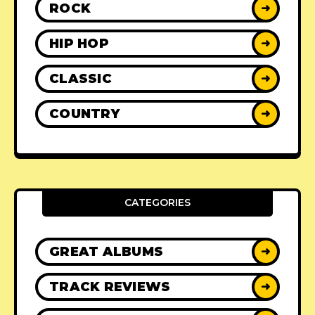
ROCK
➜
HIP HOP
➜
CLASSIC
➜
COUNTRY
➜
CATEGORIES
GREAT ALBUMS
➜
TRACK REVIEWS
➜