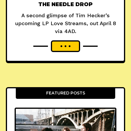
THE NEEDLE DROP
A second glimpse of Tim Hecker’s
upcoming LP Love Streams, out April 8
via 4AD.
FEATURED POSTS