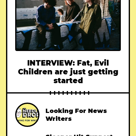
INTERVIEW: Fat, Evil
Children are just getting
started
Looking For News
Writers