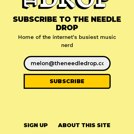
SUBSCRIBE TO THE NEEDLE
DROP
Home of the internet's busiest music
nerd
SIGN UP
ABOUT THIS SITE