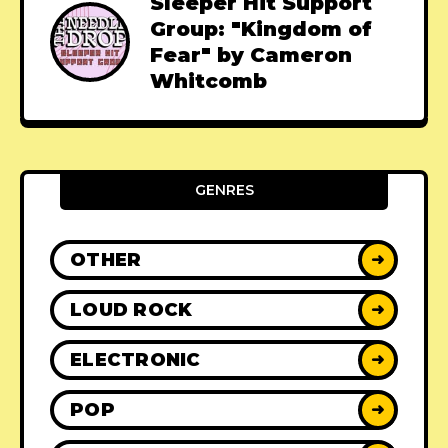
Sleeper Hit Support
Group: "Kingdom of
Fear" by Cameron
Whitcomb
GENRES
OTHER
➜
LOUD ROCK
➜
ELECTRONIC
➜
POP
➜