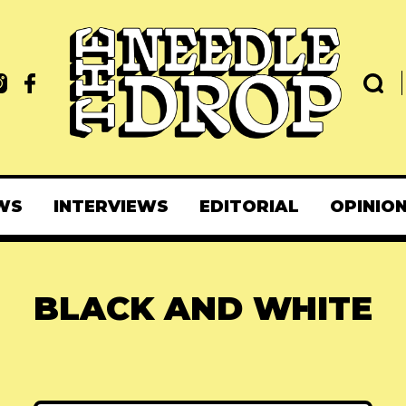
WS
INTERVIEWS
EDITORIAL
OPINIO
BLACK AND WHITE