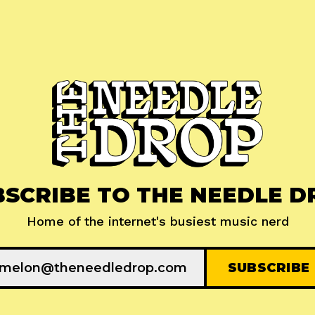
BSCRIBE TO THE NEEDLE D
Home of the internet's busiest music nerd