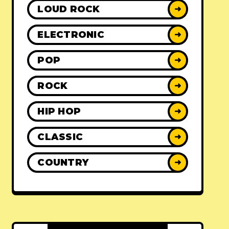
LOUD ROCK
➜
ELECTRONIC
➜
POP
➜
ROCK
➜
HIP HOP
➜
CLASSIC
➜
COUNTRY
➜