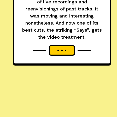
of live recordings and
reenvisionings of past tracks, it
was moving and interesting
nonetheless. And now one of its
best cuts, the striking “Says”, gets
the video treatment.