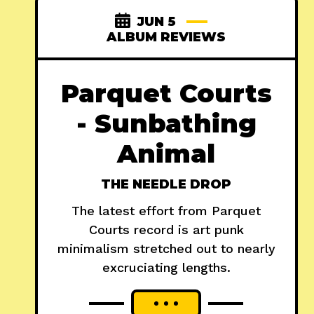
JUN 5
ALBUM REVIEWS
Parquet Courts
- Sunbathing
Animal
THE NEEDLE DROP
The latest effort from Parquet
Courts record is art punk
minimalism stretched out to nearly
excruciating lengths.