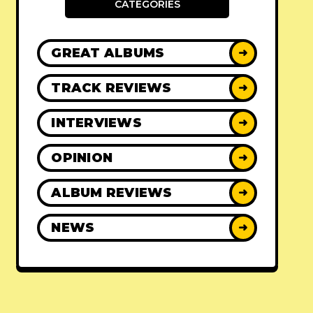
CATEGORIES
GREAT ALBUMS
➜
TRACK REVIEWS
➜
INTERVIEWS
➜
OPINION
➜
ALBUM REVIEWS
➜
NEWS
➜