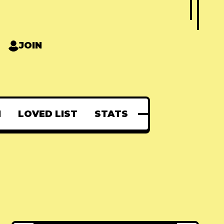
JOIN
N
LOVED LIST
STATS