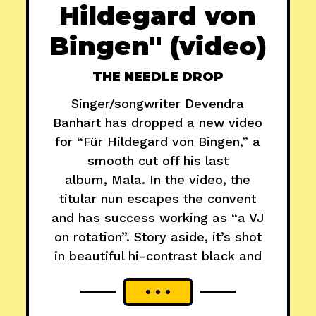
Hildegard von
Bingen" (video)
THE NEEDLE DROP
Singer/songwriter Devendra
Banhart has dropped a new video
for “Für Hildegard von Bingen,” a
smooth cut off his last
album, Mala. In the video, the
titular nun escapes the convent
and has success working as “a VJ
on rotation”. Story aside, it’s shot
in beautiful hi-contrast black and