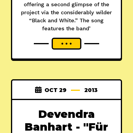
offering a second glimpse of the
project via the considerably wilder
“Black and White.” The song
features the band’
OCT 29
2013
Devendra
Banhart - "Für