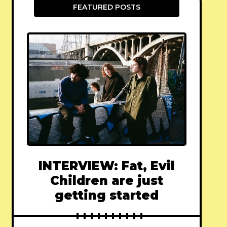
FEATURED POSTS
INTERVIEW: Fat, Evil
Children are just
getting started