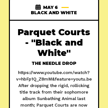
MAY 6
BLACK AND WHITE
Parquet Courts
- "Black and
White"
THE NEEDLE DROP
https://www.youtube.com/watch?
v=hbFp1Q_Z8mM&feature=youtu.be
After dropping the rigid, rollicking
title track from their sophomore
album Sunbathing Animal last
month; Parquet Courts are now