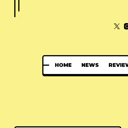
HOME
NEWS
REVIE