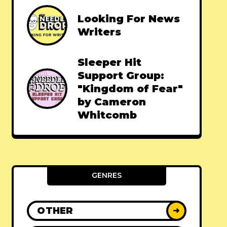
Looking For News
Writers
Sleeper Hit
Support Group:
"Kingdom of Fear"
by Cameron
Whitcomb
GENRES
OTHER
➜