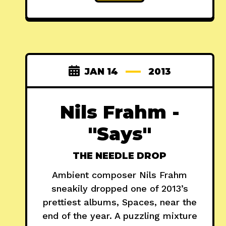
JAN 14
2013
Nils Frahm -
"Says"
THE NEEDLE DROP
Ambient composer Nils Frahm
sneakily dropped one of 2013’s
prettiest albums, Spaces, near the
end of the year. A puzzling mixture