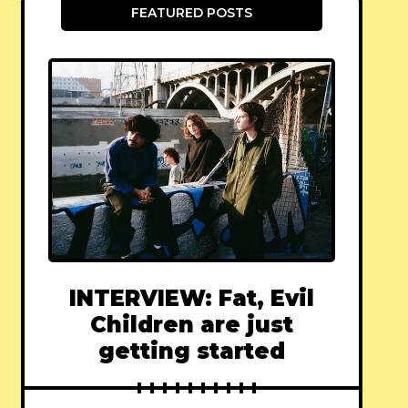
FEATURED POSTS
INTERVIEW: Fat, Evil
Children are just
getting started