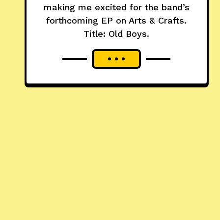
making me excited for the band’s
forthcoming EP on Arts & Crafts.
Title: Old Boys.