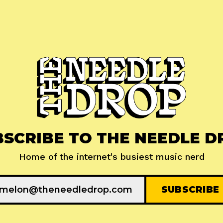
BSCRIBE TO THE NEEDLE D
Home of the internet's busiest music nerd