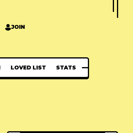
JOIN
N
LOVED LIST
STATS