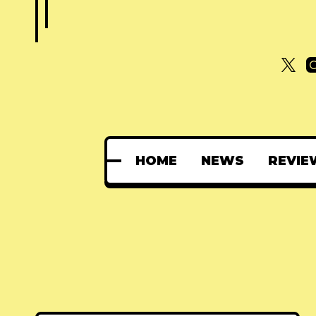
HOME
NEWS
REVIE