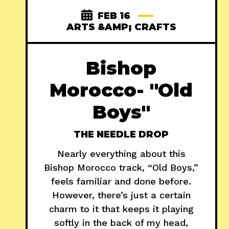
FEB 16
ARTS &AMP; CRAFTS
Bishop
Morocco- "Old
Boys"
THE NEEDLE DROP
Nearly everything about this
Bishop Morocco track, “Old Boys,”
feels familiar and done before.
However, there’s just a certain
charm to it that keeps it playing
softly in the back of my head,