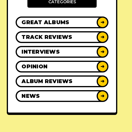
CATEGORIES
GREAT ALBUMS
➜
TRACK REVIEWS
➜
INTERVIEWS
➜
OPINION
➜
ALBUM REVIEWS
➜
NEWS
➜