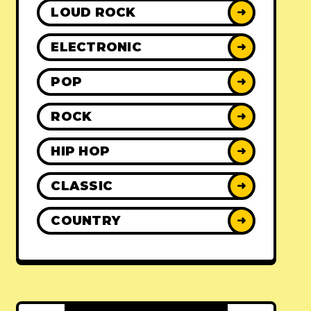
LOUD ROCK
➜
ELECTRONIC
➜
POP
➜
ROCK
➜
HIP HOP
➜
CLASSIC
➜
COUNTRY
➜