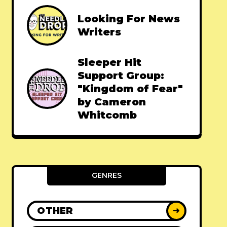
Looking For News
Writers
Sleeper Hit
Support Group:
"Kingdom of Fear"
by Cameron
Whitcomb
GENRES
OTHER
➜