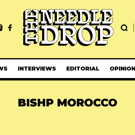
WS
INTERVIEWS
EDITORIAL
OPINIO
BISHP MOROCCO