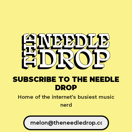
SUBSCRIBE TO THE NEEDLE
DROP
Home of the internet's busiest music
nerd