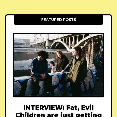
FEATURED POSTS
INTERVIEW: Fat, Evil
Children are just getting