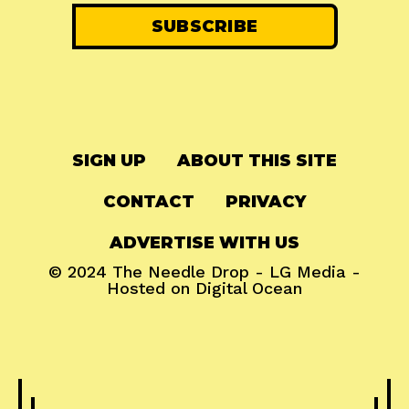
SIGN UP
ABOUT THIS SITE
CONTACT
PRIVACY
ADVERTISE WITH US
© 2024
The Needle Drop
-
LG Media
-
Hosted on
Digital Ocean