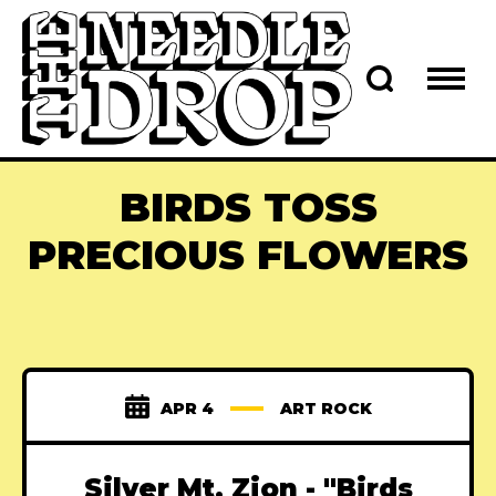
BIRDS TOSS
PRECIOUS FLOWERS
APR 4
ART ROCK
Silver Mt. Zion - "Birds