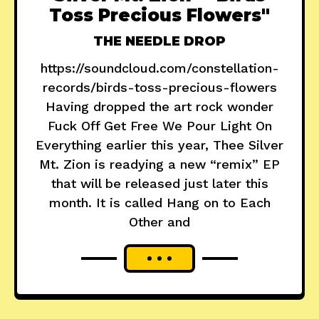
Toss Precious Flowers"
THE NEEDLE DROP
https://soundcloud.com/constellation-
records/birds-toss-precious-flowers
Having dropped the art rock wonder
Fuck Off Get Free We Pour Light On
Everything earlier this year, Thee Silver
Mt. Zion is readying a new “remix” EP
that will be released just later this
month. It is called Hang on to Each
Other and