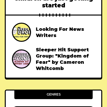
started
Looking For News
Writers
Sleeper Hit Support
Group: "Kingdom of
Fear" by Cameron
Whitcomb
GENRES