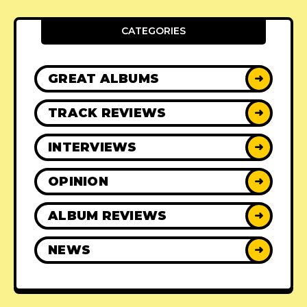
CATEGORIES
GREAT ALBUMS
➜
TRACK REVIEWS
➜
INTERVIEWS
➜
OPINION
➜
ALBUM REVIEWS
➜
NEWS
➜