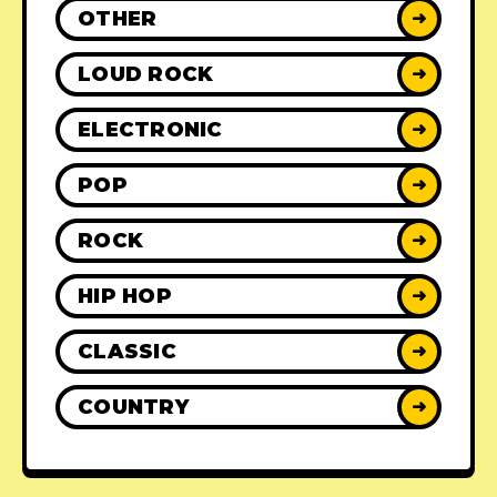
OTHER
➜
LOUD ROCK
➜
ELECTRONIC
➜
POP
➜
ROCK
➜
HIP HOP
➜
CLASSIC
➜
COUNTRY
➜