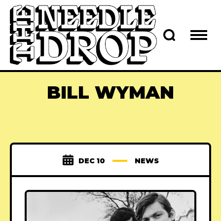
BILL WYMAN
DEC 10
NEWS