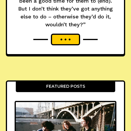
been a good time for them to (end).
But I don’t think they’ve got anything
else to do – otherwise they’d do it,
wouldn’t they?”
FEATURED POSTS