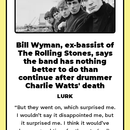
Bill Wyman, ex-bassist of
The Rolling Stones, says
the band has nothing
better to do than
continue after drummer
Charlie Watts' death
LURK
“But they went on, which surprised me.
I wouldn’t say it disappointed me, but
it surprised me. I think it would’ve