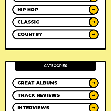
HIP HOP
➜
CLASSIC
➜
COUNTRY
➜
CATEGORIES
GREAT ALBUMS
➜
TRACK REVIEWS
➜
INTERVIEWS
➜