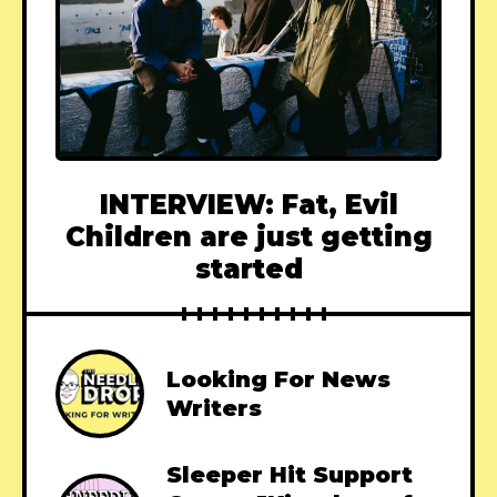
INTERVIEW: Fat, Evil
Children are just getting
started
Looking For News
Writers
Sleeper Hit Support