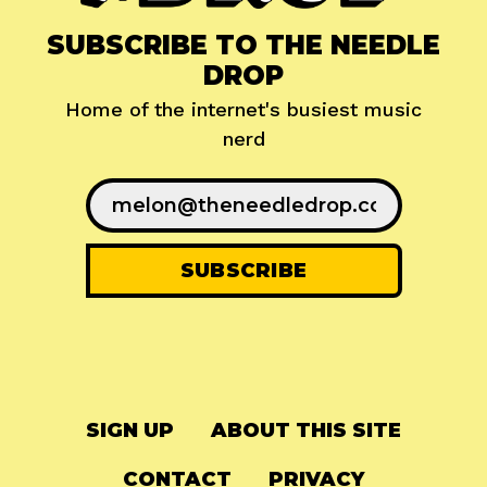
SUBSCRIBE TO THE NEEDLE
DROP
Home of the internet's busiest music
nerd
SIGN UP
ABOUT THIS SITE
CONTACT
PRIVACY