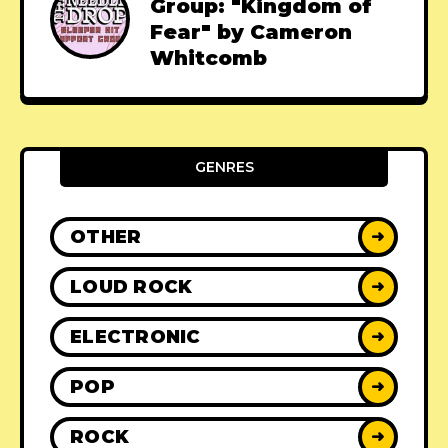
Group: "Kingdom of
Fear" by Cameron
Whitcomb
GENRES
OTHER
➜
LOUD ROCK
➜
ELECTRONIC
➜
POP
➜
ROCK
➜