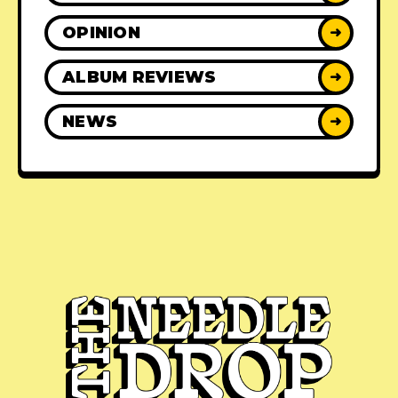
OPINION
➜
ALBUM REVIEWS
➜
NEWS
➜