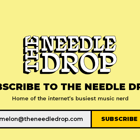
BSCRIBE TO THE NEEDLE D
Home of the internet's busiest music nerd