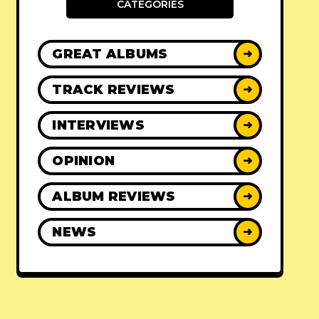
CATEGORIES
GREAT ALBUMS
➜
TRACK REVIEWS
➜
INTERVIEWS
➜
OPINION
➜
ALBUM REVIEWS
➜
NEWS
➜