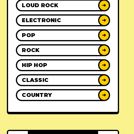
LOUD ROCK
➜
ELECTRONIC
➜
POP
➜
ROCK
➜
HIP HOP
➜
CLASSIC
➜
COUNTRY
➜