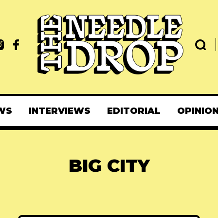
WS
INTERVIEWS
EDITORIAL
OPINIO
BIG CITY