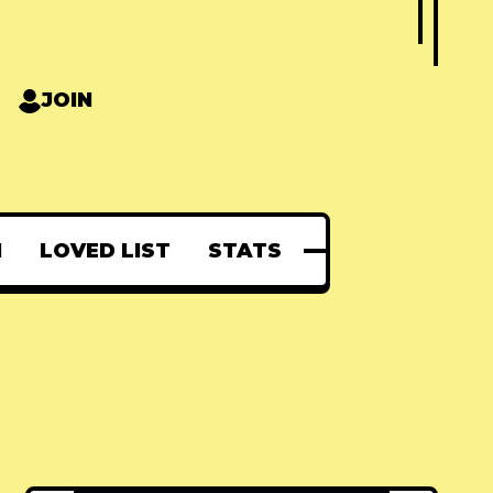
JOIN
N
LOVED LIST
STATS