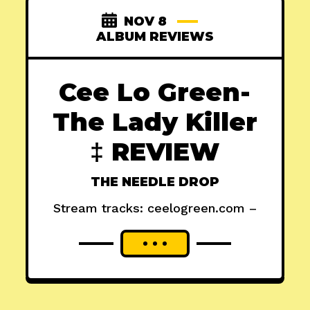
NOV 8
ALBUM REVIEWS
Cee Lo Green-
The Lady Killer
‡ REVIEW
THE NEEDLE DROP
Stream tracks: ceelogreen.com –