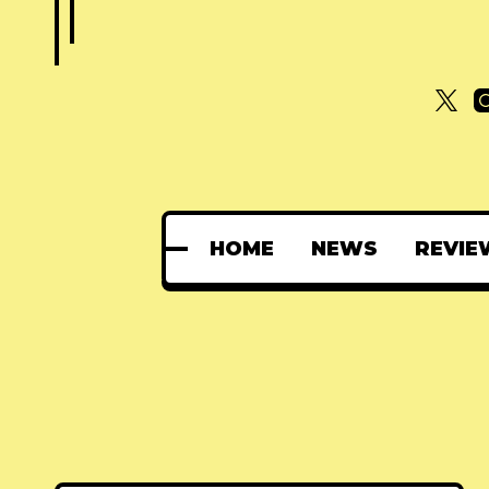
HOME
NEWS
REVIE