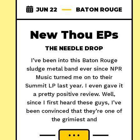
JUN 22
BATON ROUGE
New Thou EPs
THE NEEDLE DROP
I’ve been into this Baton Rouge
sludge metal band ever since NPR
Music turned me on to their
Summit LP last year. I even gave it
a pretty positive review. Well,
since I first heard these guys, I’ve
been convinced that they’re one of
the grimiest and