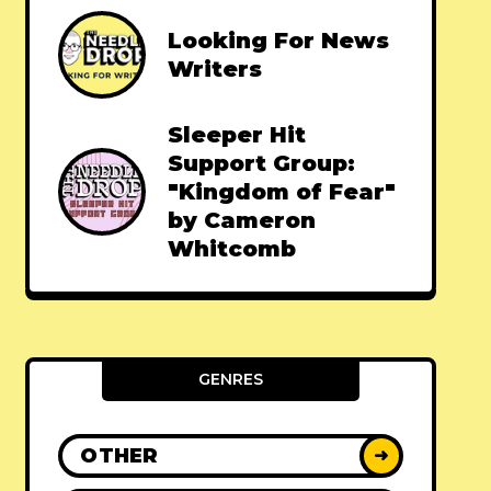
Looking For News
Writers
Sleeper Hit
Support Group:
"Kingdom of Fear"
by Cameron
Whitcomb
GENRES
OTHER
➜