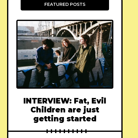
FEATURED POSTS
INTERVIEW: Fat, Evil
Children are just
getting started