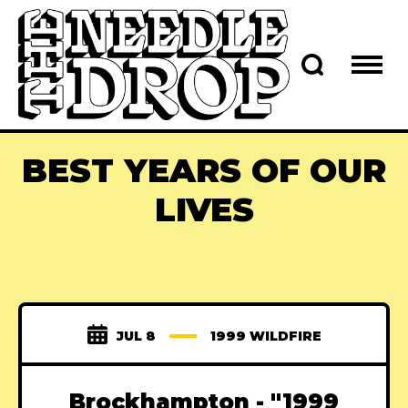
BEST YEARS OF OUR
LIVES
JUL 8
1999 WILDFIRE
Brockhampton - "1999