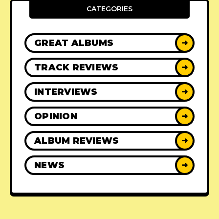
CATEGORIES
GREAT ALBUMS
➜
TRACK REVIEWS
➜
INTERVIEWS
➜
OPINION
➜
ALBUM REVIEWS
➜
NEWS
➜