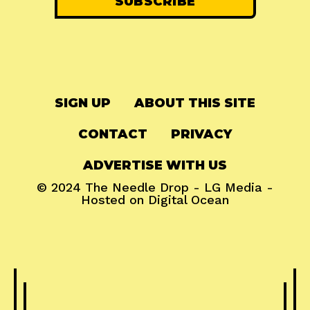
SIGN UP
ABOUT THIS SITE
CONTACT
PRIVACY
ADVERTISE WITH US
© 2024
The Needle Drop
-
LG Media
-
Hosted on
Digital Ocean