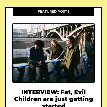
FEATURED POSTS
INTERVIEW: Fat, Evil
Children are just getting
started