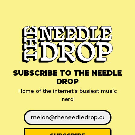
SUBSCRIBE TO THE NEEDLE
DROP
Home of the internet's busiest music
nerd