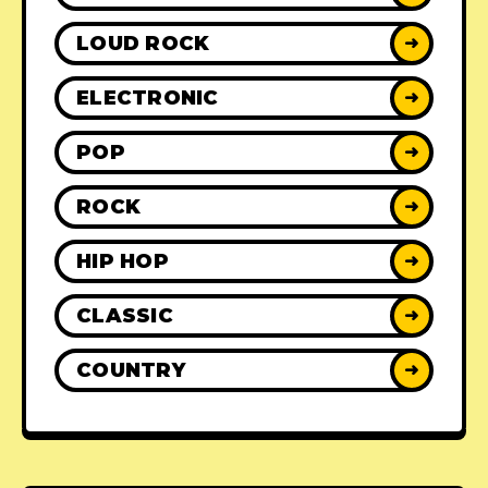
LOUD ROCK
➜
ELECTRONIC
➜
POP
➜
ROCK
➜
HIP HOP
➜
CLASSIC
➜
COUNTRY
➜