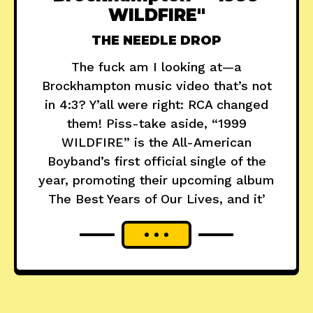
WILDFIRE"
THE NEEDLE DROP
The fuck am I looking at—a
Brockhampton music video that’s not
in 4:3? Y’all were right: RCA changed
them! Piss-take aside, “1999
WILDFIRE” is the All-American
Boyband’s first official single of the
year, promoting their upcoming album
The Best Years of Our Lives, and it’