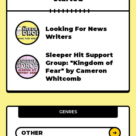
Looking For News
Writers
Sleeper Hit Support
Group: "Kingdom of
Fear" by Cameron
Whitcomb
GENRES
OTHER
➜