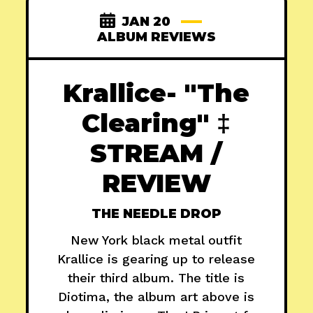
JAN 20
ALBUM REVIEWS
Krallice- "The
Clearing" ‡
STREAM /
REVIEW
THE NEEDLE DROP
New York black metal outfit
Krallice is gearing up to release
their third album. The title is
Diotima, the album art above is