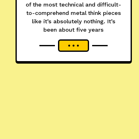
of the most technical and difficult-
to-comprehend metal think pieces
like it’s absolutely nothing. It’s
been about five years