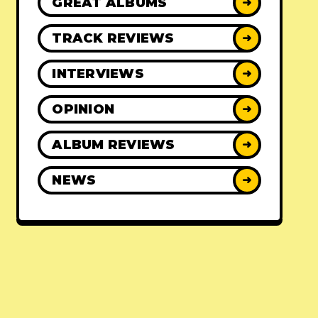
GREAT ALBUMS
➜
TRACK REVIEWS
➜
INTERVIEWS
➜
OPINION
➜
ALBUM REVIEWS
➜
NEWS
➜