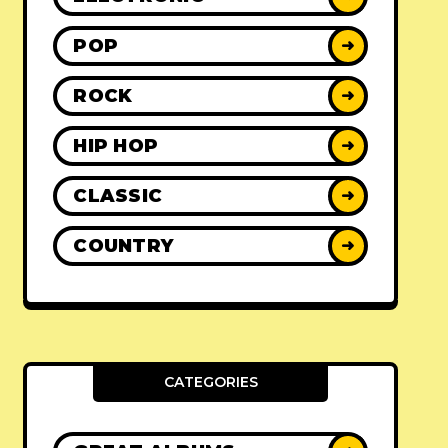
POP
➜
ROCK
➜
HIP HOP
➜
CLASSIC
➜
COUNTRY
➜
CATEGORIES