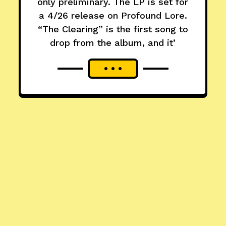
only preliminary. The LP is set for
a 4/26 release on Profound Lore.
“The Clearing” is the first song to
drop from the album, and it’