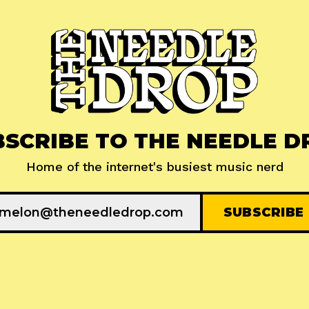
BSCRIBE TO THE NEEDLE D
Home of the internet's busiest music nerd