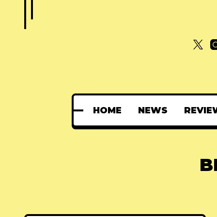
HOME
NEWS
REVIE
B