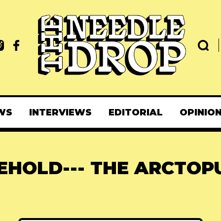
WS
INTERVIEWS
EDITORIAL
OPINIO
EHOLD--- THE ARCTOP