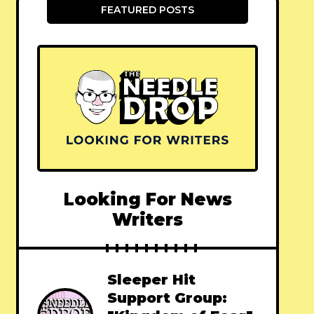
FEATURED POSTS
Looking For News
Writers
Sleeper Hit
Support Group: