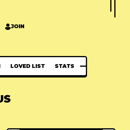
JOIN
N
LOVED LIST
STATS
US