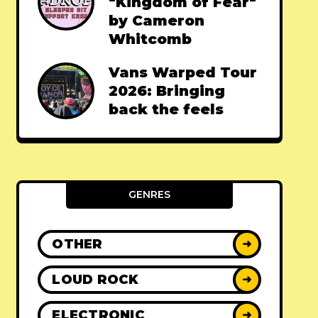
"Kingdom of Fear"
by Cameron
Whitcomb
Vans Warped Tour
2026: Bringing
back the feels
GENRES
OTHER
➜
LOUD ROCK
➜
ELECTRONIC
➜