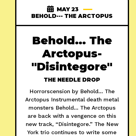
MAY 23
BEHOLD--- THE ARCTOPUS
Behold... The
Arctopus-
"Disintegore"
THE NEEDLE DROP
Horrorscension by Behold… The
Arctopus Instrumental death metal
monsters Behold… The Arctopus
are back with a vengence on this
new track, “Disintegore.” The New
York trio continues to write some