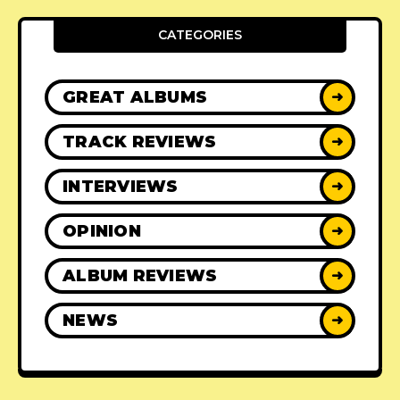
CATEGORIES
GREAT ALBUMS
➜
TRACK REVIEWS
➜
INTERVIEWS
➜
OPINION
➜
ALBUM REVIEWS
➜
NEWS
➜