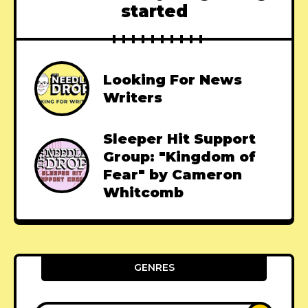
started
Looking For News
Writers
Sleeper Hit Support
Group: "Kingdom of
Fear" by Cameron
Whitcomb
GENRES