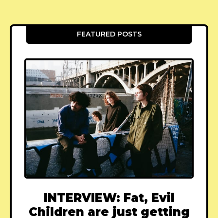
FEATURED POSTS
INTERVIEW: Fat, Evil
Children are just getting