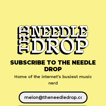
SUBSCRIBE TO THE NEEDLE
DROP
Home of the internet's busiest music
nerd