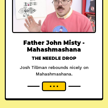
Father John Misty -
Mahashmashana
THE NEEDLE DROP
Josh Tillman rebounds nicely on
Mahashmashana.