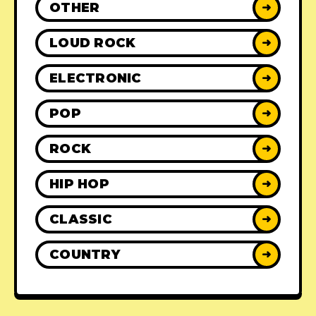
OTHER
➜
LOUD ROCK
➜
ELECTRONIC
➜
POP
➜
ROCK
➜
HIP HOP
➜
CLASSIC
➜
COUNTRY
➜