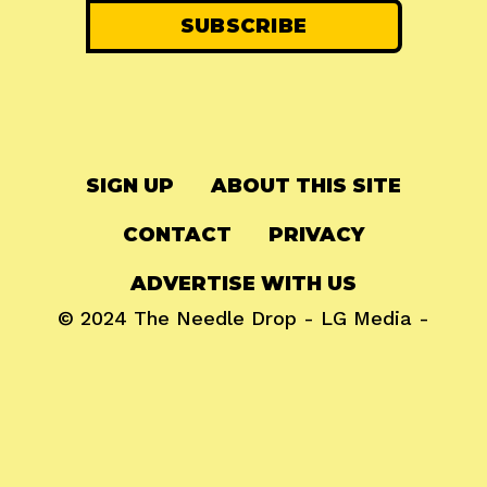
SIGN UP
ABOUT THIS SITE
CONTACT
PRIVACY
ADVERTISE WITH US
© 2024
The Needle Drop
-
LG Media
-
Hosted on
Digital Ocean