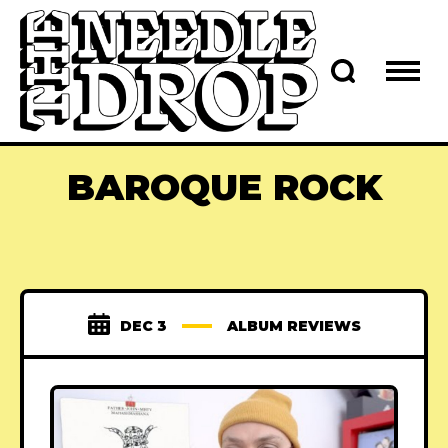
BAROQUE ROCK
DEC 3
ALBUM REVIEWS