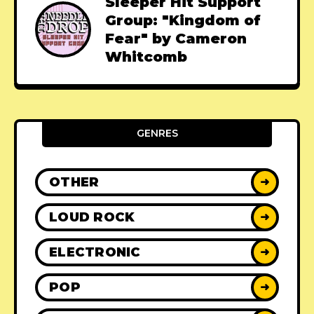
Sleeper Hit Support
Group: "Kingdom of
Fear" by Cameron
Whitcomb
GENRES
OTHER
➜
LOUD ROCK
➜
ELECTRONIC
➜
POP
➜