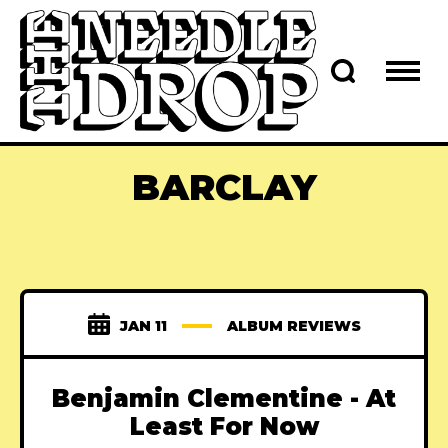
BARCLAY
JAN 11
ALBUM REVIEWS
Benjamin Clementine - At
Least For Now