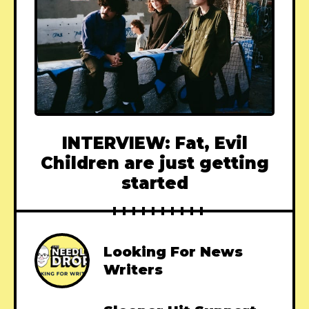
INTERVIEW: Fat, Evil
Children are just getting
started
Looking For News
Writers