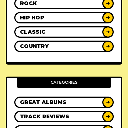
ROCK
➜
HIP HOP
➜
CLASSIC
➜
COUNTRY
➜
CATEGORIES
GREAT ALBUMS
➜
TRACK REVIEWS
➜