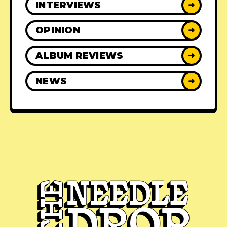
INTERVIEWS
➜
OPINION
➜
ALBUM REVIEWS
➜
NEWS
➜