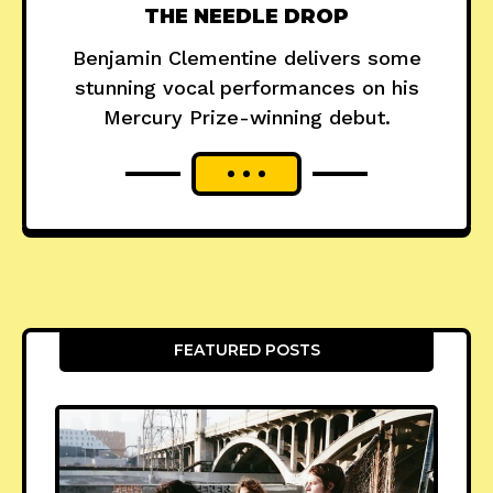
THE NEEDLE DROP
Benjamin Clementine delivers some
stunning vocal performances on his
Mercury Prize-winning debut.
FEATURED POSTS