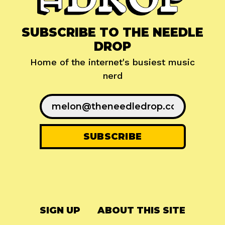
SUBSCRIBE TO THE NEEDLE
DROP
Home of the internet's busiest music
nerd
SIGN UP
ABOUT THIS SITE