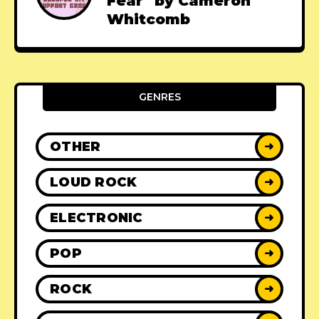
Fear" by Cameron
Whitcomb
GENRES
OTHER
➜
LOUD ROCK
➜
ELECTRONIC
➜
POP
➜
ROCK
➜