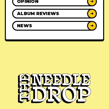
OPINION
➜
ALBUM REVIEWS
➜
NEWS
➜