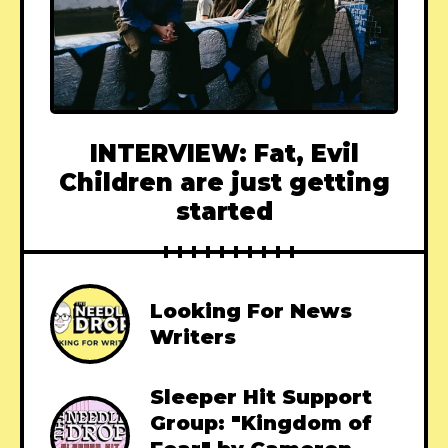
INTERVIEW: Fat, Evil
Children are just getting
started
Looking For News
Writers
Sleeper Hit Support
Group: "Kingdom of