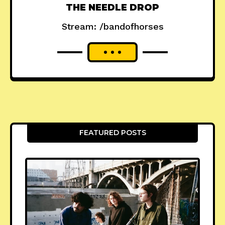
THE NEEDLE DROP
Stream: /bandofhorses
FEATURED POSTS