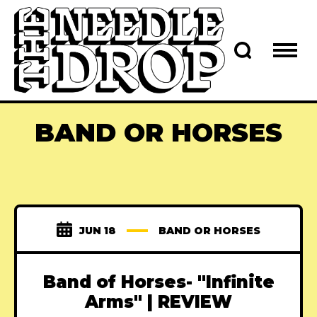
BAND OR HORSES
JUN 18
BAND OR HORSES
Band of Horses- "Infinite
Arms" | REVIEW