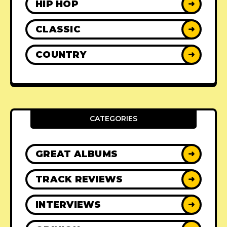
HIP HOP
➜
CLASSIC
➜
COUNTRY
➜
CATEGORIES
GREAT ALBUMS
➜
TRACK REVIEWS
➜
INTERVIEWS
➜