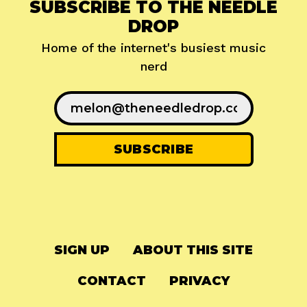
SUBSCRIBE TO THE NEEDLE
DROP
Home of the internet's busiest music
nerd
SIGN UP
ABOUT THIS SITE
CONTACT
PRIVACY