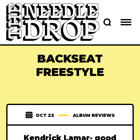
BACKSEAT
FREESTYLE
OCT 22
ALBUM REVIEWS
Kendrick Lamar- good