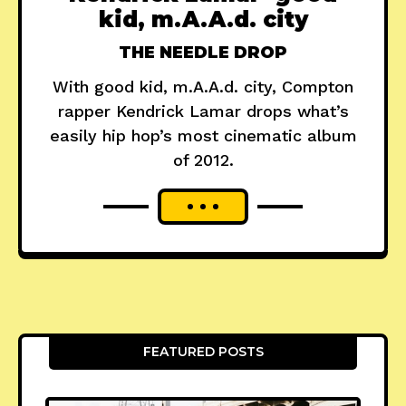
kid, m.A.A.d. city
THE NEEDLE DROP
With good kid, m.A.A.d. city, Compton
rapper Kendrick Lamar drops what’s
easily hip hop’s most cinematic album
of 2012.
FEATURED POSTS