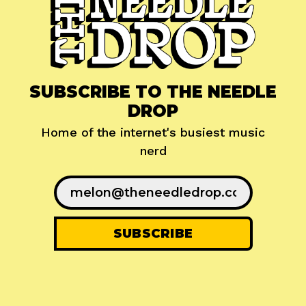
SUBSCRIBE TO THE NEEDLE
DROP
Home of the internet's busiest music
nerd