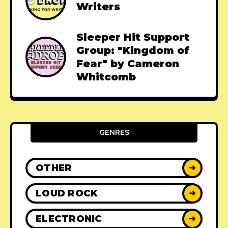
Writers
Sleeper Hit Support
Group: "Kingdom of
Fear" by Cameron
Whitcomb
GENRES
OTHER
➜
LOUD ROCK
➜
ELECTRONIC
➜