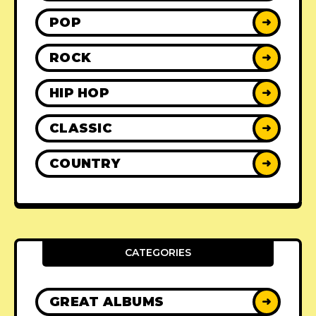
POP
➜
ROCK
➜
HIP HOP
➜
CLASSIC
➜
COUNTRY
➜
CATEGORIES
GREAT ALBUMS
➜