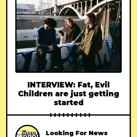
INTERVIEW: Fat, Evil
Children are just getting
started
Looking For News