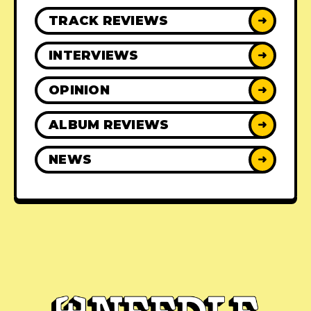
TRACK REVIEWS
➜
INTERVIEWS
➜
OPINION
➜
ALBUM REVIEWS
➜
NEWS
➜