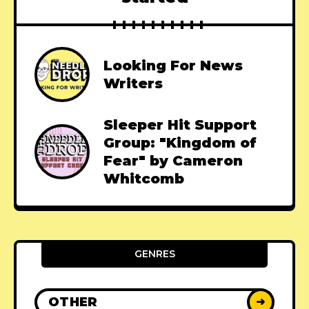
Looking For News
Writers
Sleeper Hit Support
Group: "Kingdom of
Fear" by Cameron
Whitcomb
GENRES
OTHER
➜