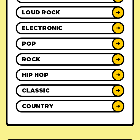
LOUD ROCK
➜
ELECTRONIC
➜
POP
➜
ROCK
➜
HIP HOP
➜
CLASSIC
➜
COUNTRY
➜