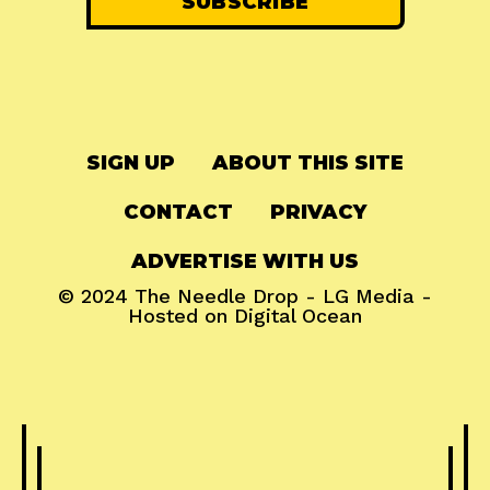
SIGN UP
ABOUT THIS SITE
CONTACT
PRIVACY
ADVERTISE WITH US
© 2024
The Needle Drop
-
LG Media
-
Hosted on
Digital Ocean