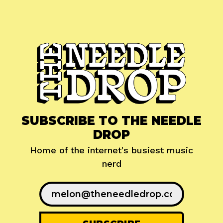
SUBSCRIBE TO THE NEEDLE
DROP
Home of the internet's busiest music
nerd