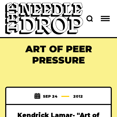
ART OF PEER
PRESSURE
SEP 24
2012
Kendrick Lamar- "Art of