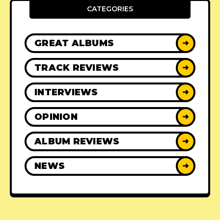
CATEGORIES
GREAT ALBUMS
➜
TRACK REVIEWS
➜
INTERVIEWS
➜
OPINION
➜
ALBUM REVIEWS
➜
NEWS
➜