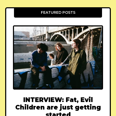
FEATURED POSTS
INTERVIEW: Fat, Evil
Children are just getting
started