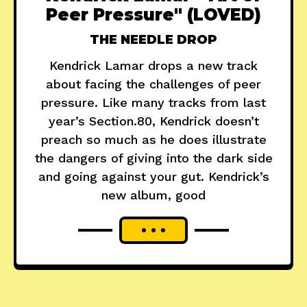
Peer Pressure" (LOVED)
THE NEEDLE DROP
Kendrick Lamar drops a new track
about facing the challenges of peer
pressure. Like many tracks from last
year’s Section.80, Kendrick doesn’t
preach so much as he does illustrate
the dangers of giving into the dark side
and going against your gut. Kendrick’s
new album, good