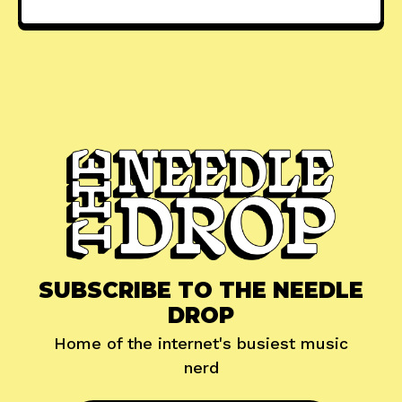
SUBSCRIBE TO THE NEEDLE
DROP
Home of the internet's busiest music
nerd