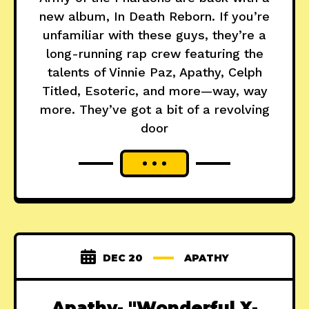
new album, In Death Reborn. If you’re
unfamiliar with these guys, they’re a
long-running rap crew featuring the
talents of Vinnie Paz, Apathy, Celph
Titled, Esoteric, and more—way, way
more. They’ve got a bit of a revolving
door
DEC 20
APATHY
Apathy- "Wonderful X-