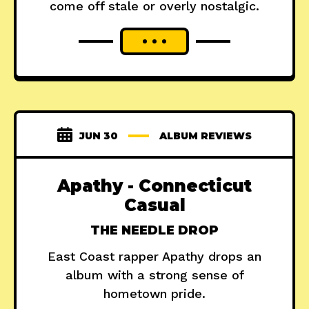
come off stale or overly nostalgic.
JUN 30
ALBUM REVIEWS
Apathy - Connecticut
Casual
THE NEEDLE DROP
East Coast rapper Apathy drops an
album with a strong sense of
hometown pride.