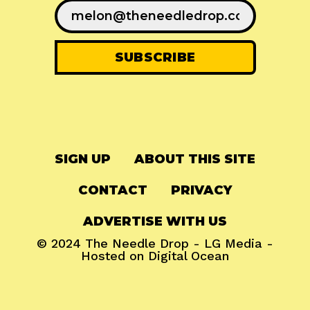
SIGN UP
ABOUT THIS SITE
CONTACT
PRIVACY
ADVERTISE WITH US
© 2024
The Needle Drop
-
LG Media
-
Hosted on
Digital Ocean