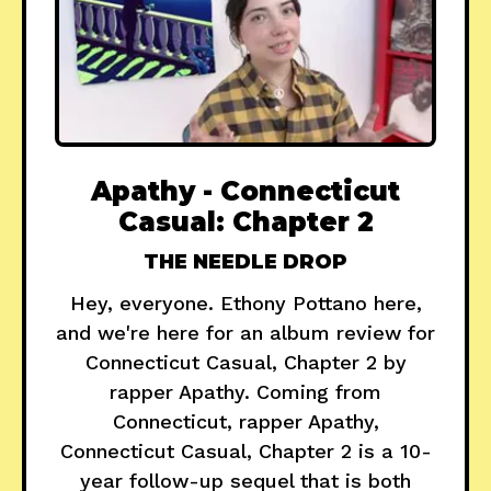
Apathy - Connecticut
Casual: Chapter 2
THE NEEDLE DROP
Hey, everyone. Ethony Pottano here,
and we're here for an album review for
Connecticut Casual, Chapter 2 by
rapper Apathy. Coming from
Connecticut, rapper Apathy,
Connecticut Casual, Chapter 2 is a 10-
year follow-up sequel that is both