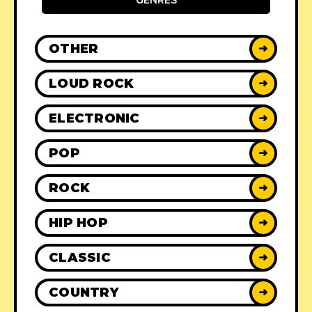
GENRES
OTHER
➜
LOUD ROCK
➜
ELECTRONIC
➜
POP
➜
ROCK
➜
HIP HOP
➜
CLASSIC
➜
COUNTRY
➜