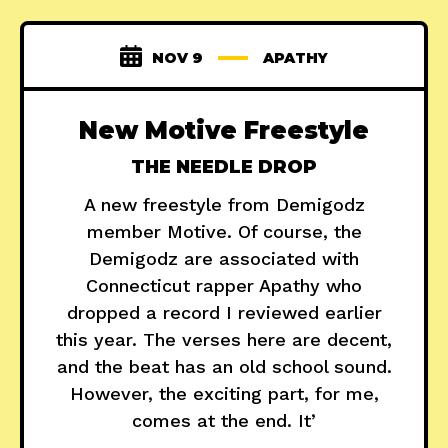
NOV 9
APATHY
New Motive Freestyle
THE NEEDLE DROP
A new freestyle from Demigodz
member Motive. Of course, the
Demigodz are associated with
Connecticut rapper Apathy who
dropped a record I reviewed earlier
this year. The verses here are decent,
and the beat has an old school sound.
However, the exciting part, for me,
comes at the end. It’