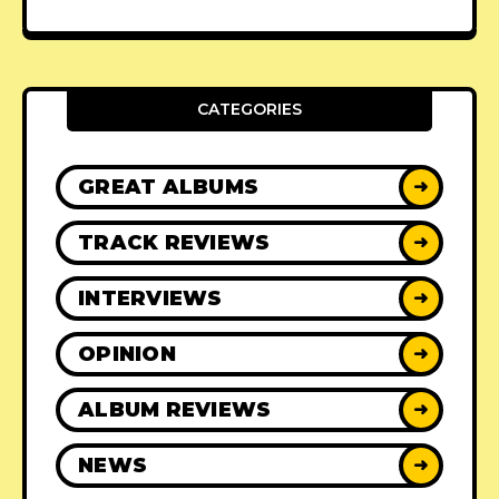
CATEGORIES
GREAT ALBUMS
➜
TRACK REVIEWS
➜
INTERVIEWS
➜
OPINION
➜
ALBUM REVIEWS
➜
NEWS
➜