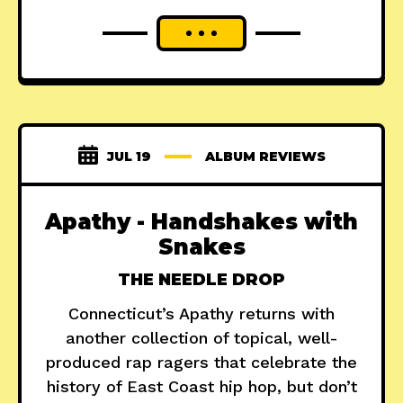
JUL 19
ALBUM REVIEWS
Apathy - Handshakes with
Snakes
THE NEEDLE DROP
Connecticut’s Apathy returns with
another collection of topical, well-
produced rap ragers that celebrate the
history of East Coast hip hop, but don’t