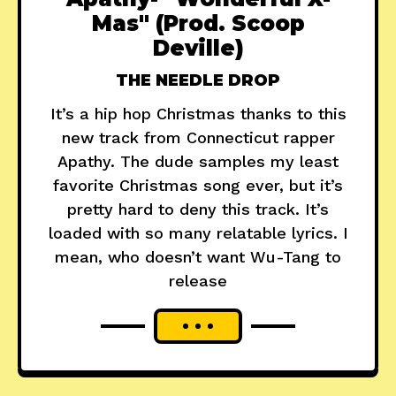
Mas" (Prod. Scoop
Deville)
THE NEEDLE DROP
It’s a hip hop Christmas thanks to this
new track from Connecticut rapper
Apathy. The dude samples my least
favorite Christmas song ever, but it’s
pretty hard to deny this track. It’s
loaded with so many relatable lyrics. I
mean, who doesn’t want Wu-Tang to
release