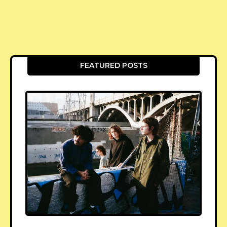
FEATURED POSTS