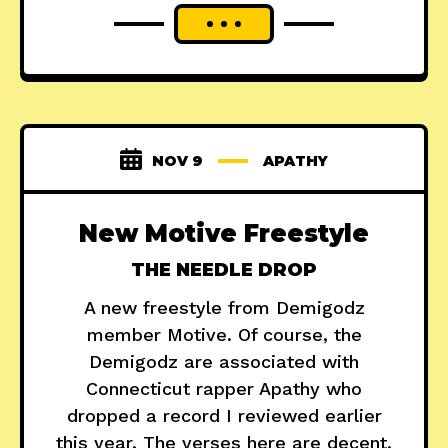
NOV 9
APATHY
New Motive Freestyle
THE NEEDLE DROP
A new freestyle from Demigodz
member Motive. Of course, the
Demigodz are associated with
Connecticut rapper Apathy who
dropped a record I reviewed earlier
this year. The verses here are decent,