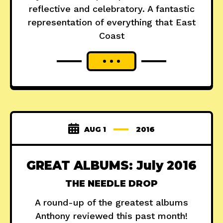
reflective and celebratory. A fantastic
representation of everything that East
Coast
AUG 1
2016
GREAT ALBUMS: July 2016
THE NEEDLE DROP
A round-up of the greatest albums
Anthony reviewed this past month!