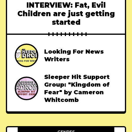
INTERVIEW: Fat, Evil
Children are just getting
started
Looking For News
Writers
Sleeper Hit Support
Group: "Kingdom of
Fear" by Cameron
Whitcomb