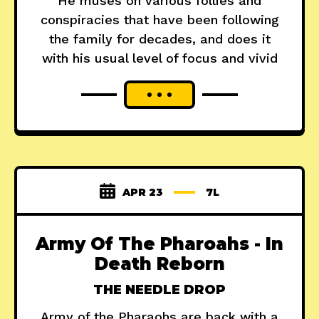
He muses on various follies and
conspiracies that have been following
the family for decades, and does it
with his usual level of focus and vivid
APR 23
7L
Army Of The Pharoahs - In
Death Reborn
THE NEEDLE DROP
Army of the Pharaohs are back with a