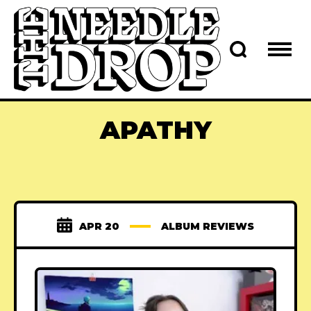
APATHY
APR 20
ALBUM REVIEWS