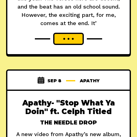
and the beat has an old school sound.
However, the exciting part, for me,
comes at the end. It’
SEP 8
APATHY
Apathy- "Stop What Ya
Doin" ft. Celph Titled
THE NEEDLE DROP
A new video from Apathy’s new album,