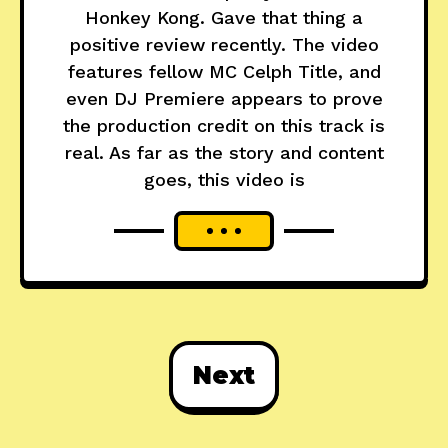
Honkey Kong. Gave that thing a
positive review recently. The video
features fellow MC Celph Title, and
even DJ Premiere appears to prove
the production credit on this track is
real. As far as the story and content
goes, this video is
Next