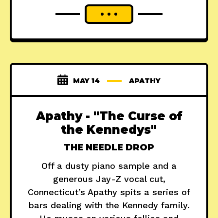
MAY 14
APATHY
Apathy - "The Curse of
the Kennedys"
THE NEEDLE DROP
Off a dusty piano sample and a
generous Jay-Z vocal cut,
Connecticut’s Apathy spits a series of
bars dealing with the Kennedy family.