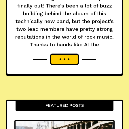
finally out! There’s been a lot of buzz
building behind the album of this
technically new band, but the project’s
two lead members have pretty strong
reputations in the world of rock music.
Thanks to bands like At the
FEATURED POSTS