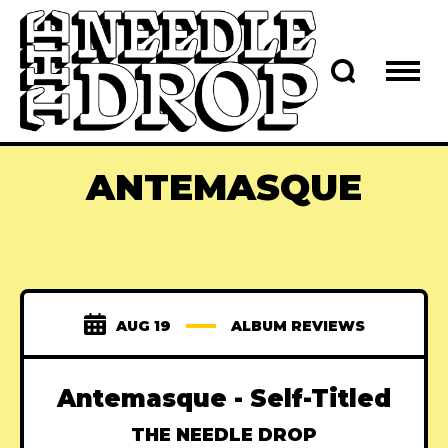
ANTEMASQUE
AUG 19
ALBUM REVIEWS
Antemasque - Self-Titled
THE NEEDLE DROP