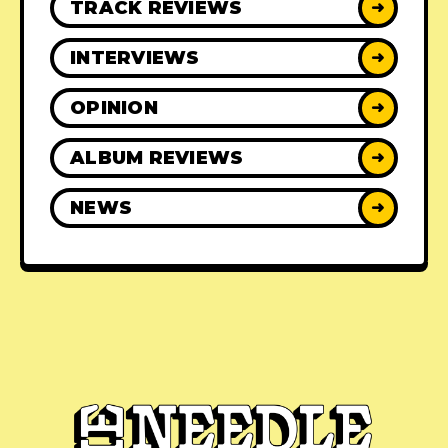
TRACK REVIEWS
➜
INTERVIEWS
➜
OPINION
➜
ALBUM REVIEWS
➜
NEWS
➜