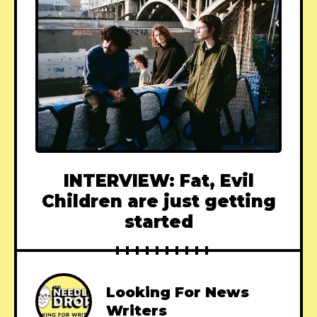
INTERVIEW: Fat, Evil
Children are just getting
started
Looking For News
Writers