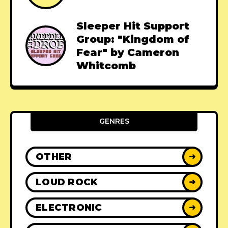
Sleeper Hit Support
Group: "Kingdom of
Fear" by Cameron
Whitcomb
GENRES
OTHER
➜
LOUD ROCK
➜
ELECTRONIC
➜