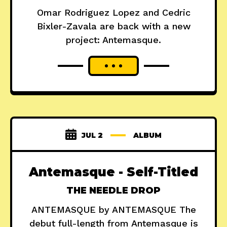
Omar Rodriguez Lopez and Cedric
Bixler-Zavala are back with a new
project: Antemasque.
JUL 2
ALBUM
Antemasque - Self-Titled
THE NEEDLE DROP
ANTEMASQUE by ANTEMASQUE The
debut full-length from Antemasque is