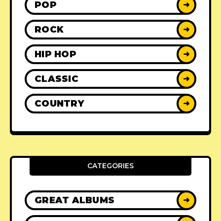
POP
➜
ROCK
➜
HIP HOP
➜
CLASSIC
➜
COUNTRY
➜
CATEGORIES
GREAT ALBUMS
➜