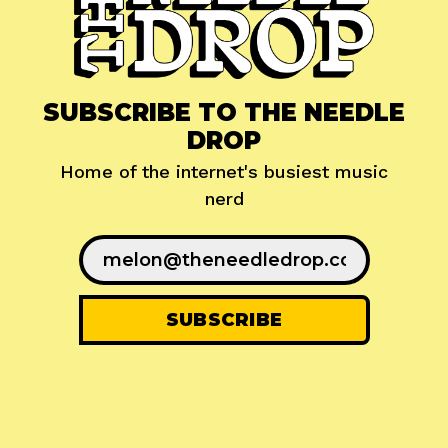
SUBSCRIBE TO THE NEEDLE
DROP
Home of the internet's busiest music
nerd