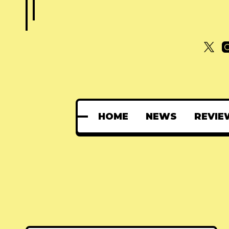
HOME
NEWS
REVIE