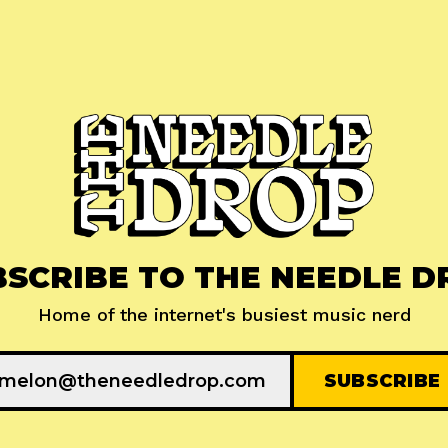
BSCRIBE TO THE NEEDLE D
Home of the internet's busiest music nerd