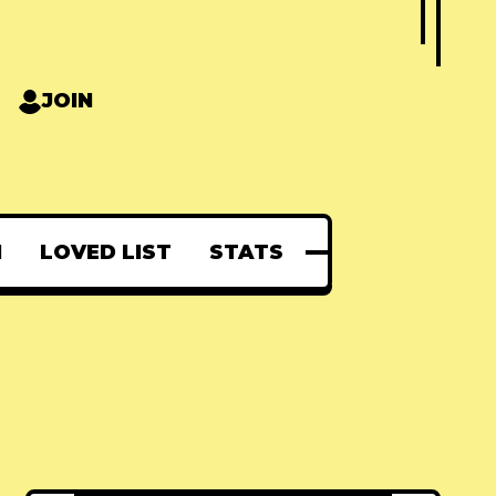
JOIN
N
LOVED LIST
STATS