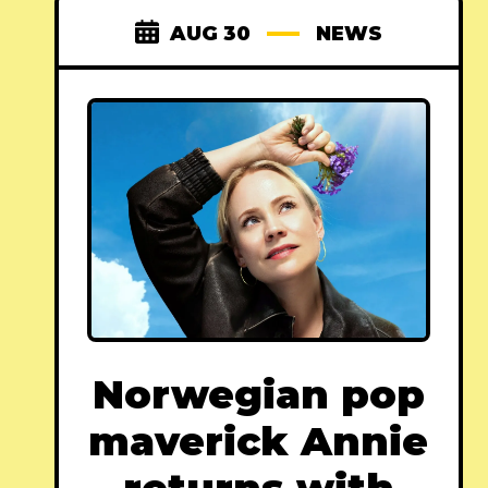
AUG 30
NEWS
Norwegian pop
maverick Annie
returns with