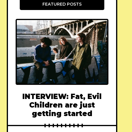
FEATURED POSTS
INTERVIEW: Fat, Evil
Children are just
getting started