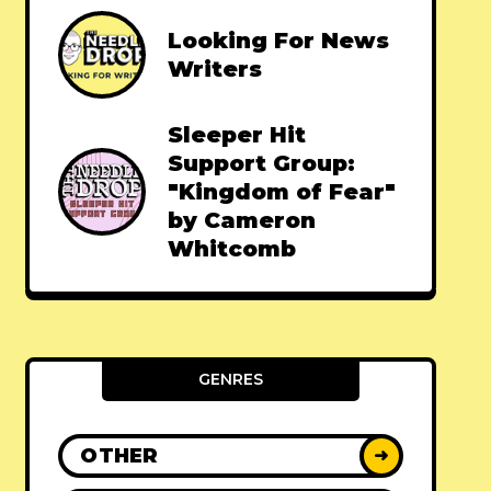
Looking For News
Writers
Sleeper Hit
Support Group:
"Kingdom of Fear"
by Cameron
Whitcomb
GENRES
OTHER
➜