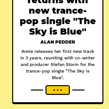
new trance-
pop single "The
Sky is Blue"
ALAN PEDDER
Annie releases her first new track
in 3 years, reuniting with co-writer
and producer Stefan Storm for the
trance-pop single "The Sky is
Blue".