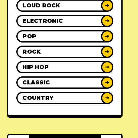
LOUD ROCK
➜
ELECTRONIC
➜
POP
➜
ROCK
➜
HIP HOP
➜
CLASSIC
➜
COUNTRY
➜