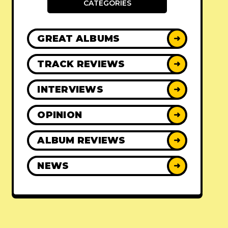
CATEGORIES
GREAT ALBUMS
➜
TRACK REVIEWS
➜
INTERVIEWS
➜
OPINION
➜
ALBUM REVIEWS
➜
NEWS
➜