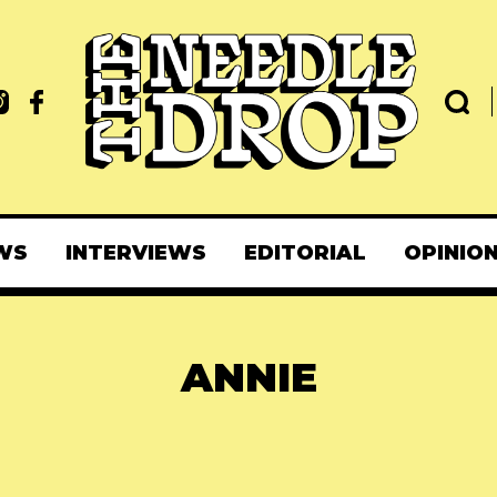
WS
INTERVIEWS
EDITORIAL
OPINIO
ANNIE