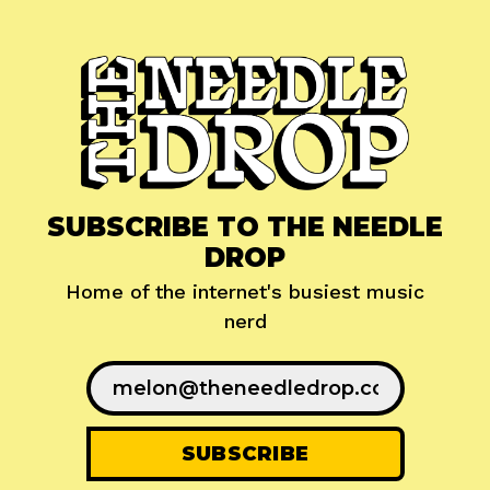
SUBSCRIBE TO THE NEEDLE
DROP
Home of the internet's busiest music
nerd