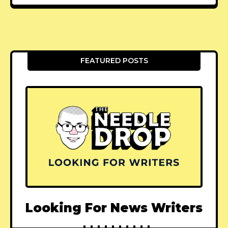
FEATURED POSTS
Looking For News Writers