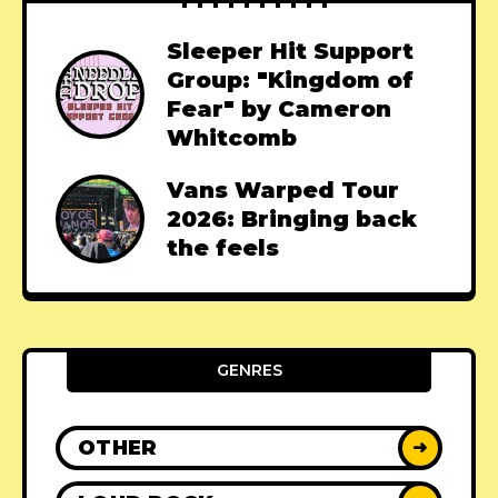
Sleeper Hit Support
Group: "Kingdom of
Fear" by Cameron
Whitcomb
Vans Warped Tour
2026: Bringing back
the feels
GENRES
OTHER
➜