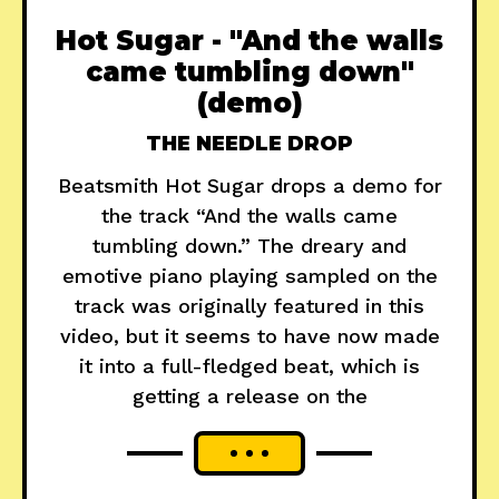
Hot Sugar - "And the walls
came tumbling down"
(demo)
THE NEEDLE DROP
Beatsmith Hot Sugar drops a demo for
the track “And the walls came
tumbling down.” The dreary and
emotive piano playing sampled on the
track was originally featured in this
video, but it seems to have now made
it into a full-fledged beat, which is
getting a release on the