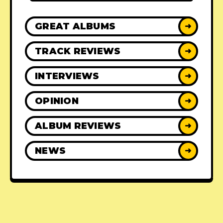
GREAT ALBUMS
➜
TRACK REVIEWS
➜
INTERVIEWS
➜
OPINION
➜
ALBUM REVIEWS
➜
NEWS
➜