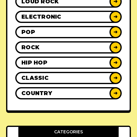
LOUD ROCK
➜
ELECTRONIC
➜
POP
➜
ROCK
➜
HIP HOP
➜
CLASSIC
➜
COUNTRY
➜
CATEGORIES