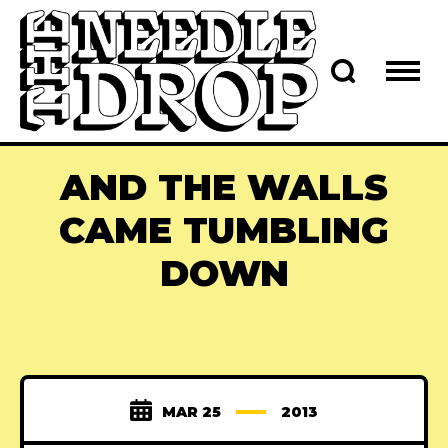
AND THE WALLS
CAME TUMBLING
DOWN
MAR 25
2013