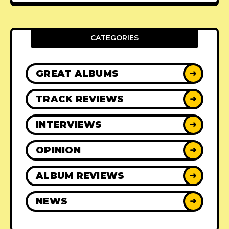
CATEGORIES
GREAT ALBUMS
➜
TRACK REVIEWS
➜
INTERVIEWS
➜
OPINION
➜
ALBUM REVIEWS
➜
NEWS
➜