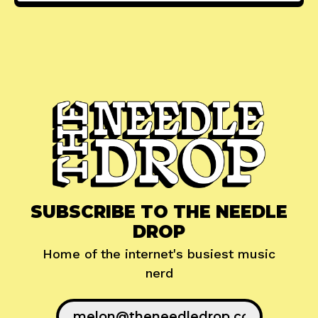
SUBSCRIBE TO THE NEEDLE
DROP
Home of the internet's busiest music
nerd