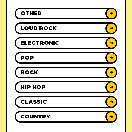
OTHER
➜
LOUD ROCK
➜
ELECTRONIC
➜
POP
➜
ROCK
➜
HIP HOP
➜
CLASSIC
➜
COUNTRY
➜