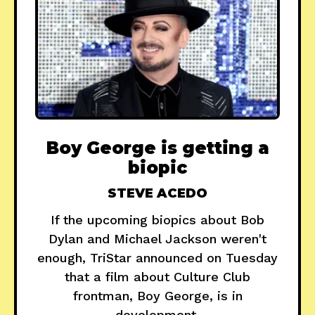
Boy George is getting a
biopic
STEVE ACEDO
If the upcoming biopics about Bob
Dylan and Michael Jackson weren't
enough, TriStar announced on Tuesday
that a film about Culture Club
frontman, Boy George, is in
development.