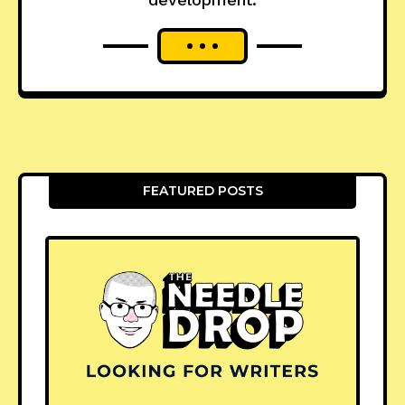
FEATURED POSTS