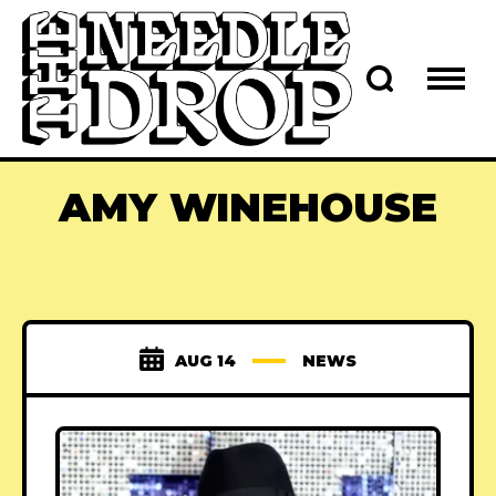
AMY WINEHOUSE
AUG 14
NEWS