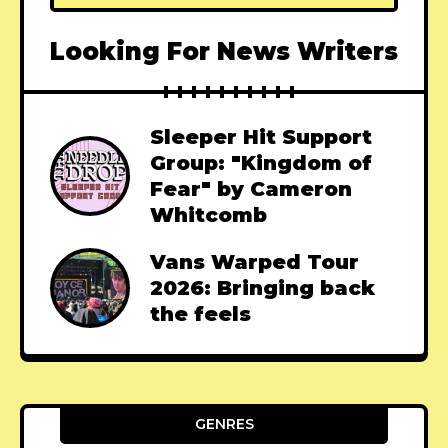
Looking For News Writers
Sleeper Hit Support
Group: "Kingdom of
Fear" by Cameron
Whitcomb
Vans Warped Tour
2026: Bringing back
the feels
GENRES