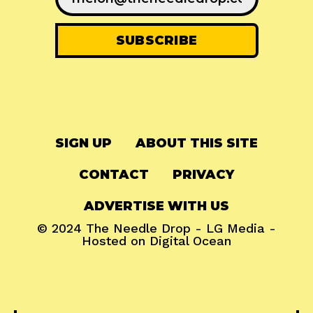
SIGN UP
ABOUT THIS SITE
CONTACT
PRIVACY
ADVERTISE WITH US
© 2024
The Needle Drop
-
LG Media
-
Hosted on
Digital Ocean