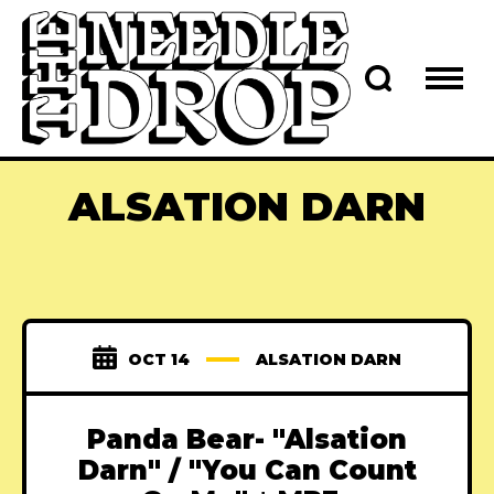
ALSATION DARN
OCT 14
ALSATION DARN
Panda Bear- "Alsation
Darn" / "You Can Count