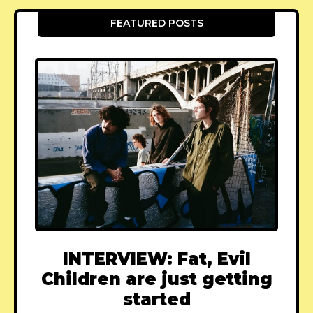
FEATURED POSTS
INTERVIEW: Fat, Evil
Children are just getting
started