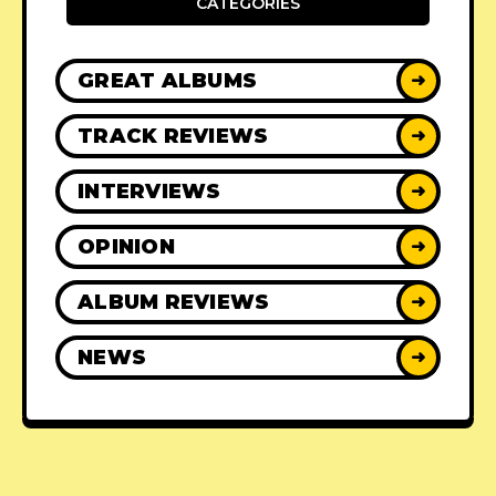
CATEGORIES
GREAT ALBUMS
➜
TRACK REVIEWS
➜
INTERVIEWS
➜
OPINION
➜
ALBUM REVIEWS
➜
NEWS
➜