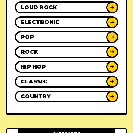
LOUD ROCK
➜
ELECTRONIC
➜
POP
➜
ROCK
➜
HIP HOP
➜
CLASSIC
➜
COUNTRY
➜