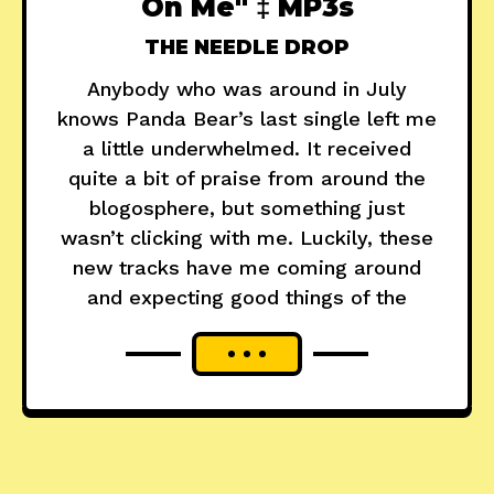
On Me" ‡ MP3s
THE NEEDLE DROP
Anybody who was around in July
knows Panda Bear’s last single left me
a little underwhelmed. It received
quite a bit of praise from around the
blogosphere, but something just
wasn’t clicking with me. Luckily, these
new tracks have me coming around
and expecting good things of the