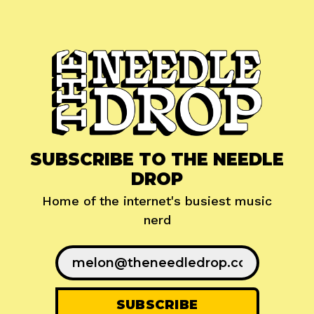
SUBSCRIBE TO THE NEEDLE
DROP
Home of the internet's busiest music
nerd