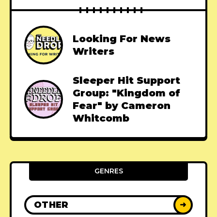
Looking For News
Writers
Sleeper Hit Support
Group: "Kingdom of
Fear" by Cameron
Whitcomb
GENRES
OTHER
➜