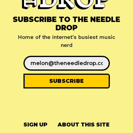
SUBSCRIBE TO THE NEEDLE
DROP
Home of the internet's busiest music
nerd
SIGN UP
ABOUT THIS SITE