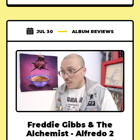
JUL 30
ALBUM REVIEWS
Freddie Gibbs & The
Alchemist - Alfredo 2