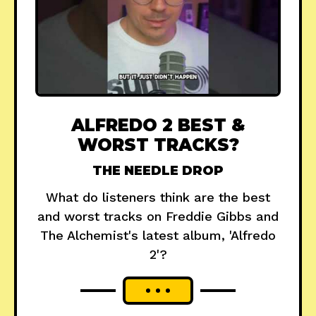
ALFREDO 2 BEST &
WORST TRACKS?
THE NEEDLE DROP
What do listeners think are the best
and worst tracks on Freddie Gibbs and
The Alchemist's latest album, 'Alfredo
2'?