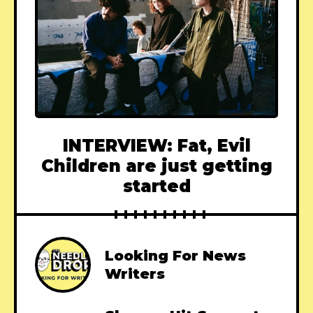
INTERVIEW: Fat, Evil
Children are just getting
started
Looking For News
Writers