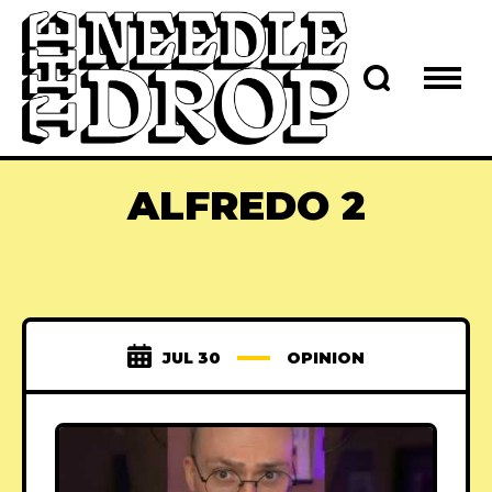
ALFREDO 2
JUL 30
OPINION