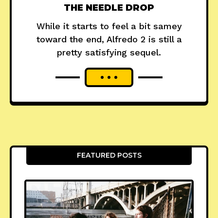
THE NEEDLE DROP
While it starts to feel a bit samey
toward the end, Alfredo 2 is still a
pretty satisfying sequel.
FEATURED POSTS