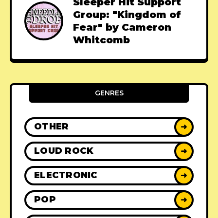
Sleeper Hit Support
Group: "Kingdom of
Fear" by Cameron
Whitcomb
GENRES
OTHER
➜
LOUD ROCK
➜
ELECTRONIC
➜
POP
➜