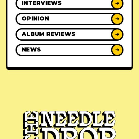
INTERVIEWS
➜
OPINION
➜
ALBUM REVIEWS
➜
NEWS
➜