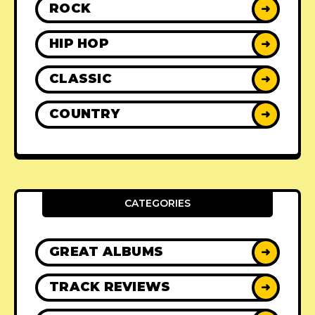
ROCK
➜
HIP HOP
➜
CLASSIC
➜
COUNTRY
➜
CATEGORIES
GREAT ALBUMS
➜
TRACK REVIEWS
➜