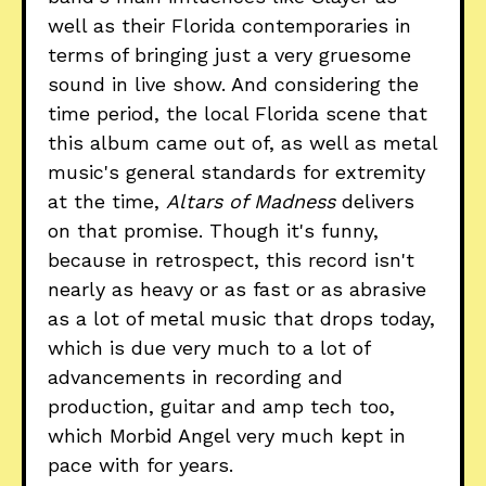
well as their Florida contemporaries in
terms of bringing just a very gruesome
sound in live show. And considering the
time period, the local Florida scene that
this album came out of, as well as metal
music's general standards for extremity
at the time,
Altars of Madness
delivers
on that promise. Though it's funny,
because in retrospect, this record isn't
nearly as heavy or as fast or as abrasive
as a lot of metal music that drops today,
which is due very much to a lot of
advancements in recording and
production, guitar and amp tech too,
which Morbid Angel very much kept in
pace with for years.