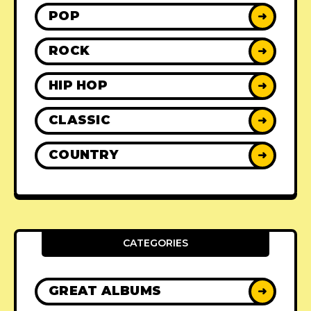
POP
➜
ROCK
➜
HIP HOP
➜
CLASSIC
➜
COUNTRY
➜
CATEGORIES
GREAT ALBUMS
➜