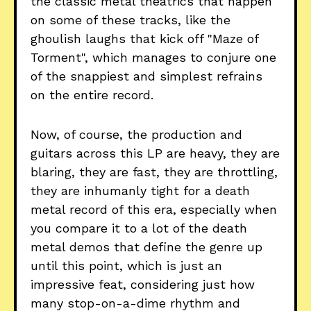
the classic metal theatrics that happen
on some of these tracks, like the
ghoulish laughs that kick off "Maze of
Torment", which manages to conjure one
of the snappiest and simplest refrains
on the entire record.
Now, of course, the production and
guitars across this LP are heavy, they are
blaring, they are fast, they are throttling,
they are inhumanly tight for a death
metal record of this era, especially when
you compare it to a lot of the death
metal demos that define the genre up
until this point, which is just an
impressive feat, considering just how
many stop-on-a-dime rhythm and