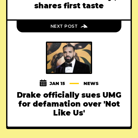
shares first taste
NEXT POST
JAN 15
NEWS
Drake officially sues UMG
for defamation over 'Not
Like Us'