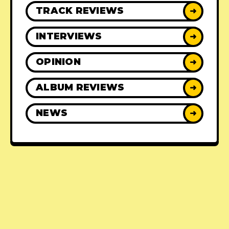
TRACK REVIEWS
➜
INTERVIEWS
➜
OPINION
➜
ALBUM REVIEWS
➜
NEWS
➜