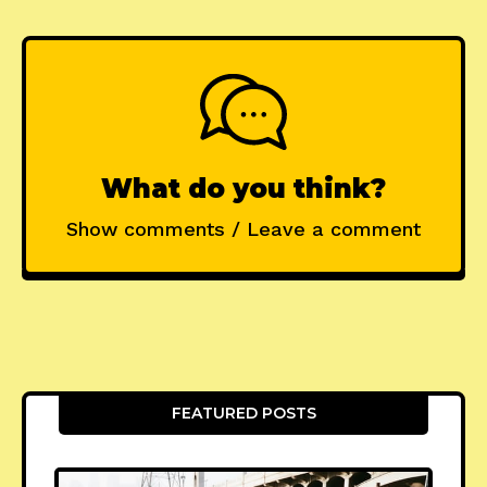
What do you think?
Show comments / Leave a comment
FEATURED POSTS