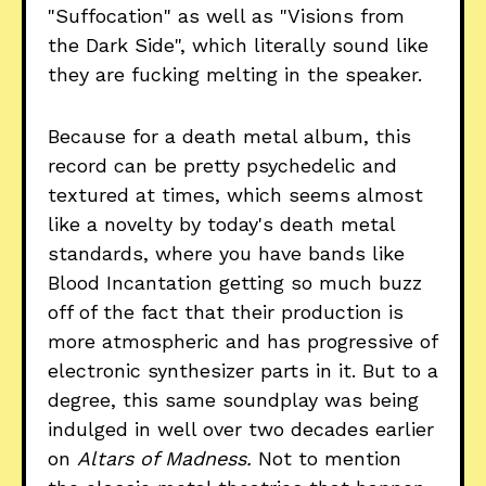
"Suffocation" as well as "Visions from
the Dark Side", which literally sound like
they are fucking melting in the speaker.
Because for a death metal album, this
record can be pretty psychedelic and
textured at times, which seems almost
like a novelty by today's death metal
standards, where you have bands like
Blood Incantation getting so much buzz
off of the fact that their production is
more atmospheric and has progressive of
electronic synthesizer parts in it. But to a
degree, this same soundplay was being
indulged in well over two decades earlier
on
Altars of Madness.
Not to mention