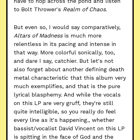
have to hop across the pond and listen
to Bolt Thrower's
Realm of Chaos
.
But even so, I would say comparatively,
Altars of Madness
is much more
relentless in its pacing and intense in
that way. More colorful sonically, too,
and dare I say, catchier. But let's not
also forget about another defining death
metal characteristic that this album very
much exemplifies, and that is the pure
lyrical blasphemy. And while the vocals
on this LP are very gruff, they're still
quite intelligible, so you really do feel
every line as it's happening., whether
bassist/vocalist David Vincent on this LP
is spitting in the face of God and the