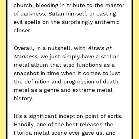
church, bleeding in tribute to the master
of darkness, Satan himself, or casting
evil spells on the surprisingly anthemic
closer.
Overall, in a nutshell, with
Altars of
Madness
, we just simply have a stellar
metal album that also functions as a
snapshot in time when it comes to just
the definition and progression of death
metal as a genre and extreme metal
history.
It's a significant inception point of sorts.
Handily, one of the best releases the
Florida metal scene ever gave us, and