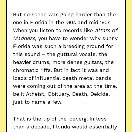
But no scene was going harder than the
one in Florida in the '80s and mid '90s.
When you listen to records like
Altars of
Madness
, you have to wonder why sunny
Florida was such a breeding ground for
this sound – the guttural vocals, the
heavier drums, more dense guitars, the
chromatic riffs. But in fact it was and
loads of influential death metal bands
were coming out of the area at the time,
be it Atheist, Obituary, Death, Deicide,
just to name a few.
That is the tip of the iceberg. In less
than a decade, Florida would essentially