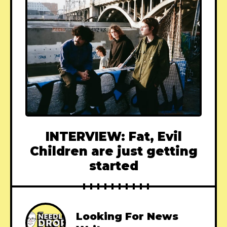
INTERVIEW: Fat, Evil
Children are just getting
started
Looking For News