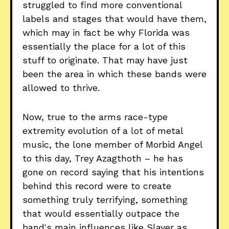
struggled to find more conventional
labels and stages that would have them,
which may in fact be why Florida was
essentially the place for a lot of this
stuff to originate. That may have just
been the area in which these bands were
allowed to thrive.
Now, true to the arms race-type
extremity evolution of a lot of metal
music, the lone member of Morbid Angel
to this day, Trey Azagthoth – he has
gone on record saying that his intentions
behind this record were to create
something truly terrifying, something
that would essentially outpace the
band's main influences like Slayer as