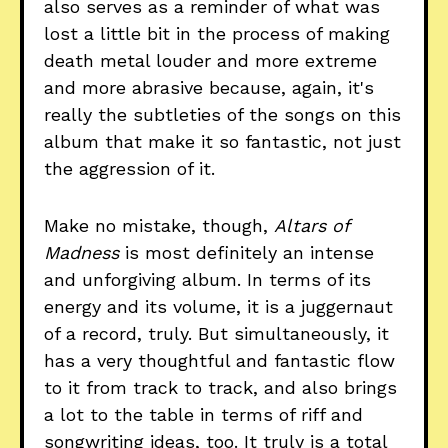
also serves as a reminder of what was
lost a little bit in the process of making
death metal louder and more extreme
and more abrasive because, again, it's
really the subtleties of the songs on this
album that make it so fantastic, not just
the aggression of it.
Make no mistake, though,
Altars of
Madness
is most definitely an intense
and unforgiving album. In terms of its
energy and its volume, it is a juggernaut
of a record, truly. But simultaneously, it
has a very thoughtful and fantastic flow
to it from track to track, and also brings
a lot to the table in terms of riff and
songwriting ideas, too. It truly is a total