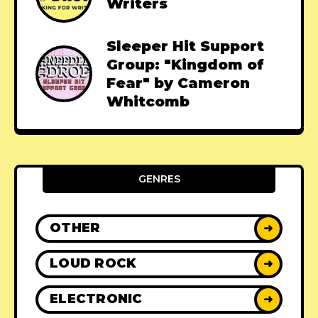
Writers
Sleeper Hit Support
Group: "Kingdom of
Fear" by Cameron
Whitcomb
GENRES
OTHER
➜
LOUD ROCK
➜
ELECTRONIC
➜