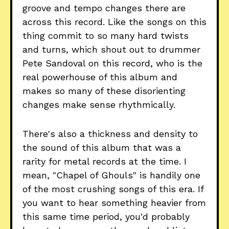
groove and tempo changes there are
across this record. Like the songs on this
thing commit to so many hard twists
and turns, which shout out to drummer
Pete Sandoval on this record, who is the
real powerhouse of this album and
makes so many of these disorienting
changes make sense rhythmically.
There's also a thickness and density to
the sound of this album that was a
rarity for metal records at the time. I
mean, "Chapel of Ghouls" is handily one
of the most crushing songs of this era. If
you want to hear something heavier from
this same time period, you'd probably