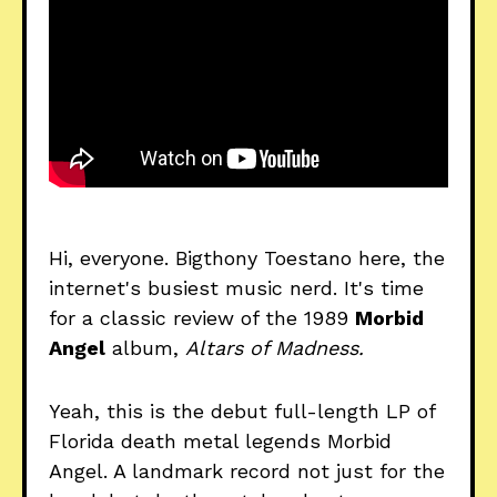
Hi, everyone. Bigthony Toestano here, the
internet's busiest music nerd. It's time
for a classic review of the 1989
Morbid
Angel
album,
Altars of Madness.
Yeah, this is the debut full-length LP of
Florida death metal legends Morbid
Angel. A landmark record not just for the