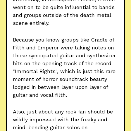
went on to be quite influential to bands
and groups outside of the death metal
scene entirely.
Because you know groups like Cradle of
Filth and Emperor were taking notes on
those syncopated guitar and synthesizer
hits on the opening track of the record
"Immortal Rights", which is just this rare
moment of horror soundtrack beauty
lodged in between layer upon layer of
guitar and vocal filth.
Also, just about any rock fan should be
wildly impressed with the freaky and
mind-bending guitar solos on