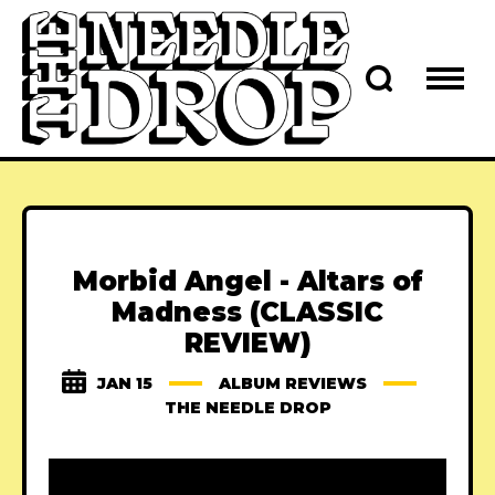
Morbid Angel - Altars of
Madness (CLASSIC
REVIEW)
JAN 15
ALBUM REVIEWS
THE NEEDLE DROP