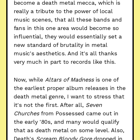
become a death metal mecca, which is
really a tribute to the power of local
music scenes, that all these bands and
fans in this one area would become so
influential, they would essentially set a
new standard of brutality in metal
music's aesthetics. And it's all thanks
very much in part to records like this.
Now, while
Altars of Madness
is one of
the earliest proper album releases in the
death metal genre, I want to stress that
it's not the first. After all,
Seven
Churches
from Possessed came out in
the early '80s, and many would qualify
that as death metal on some level. Also,
Death's
Scream Bloody Gore
dropped in