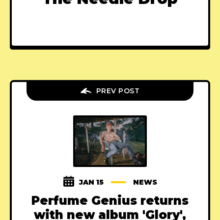
PREV POST
JAN 15
NEWS
Perfume Genius returns
with new album 'Glory',