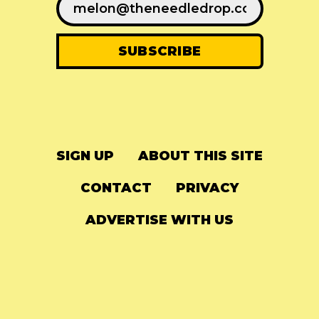
SIGN UP
ABOUT THIS SITE
CONTACT
PRIVACY
ADVERTISE WITH US
© 2024
The Needle Drop
-
LG Media
-
Hosted on
Digital Ocean