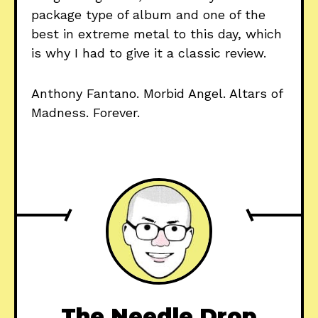
package type of album and one of the
best in extreme metal to this day, which
is why I had to give it a classic review.
Anthony Fantano. Morbid Angel. Altars of
Madness. Forever.
The Needle Drop