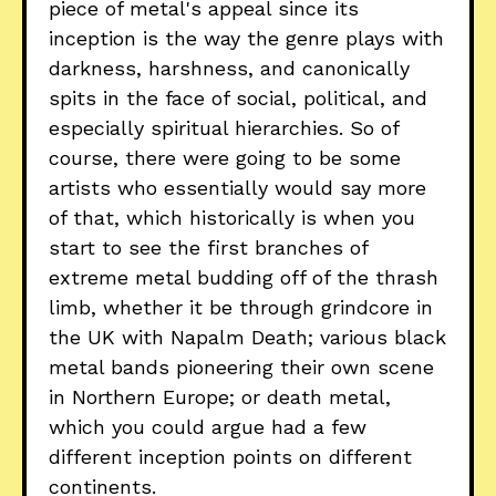
piece of metal's appeal since its
inception is the way the genre plays with
darkness, harshness, and canonically
spits in the face of social, political, and
especially spiritual hierarchies. So of
course, there were going to be some
artists who essentially would say more
of that, which historically is when you
start to see the first branches of
extreme metal budding off of the thrash
limb, whether it be through grindcore in
the UK with Napalm Death; various black
metal bands pioneering their own scene
in Northern Europe; or death metal,
which you could argue had a few
different inception points on different
continents.