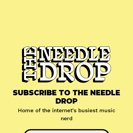
SUBSCRIBE TO THE NEEDLE
DROP
Home of the internet's busiest music
nerd