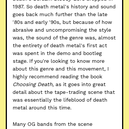
1987. So death metal's history and sound
goes back much further than the late
'80s and early '90s, but because of how
abrasive and uncompromising the style
was, the sound of the genre was, almost
the entirety of death metal's first act
was spent in the demo and bootleg
stage. If you're looking to know more
about this genre and this movement, I
highly recommend reading the book
Choosing Death,
as it goes into great
detail about the tape-trading scene that
was essentially the lifeblood of death
metal around this time.
Many OG bands from the scene