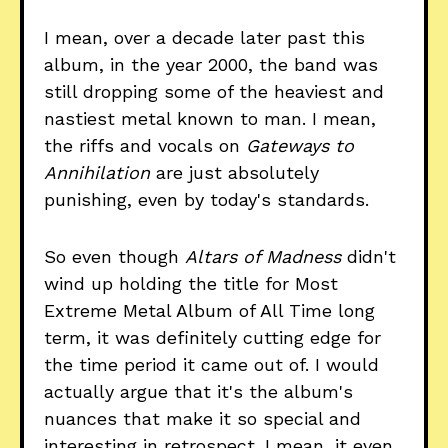
I mean, over a decade later past this
album, in the year 2000, the band was
still dropping some of the heaviest and
nastiest metal known to man. I mean,
the riffs and vocals on
Gateways to
Annihilation
are just absolutely
punishing, even by today's standards.
So even though
Altars of Madness
didn't
wind up holding the title for Most
Extreme Metal Album of All Time long
term, it was definitely cutting edge for
the time period it came out of. I would
actually argue that it's the album's
nuances that make it so special and
interesting in retrospect. I mean, it even