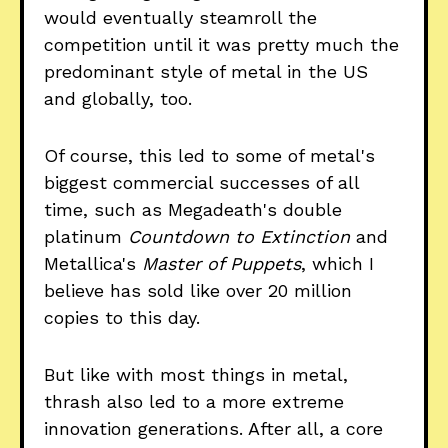
would eventually steamroll the
competition until it was pretty much the
predominant style of metal in the US
and globally, too.
Of course, this led to some of metal's
biggest commercial successes of all
time, such as Megadeath's double
platinum
Countdown to Extinction
and
Metallica's
Master of Puppets
, which I
believe has sold like over 20 million
copies to this day.
But like with most things in metal,
thrash also led to a more extreme
innovation generations. After all, a core