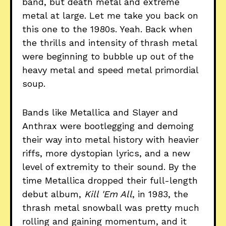
band, but death metal and extreme
metal at large. Let me take you back on
this one to the 1980s. Yeah. Back when
the thrills and intensity of thrash metal
were beginning to bubble up out of the
heavy metal and speed metal primordial
soup.
Bands like Metallica and Slayer and
Anthrax were bootlegging and demoing
their way into metal history with heavier
riffs, more dystopian lyrics, and a new
level of extremity to their sound. By the
time Metallica dropped their full-length
debut album,
Kill 'Em All
, in 1983, the
thrash metal snowball was pretty much
rolling and gaining momentum, and it