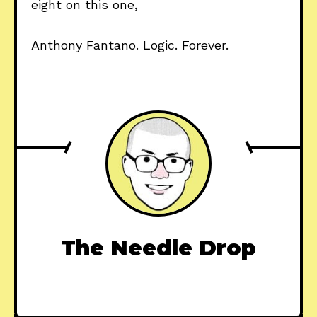
eight on this one,
Anthony Fantano. Logic. Forever.
The Needle Drop