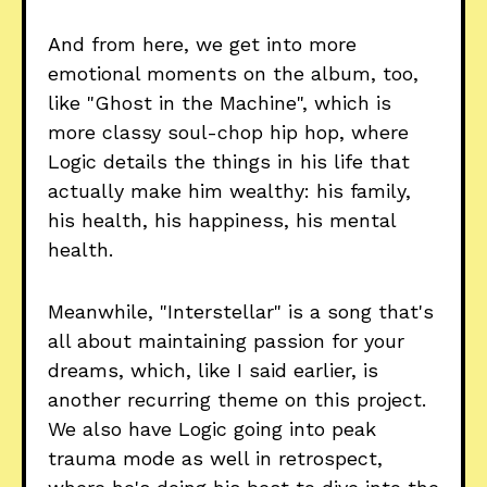
And from here, we get into more
emotional moments on the album, too,
like "Ghost in the Machine", which is
more classy soul-chop hip hop, where
Logic details the things in his life that
actually make him wealthy: his family,
his health, his happiness, his mental
health.
Meanwhile, "Interstellar" is a song that's
all about maintaining passion for your
dreams, which, like I said earlier, is
another recurring theme on this project.
We also have Logic going into peak
trauma mode as well in retrospect,