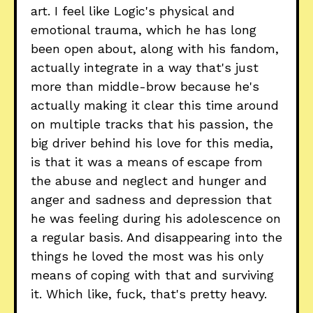
art. I feel like Logic's physical and
emotional trauma, which he has long
been open about, along with his fandom,
actually integrate in a way that's just
more than middle-brow because he's
actually making it clear this time around
on multiple tracks that his passion, the
big driver behind his love for this media,
is that it was a means of escape from
the abuse and neglect and hunger and
anger and sadness and depression that
he was feeling during his adolescence on
a regular basis. And disappearing into the
things he loved the most was his only
means of coping with that and surviving
it. Which like, fuck, that's pretty heavy.