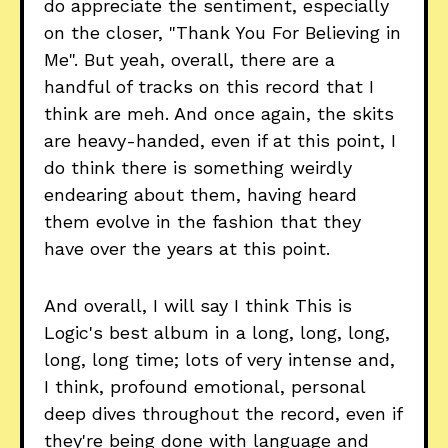
do appreciate the sentiment, especially
on the closer, "Thank You For Believing in
Me". But yeah, overall, there are a
handful of tracks on this record that I
think are meh. And once again, the skits
are heavy-handed, even if at this point, I
do think there is something weirdly
endearing about them, having heard
them evolve in the fashion that they
have over the years at this point.
And overall, I will say I think This is
Logic's best album in a long, long, long,
long, long time; lots of very intense and,
I think, profound emotional, personal
deep dives throughout the record, even if
they're being done with language and