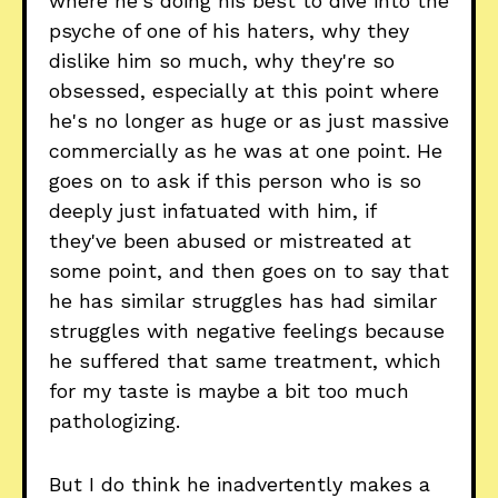
where he's doing his best to dive into the
psyche of one of his haters, why they
dislike him so much, why they're so
obsessed, especially at this point where
he's no longer as huge or as just massive
commercially as he was at one point. He
goes on to ask if this person who is so
deeply just infatuated with him, if
they've been abused or mistreated at
some point, and then goes on to say that
he has similar struggles has had similar
struggles with negative feelings because
he suffered that same treatment, which
for my taste is maybe a bit too much
pathologizing.
But I do think he inadvertently makes a