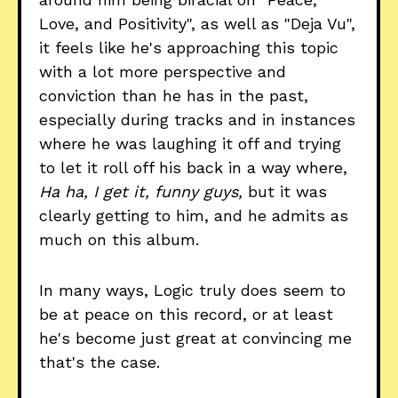
Love, and Positivity", as well as "Deja Vu",
it feels like he's approaching this topic
with a lot more perspective and
conviction than he has in the past,
especially during tracks and in instances
where he was laughing it off and trying
to let it roll off his back in a way where,
Ha ha, I get it, funny guys,
but it was
clearly getting to him, and he admits as
much on this album.
In many ways, Logic truly does seem to
be at peace on this record, or at least
he's become just great at convincing me
that's the case.