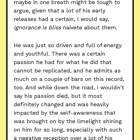
maybe in one breath might be tough to
argue, given that a lot of his early
releases had a certain, I would say,
ignorance is bliss
naivete about them.
He was just so driven and full of energy
and youthful. There was a certain
passion he had for what he did that
cannot be replicated, and he admits as
much on a couple of bars on this record,
too. And while down the road, I wouldn't
say his passion died, but it most
definitely changed and was heavily
impacted by the self-awareness that
was brought on by the limelight shining
on him for so long, especially with such
a negative reception over a lot of his