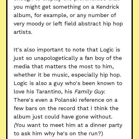
you might get something on a Kendrick
album, for example, or any number of
very moody or left field abstract hip hop
artists.
It's also important to note that Logic is
just so unapologetically a fan boy of the
media that matters the most to him,
whether it be music, especially hip hop.
Logic is also a guy who's been known to
love his Tarantino, his
Family Guy
.
There's even a Polanski reference on a
few bars on the record that I think the
album just could have gone without.
(
You want to meet him at a dinner party
to ask him why he's on the run?)