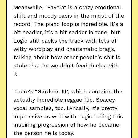
Meanwhile, "Favela" is a crazy emotional
shift and moody oasis in the midst of the
record. The piano loop is incredible. It's a
bit headier, it's a bit sadder in tone, but
Logic still packs the track with lots of
witty wordplay and charismatic brags,
talking about how other people's shit is
stale that he wouldn't feed ducks with
it.
There's "Gardens III", which contains this
actually incredible reggae flip. Spacey
vocal samples, too. Lyrically, it's pretty
impressive as well with Logic telling this
inspiring progression of how he became
the person he is today.