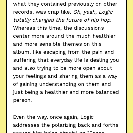
what they contained previously on other
records, was crap like,
Oh, yeah, Logic
totally changed the future of hip hop
.
Whereas this time, the discussions
center more around the much healthier
and more sensible themes on this
album, like escaping from the pain and
suffering that everyday life is dealing you
and also trying to be more open about
your feelings and sharing them as a way
of gaining understanding on them and
just being a healthier and more balanced
person.
Even the way, once again, Logic
addresses the polarizing back and forths
around him being biracial on "Peace,