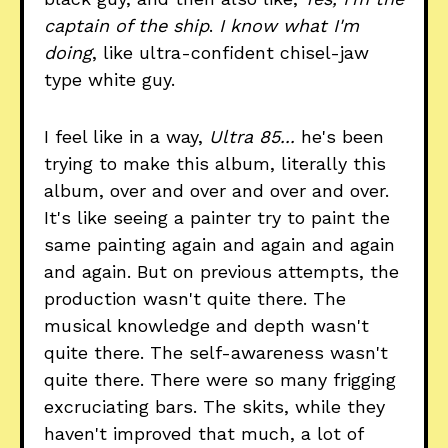
captain of the ship
.
I know what I'm
doing
, like ultra-confident chisel-jaw
type white guy.
I feel like in a way,
Ultra 85...
he's been
trying to make this album, literally this
album, over and over and over and over.
It's like seeing a painter try to paint the
same painting again and again and again
and again. But on previous attempts, the
production wasn't quite there. The
musical knowledge and depth wasn't
quite there. The self-awareness wasn't
quite there. There were so many frigging
excruciating bars. The skits, while they
haven't improved that much, a lot of