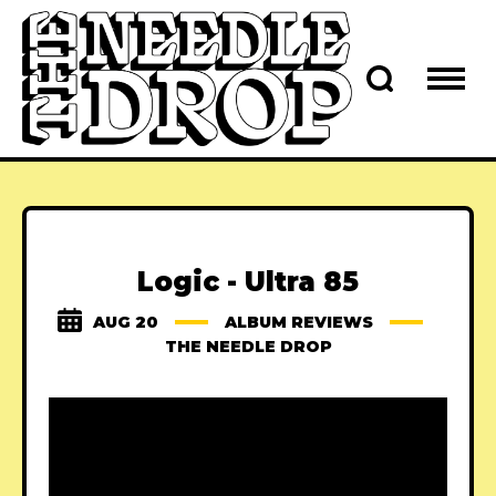
Logic - Ultra 85
AUG 20
ALBUM REVIEWS
THE NEEDLE DROP