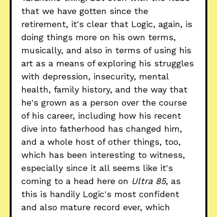
that we have gotten since the
retirement, it's clear that Logic, again, is
doing things more on his own terms,
musically, and also in terms of using his
art as a means of exploring his struggles
with depression, insecurity, mental
health, family history, and the way that
he's grown as a person over the course
of his career, including how his recent
dive into fatherhood has changed him,
and a whole host of other things, too,
which has been interesting to witness,
especially since it all seems like it's
coming to a head here on
Ultra 85
, as
this is handily Logic's most confident
and also mature record ever, which