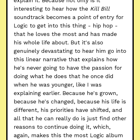
explain it. Because not only is it
interesting to hear how the
Kill Bill
soundtrack becomes a point of entry for
Logic to get into this thing - hip hop -
that he loves the most and has made
his whole life about. But it's also
genuinely devastating to hear him go into
this linear narrative that explains how
he's never going to have the passion for
doing what he does that he once did
when he was younger, like I was
explaining earlier. Because he's grown,
because he's changed, because his life is
different, his priorities have shifted, and
all that he can really do is just find other
reasons to continue doing it, which,
again, makes this the most Logic album