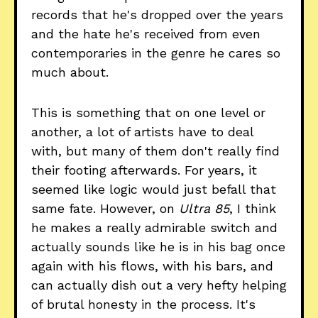
records that he's dropped over the years
and the hate he's received from even
contemporaries in the genre he cares so
much about.
This is something that on one level or
another, a lot of artists have to deal
with, but many of them don't really find
their footing afterwards. For years, it
seemed like logic would just befall that
same fate. However, on
Ultra 85
, I think
he makes a really admirable switch and
actually sounds like he is in his bag once
again with his flows, with his bars, and
can actually dish out a very hefty helping
of brutal honesty in the process. It's