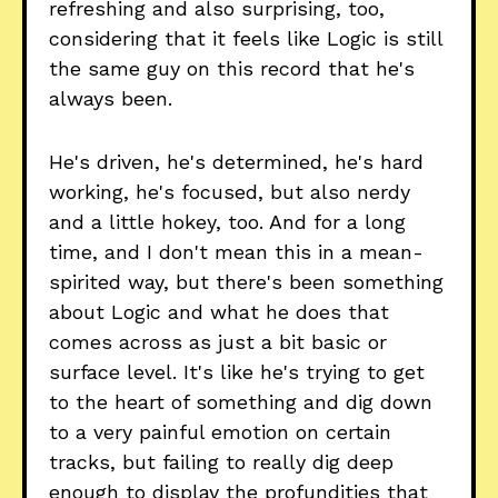
refreshing and also surprising, too,
considering that it feels like Logic is still
the same guy on this record that he's
always been.
He's driven, he's determined, he's hard
working, he's focused, but also nerdy
and a little hokey, too. And for a long
time, and I don't mean this in a mean-
spirited way, but there's been something
about Logic and what he does that
comes across as just a bit basic or
surface level. It's like he's trying to get
to the heart of something and dig down
to a very painful emotion on certain
tracks, but failing to really dig deep
enough to display the profundities that