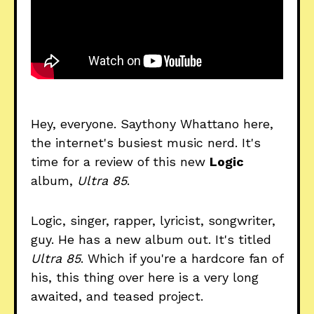
Hey, everyone. Saythony Whattano here,
the internet's busiest music nerd. It's
time for a review of this new
Logic
album,
Ultra 85
.
Logic, singer, rapper, lyricist, songwriter,
guy. He has a new album out. It's titled
Ultra 85
. Which if you're a hardcore fan of
his, this thing over here is a very long
awaited, and teased project.