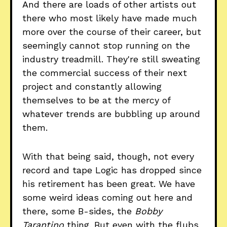
And there are loads of other artists out
there who most likely have made much
more over the course of their career, but
seemingly cannot stop running on the
industry treadmill. They're still sweating
the commercial success of their next
project and constantly allowing
themselves to be at the mercy of
whatever trends are bubbling up around
them.
With that being said, though, not every
record and tape Logic has dropped since
his retirement has been great. We have
some weird ideas coming out here and
there, some B-sides, the
Bobby
Tarantino
thing. But even with the flubs