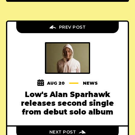
PREV POST
AUG 20
NEWS
Low's Alan Sparhawk
releases second single
from debut solo album
NEXT POST