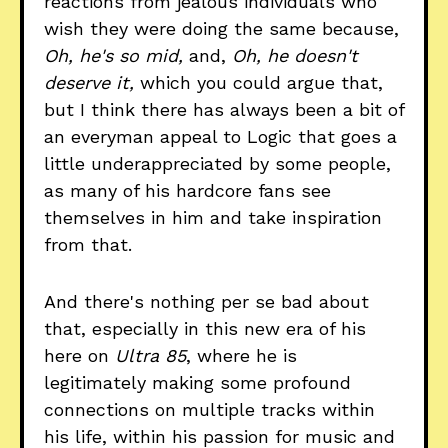
reactions from jealous individuals who
wish they were doing the same because,
Oh, he's so mid,
and,
Oh, he doesn't
deserve it,
which you could argue that,
but I think there has always been a bit of
an everyman appeal to Logic that goes a
little underappreciated by some people,
as many of his hardcore fans see
themselves in him and take inspiration
from that.
And there's nothing per se bad about
that, especially in this new era of his
here on
Ultra 85
, where he is
legitimately making some profound
connections on multiple tracks within
his life, within his passion for music and