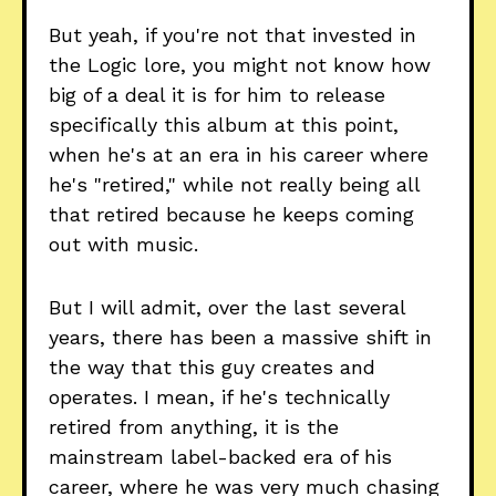
But yeah, if you're not that invested in
the Logic lore, you might not know how
big of a deal it is for him to release
specifically this album at this point,
when he's at an era in his career where
he's "retired," while not really being all
that retired because he keeps coming
out with music.
But I will admit, over the last several
years, there has been a massive shift in
the way that this guy creates and
operates. I mean, if he's technically
retired from anything, it is the
mainstream label-backed era of his
career, where he was very much chasing