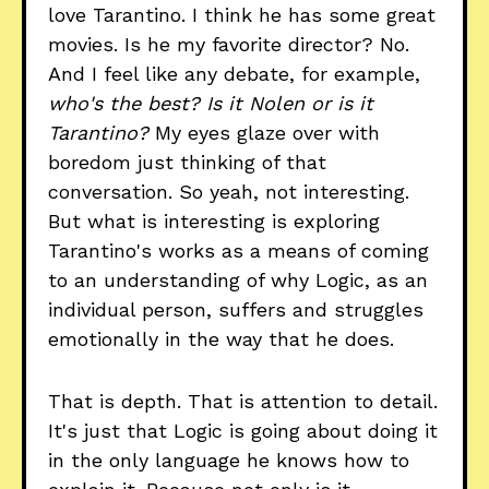
love Tarantino. I think he has some great
movies. Is he my favorite director? No.
And I feel like any debate, for example,
who's the best? Is it Nolen or is it
Tarantino?
My eyes glaze over with
boredom just thinking of that
conversation. So yeah, not interesting.
But what is interesting is exploring
Tarantino's works as a means of coming
to an understanding of why Logic, as an
individual person, suffers and struggles
emotionally in the way that he does.
That is depth. That is attention to detail.
It's just that Logic is going about doing it
in the only language he knows how to