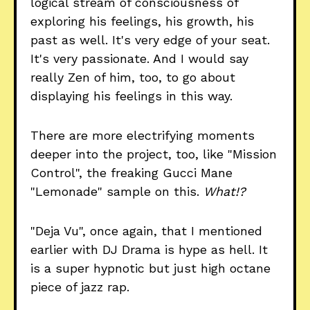
logical stream of consciousness of
exploring his feelings, his growth, his
past as well. It's very edge of your seat.
It's very passionate. And I would say
really Zen of him, too, to go about
displaying his feelings in this way.
There are more electrifying moments
deeper into the project, too, like "Mission
Control", the freaking Gucci Mane
"Lemonade" sample on this.
What!?
"Deja Vu", once again, that I mentioned
earlier with DJ Drama is hype as hell. It
is a super hypnotic but just high octane
piece of jazz rap.