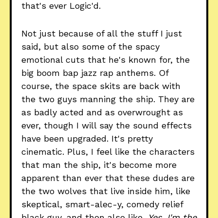
that's ever Logic'd.
Not just because of all the stuff I just
said, but also some of the spacy
emotional cuts that he's known for, the
big boom bap jazz rap anthems. Of
course, the space skits are back with
the two guys manning the ship. They are
as badly acted and as overwrought as
ever, though I will say the sound effects
have been upgraded. It's pretty
cinematic. Plus, I feel like the characters
that man the ship, it's become more
apparent than ever that these dudes are
the two wolves that live inside him, like
skeptical, smart-alec-y, comedy relief
black guy, and then also like,
Yes, I'm the