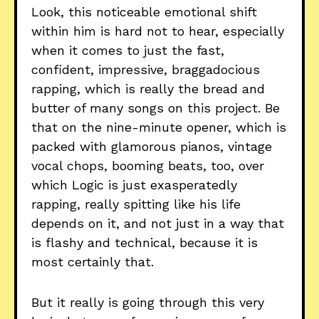
Look, this noticeable emotional shift
within him is hard not to hear, especially
when it comes to just the fast,
confident, impressive, braggadocious
rapping, which is really the bread and
butter of many songs on this project. Be
that on the nine-minute opener, which is
packed with glamorous pianos, vintage
vocal chops, booming beats, too, over
which Logic is just exasperatedly
rapping, really spitting like his life
depends on it, and not just in a way that
is flashy and technical, because it is
most certainly that.
But it really is going through this very