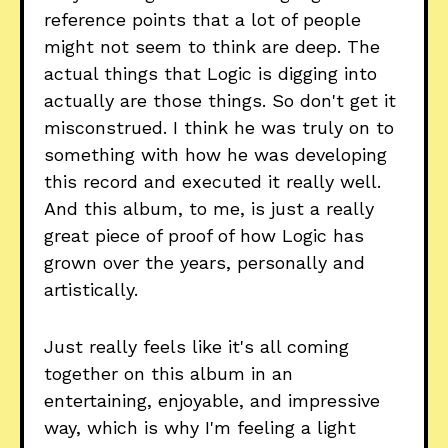
reference points that a lot of people
might not seem to think are deep. The
actual things that Logic is digging into
actually are those things. So don't get it
misconstrued. I think he was truly on to
something with how he was developing
this record and executed it really well.
And this album, to me, is just a really
great piece of proof of how Logic has
grown over the years, personally and
artistically.
Just really feels like it's all coming
together on this album in an
entertaining, enjoyable, and impressive
way, which is why I'm feeling a light