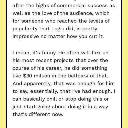
after the highs of commercial success as
well as the love of the audience, which
for someone who reached the levels of
popularity that Logic did, is pretty
impressive no matter how you cut it.
I mean, it's funny. He often will flex on
his most recent projects that over the
course of his career, he did something
like $30 million in the ballpark of that.
And apparently, that was enough for him
to say, essentially, that I've had enough. I
can basically chill or stop doing this or
just start going about doing it in a way
that's different now.