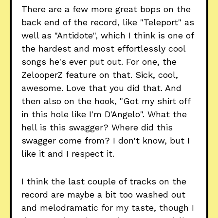
There are a few more great bops on the
back end of the record, like "Teleport" as
well as "Antidote", which I think is one of
the hardest and most effortlessly cool
songs he's ever put out. For one, the
ZelooperZ feature on that. Sick, cool,
awesome. Love that you did that. And
then also on the hook, "Got my shirt off
in this hole like I'm D'Angelo". What the
hell is this swagger? Where did this
swagger come from? I don't know, but I
like it and I respect it.
I think the last couple of tracks on the
record are maybe a bit too washed out
and melodramatic for my taste, though I