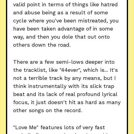
valid point in terms of things like hatred
and abuse being as a result of some
cycle where you've been mistreated, you
have been taken advantage of in some
way, and then you dole that out onto
others down the road.
There are a few semi-lows deeper into
the tracklist, like "44ever", which is... It's
not a terrible track by any means, but I
think instrumentally with its slick trap
beat and its lack of real profound lyrical
focus, it just doesn't hit as hard as many
other songs on the record.
"Love Me" features lots of very fast