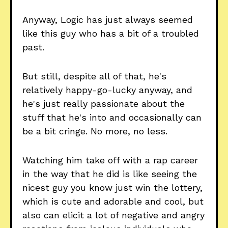
Anyway, Logic has just always seemed
like this guy who has a bit of a troubled
past.
But still, despite all of that, he's
relatively happy-go-lucky anyway, and
he's just really passionate about the
stuff that he's into and occasionally can
be a bit cringe. No more, no less.
Watching him take off with a rap career
in the way that he did is like seeing the
nicest guy you know just win the lottery,
which is cute and adorable and cool, but
also can elicit a lot of negative and angry