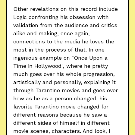
Other revelations on this record include
Logic confronting his obsession with
validation from the audience and critics
alike and making, once again,
connections to the media he loves the
most in the process of that. In one
ingenious example on "Once Upon a
Time in Hollywood", where he pretty
much goes over his whole progression,
artistically and personally, explaining it
through Tarantino movies and goes over
how as he as a person changed, his
favorite Tarantino movie changed for
different reasons because he saw a
different sides of himself in different
movie scenes, characters. And look, I