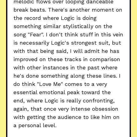
melodic flows over looping danceable
break beats. There's another moment on
the record where Logic is doing
something similar stylistically on the
song "Fear". I don't think stuff in this vein
is necessarily Logic's strongest suit, but
with that being said, I will admit he has
improved on these tracks in comparison
with other instances in the past where
he's done something along these lines. I
do think "Love Me" comes to a very
essential emotional peak toward the
end, where Logic is really confronting,
again, that once very intense obsession
with getting the audience to like him on
a personal level.