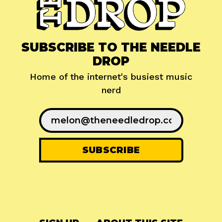
SUBSCRIBE TO THE NEEDLE
DROP
Home of the internet's busiest music
nerd