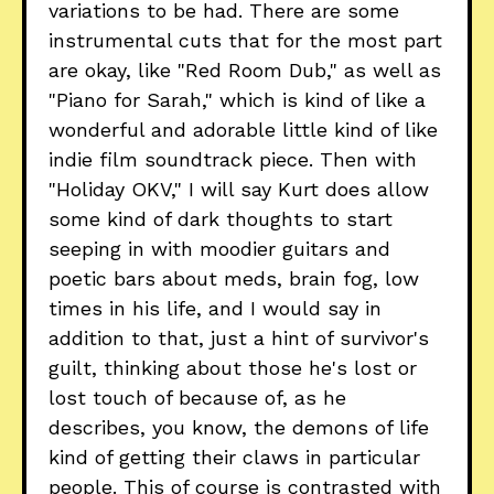
variations to be had. There are some
instrumental cuts that for the most part
are okay, like "Red Room Dub," as well as
"Piano for Sarah," which is kind of like a
wonderful and adorable little kind of like
indie film soundtrack piece. Then with
"Holiday OKV," I will say Kurt does allow
some kind of dark thoughts to start
seeping in with moodier guitars and
poetic bars about meds, brain fog, low
times in his life, and I would say in
addition to that, just a hint of survivor's
guilt, thinking about those he's lost or
lost touch of because of, as he
describes, you know, the demons of life
kind of getting their claws in particular
people. This of course is contrasted with