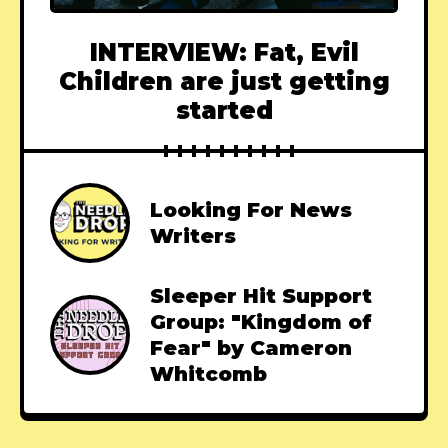
INTERVIEW: Fat, Evil
Children are just getting
started
Looking For News
Writers
Sleeper Hit Support
Group: "Kingdom of
Fear" by Cameron
Whitcomb