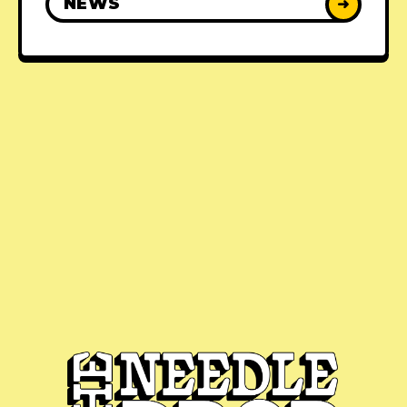
NEWS
➜