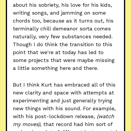
about his sobriety, his love for his kids,
writing songs, and jamming on some
chords too, because as it turns out, his
terminally chill demeanor sorta comes
naturally, very few substances needed.
Though I do think the transition to this
point that we're at today has led to
some projects that were maybe missing
a little something here and there.
But I think Kurt has embraced all of this
new clarity and space with attempts at
experimenting and just generally trying
new things with his sound. For example,
with his post-lockdown release,
(watch
my moves)
, that record had him sort of