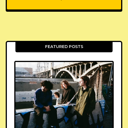
FEATURED POSTS