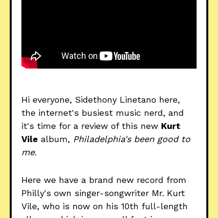
Hi everyone, Sidethony Linetano here,
the internet's busiest music nerd, and
it's time for a review of this new
Kurt
Vile
album,
Philadelphia's been good to
me
.
Here we have a brand new record from
Philly's own singer-songwriter Mr. Kurt
Vile, who is now on his 10th full-length