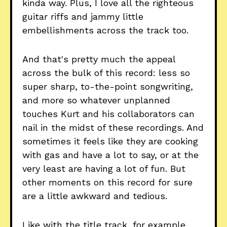
kinda way. Plus, I love all the righteous
guitar riffs and jammy little
embellishments across the track too.
And that's pretty much the appeal
across the bulk of this record: less so
super sharp, to-the-point songwriting,
and more so whatever unplanned
touches Kurt and his collaborators can
nail in the midst of these recordings. And
sometimes it feels like they are cooking
with gas and have a lot to say, or at the
very least are having a lot of fun. But
other moments on this record for sure
are a little awkward and tedious.
Like with the title track, for example,