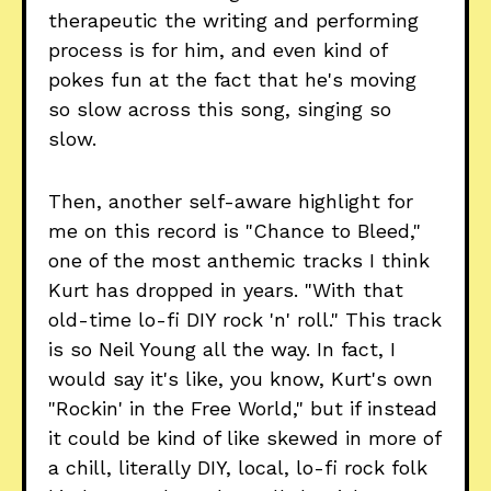
therapeutic the writing and performing
process is for him, and even kind of
pokes fun at the fact that he's moving
so slow across this song, singing so
slow.
Then, another self-aware highlight for
me on this record is "Chance to Bleed,"
one of the most anthemic tracks I think
Kurt has dropped in years. "With that
old-time lo-fi DIY rock 'n' roll." This track
is so Neil Young all the way. In fact, I
would say it's like, you know, Kurt's own
"Rockin' in the Free World," but if instead
it could be kind of like skewed in more of
a chill, literally DIY, local, lo-fi rock folk