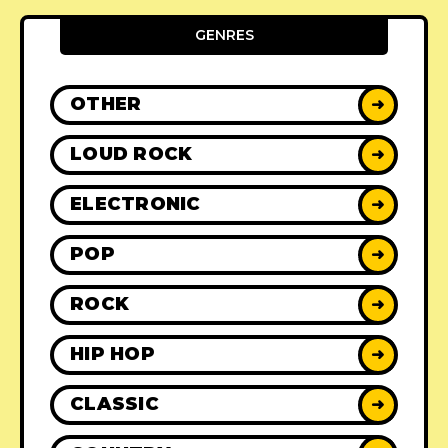
GENRES
OTHER
➜
LOUD ROCK
➜
ELECTRONIC
➜
POP
➜
ROCK
➜
HIP HOP
➜
CLASSIC
➜