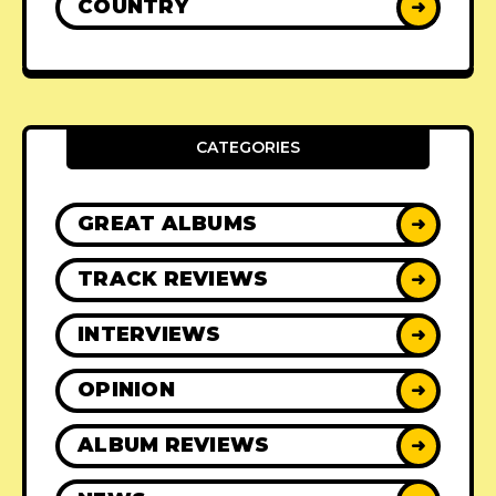
COUNTRY
➜
CATEGORIES
GREAT ALBUMS
➜
TRACK REVIEWS
➜
INTERVIEWS
➜
OPINION
➜
ALBUM REVIEWS
➜