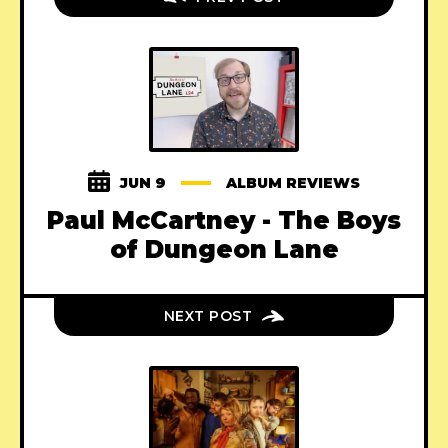
JUN 9
ALBUM REVIEWS
Paul McCartney - The Boys
of Dungeon Lane
NEXT POST