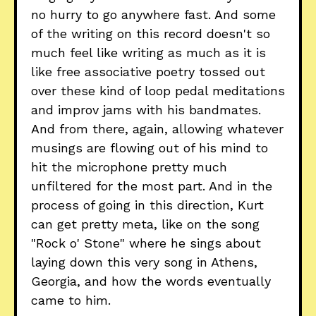
no hurry to go anywhere fast. And some
of the writing on this record doesn't so
much feel like writing as much as it is
like free associative poetry tossed out
over these kind of loop pedal meditations
and improv jams with his bandmates.
And from there, again, allowing whatever
musings are flowing out of his mind to
hit the microphone pretty much
unfiltered for the most part. And in the
process of going in this direction, Kurt
can get pretty meta, like on the song
"Rock o' Stone" where he sings about
laying down this very song in Athens,
Georgia, and how the words eventually
came to him.