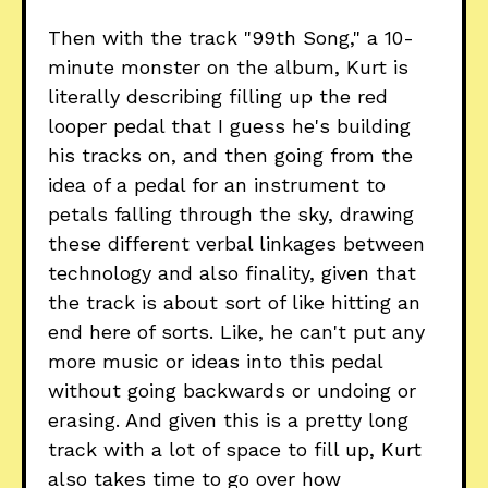
Then with the track "99th Song," a 10-
minute monster on the album, Kurt is
literally describing filling up the red
looper pedal that I guess he's building
his tracks on, and then going from the
idea of a pedal for an instrument to
petals falling through the sky, drawing
these different verbal linkages between
technology and also finality, given that
the track is about sort of like hitting an
end here of sorts. Like, he can't put any
more music or ideas into this pedal
without going backwards or undoing or
erasing. And given this is a pretty long
track with a lot of space to fill up, Kurt
also takes time to go over how