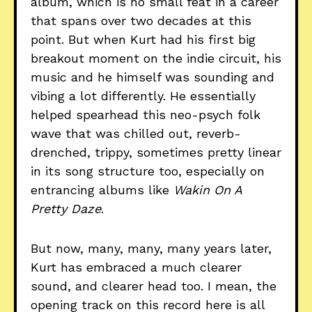
album, which is no small feat in a career
that spans over two decades at this
point. But when Kurt had his first big
breakout moment on the indie circuit, his
music and he himself was sounding and
vibing a lot differently. He essentially
helped spearhead this neo-psych folk
wave that was chilled out, reverb-
drenched, trippy, sometimes pretty linear
in its song structure too, especially on
entrancing albums like
Wakin On A
Pretty Daze
.
But now, many, many, many years later,
Kurt has embraced a much clearer
sound, and clearer head too. I mean, the
opening track on this record here is all