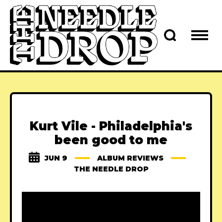
Kurt Vile - Philadelphia's
been good to me
JUN 9
ALBUM REVIEWS
THE NEEDLE DROP