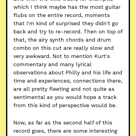
which I think maybe has the most guitar
flubs on the entire record, moments
that I'm kind of surprised they didn't go
back and try to re-record. Then on top of
that, the airy synth chords and drum
combo on this cut are really slow and
very awkward. Not to mention Kurt's
commentary and many lyrical
observations about Philly and his life and
time and experiences, connections there,
are all pretty fleeting and not quite as
sentimental as you would hope a track
from this kind of perspective would be.
Now, as far as the second half of this
record goes, there are some interesting