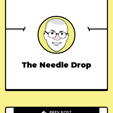
The Needle Drop
PREV POST