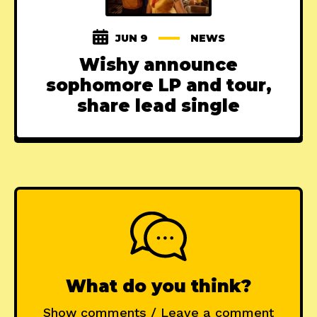
JUN 9
NEWS
Wishy announce
sophomore LP and tour,
share lead single
What do you think?
Show comments / Leave a comment