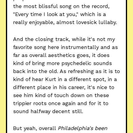
the most blissful song on the record,
"Every time I look at you," which is a
really enjoyable, almost lovesick lullaby.
And the closing track, while it's not my
favorite song here instrumentally and as
far as overall aesthetics goes, it does
kind of bring more psychedelic sounds
back into the old. As refreshing as it is to
kind of hear Kurt in a different spot, in a
different place in his career, it's nice to
see him kind of touch down on these
trippier roots once again and for it to
sound halfway decent still.
But yeah, overall
Philadelphia's been