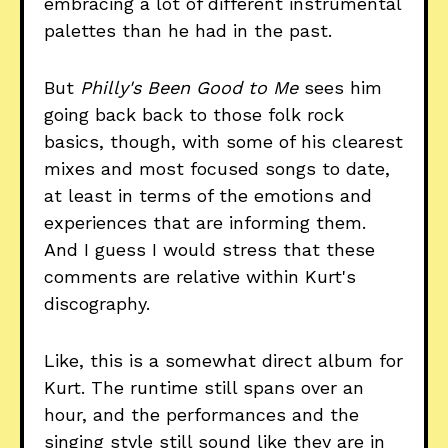
embracing a lot of different instrumental
palettes than he had in the past.
But
Philly's Been Good to Me
sees him
going back back to those folk rock
basics, though, with some of his clearest
mixes and most focused songs to date,
at least in terms of the emotions and
experiences that are informing them.
And I guess I would stress that these
comments are relative within Kurt's
discography.
Like, this is a somewhat direct album for
Kurt. The runtime still spans over an
hour, and the performances and the
singing style still sound like they are in