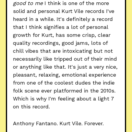
good to me
I think is one of the more
solid and personal Kurt Vile records I've
heard in a while. It's definitely a record
that I think signifies a lot of personal
growth for Kurt, has some crisp, clear
quality recordings, good jams, lots of
chill vibes that are intoxicating but not
necessarily like tripped out of their mind
or anything like that. It's just a very nice,
pleasant, relaxing, emotional experience
from one of the coolest dudes the indie
folk scene ever platformed in the 2010s.
Which is why I'm feeling about a light 7
on this record.
Anthony Fantano. Kurt Vile. Forever.