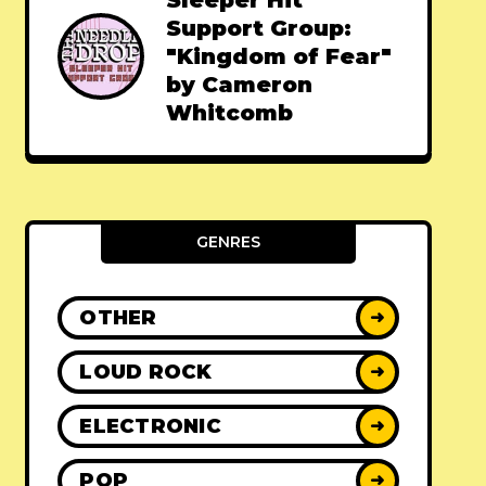
Sleeper Hit
Support Group:
"Kingdom of Fear"
by Cameron
Whitcomb
GENRES
OTHER
➜
LOUD ROCK
➜
ELECTRONIC
➜
POP
➜