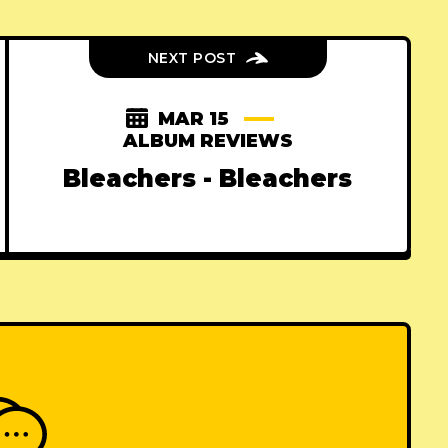
NEXT POST
MAR 15
ALBUM REVIEWS
Bleachers - Bleachers