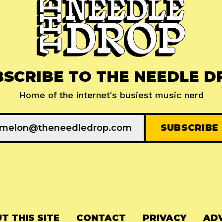
BSCRIBE TO THE NEEDLE D
Home of the internet's busiest music nerd
T THIS SITE
CONTACT
PRIVACY
ADV