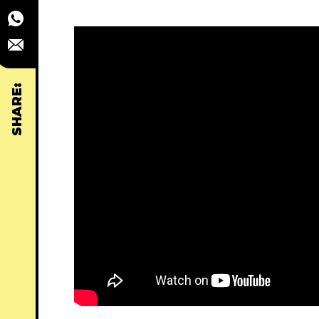
SHARE: