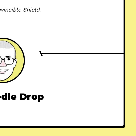
nvincible Shield
.
dle Drop