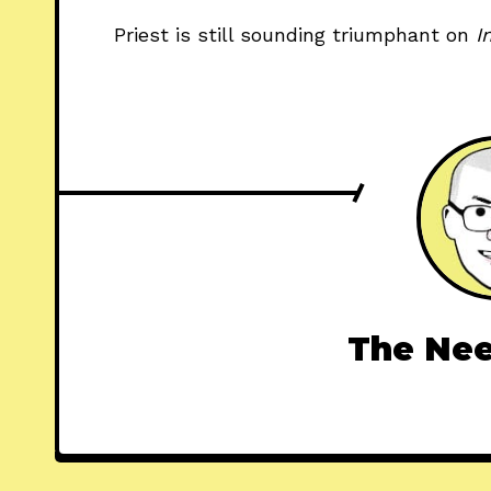
Priest is still sounding triumphant on 
I
The Nee