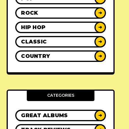
ROCK
➜
HIP HOP
➜
CLASSIC
➜
COUNTRY
➜
CATEGORIES
GREAT ALBUMS
➜