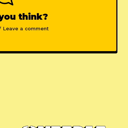
you think?
/ Leave a comment