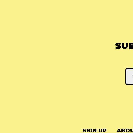
SU
SIGN UP
ABOU