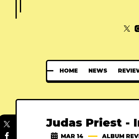
HOME
NEWS
REVIE
Judas Priest - 
MAR 14
ALBUM REV