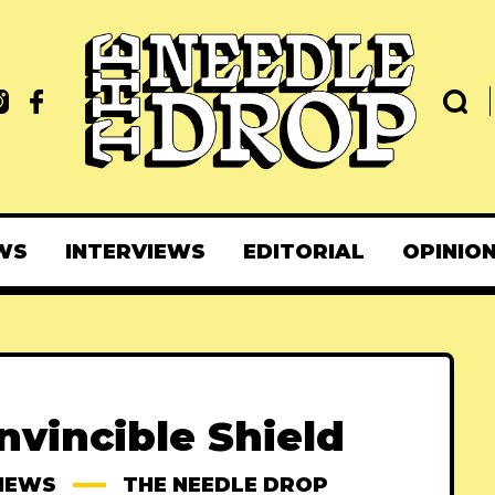
WS
INTERVIEWS
EDITORIAL
OPINIO
Invincible Shield
IEWS
THE NEEDLE DROP