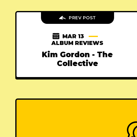
PREV POST
MAR 13
ALBUM REVIEWS
Kim Gordon - The
Collective