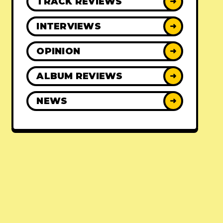
TRACK REVIEWS
➜
INTERVIEWS
➜
OPINION
➜
ALBUM REVIEWS
➜
NEWS
➜