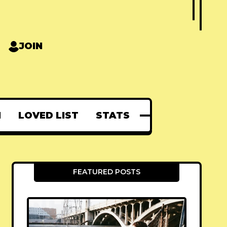
JOIN
N
LOVED LIST
STATS
FEATURED POSTS