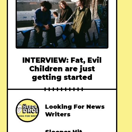
INTERVIEW: Fat, Evil
Children are just
getting started
Looking For News
Writers