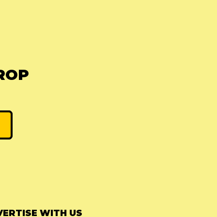
ROP
ERTISE WITH US