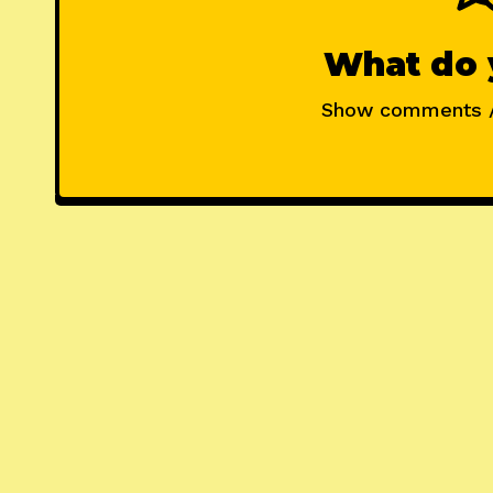
What do 
Show comments 