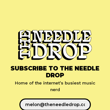
SUBSCRIBE TO THE NEEDLE
DROP
Home of the internet's busiest music
nerd