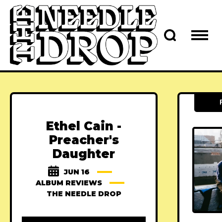
Ethel Cain -
Preacher's
Daughter
JUN 16
ALBUM REVIEWS
THE NEEDLE DROP