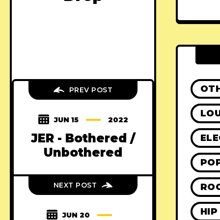
OT
PREV POST
LO
JUN 15
2022
JER - Bothered /
ELE
Unbothered
PO
NEXT POST
RO
HIP
JUN 20