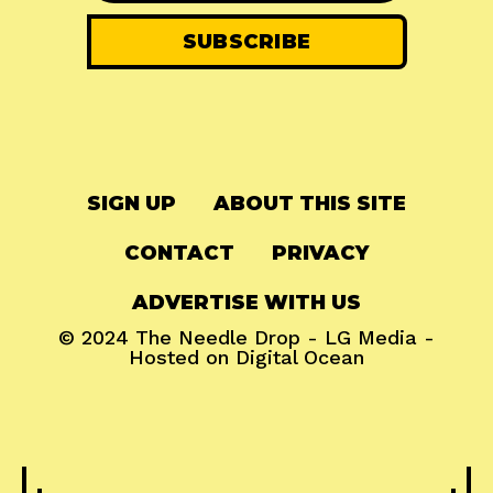
SIGN UP
ABOUT THIS SITE
CONTACT
PRIVACY
ADVERTISE WITH US
© 2024
The Needle Drop
-
LG Media
-
Hosted on
Digital Ocean