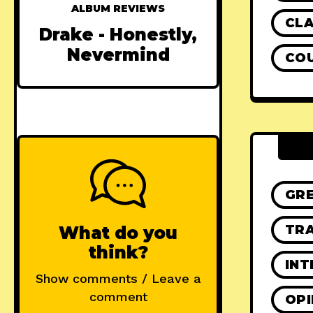
ALBUM REVIEWS
CLA
Drake - Honestly,
Nevermind
CO
GR
TRA
What do you
think?
INT
Show comments / Leave a
comment
OPI