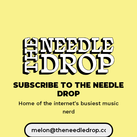
SUBSCRIBE TO THE NEEDLE
DROP
Home of the internet's busiest music
nerd