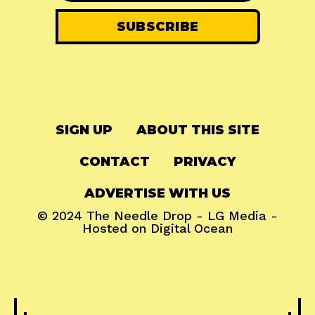
SIGN UP
ABOUT THIS SITE
CONTACT
PRIVACY
ADVERTISE WITH US
© 2024
The Needle Drop
-
LG Media
-
Hosted on
Digital Ocean