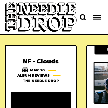
NF - Clouds
MAR 30
ALBUM REVIEWS
THE NEEDLE DROP