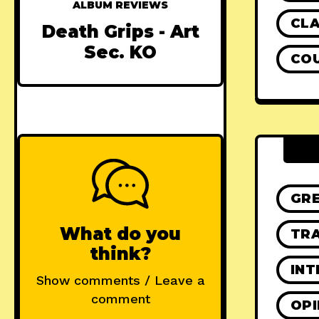
ALBUM REVIEWS
CLA
Death Grips - Art
Sec. KO
CO
GR
What do you
TRA
think?
INT
Show comments / Leave a
comment
OPI