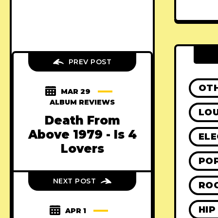
PREV POST
OT
MAR 29
ALBUM REVIEWS
LO
Death From
Above 1979 - Is 4
ELE
Lovers
PO
NEXT POST
RO
HIP
APR 1