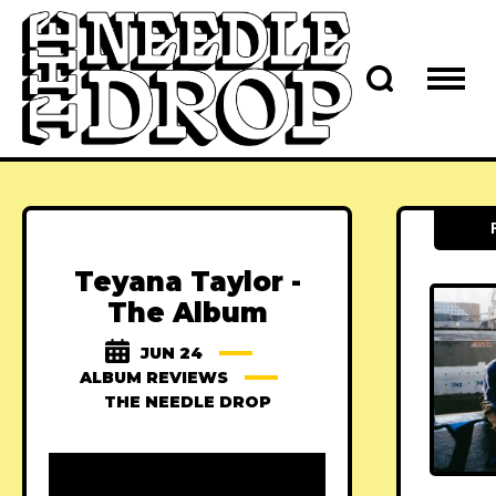
Teyana Taylor -
The Album
JUN 24
ALBUM REVIEWS
THE NEEDLE DROP