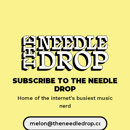
SUBSCRIBE TO THE NEEDLE
DROP
Home of the internet's busiest music
nerd