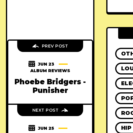
PREV POST
OT
JUN 23
LO
ALBUM REVIEWS
Phoebe Bridgers -
ELE
Punisher
PO
NEXT POST
RO
HIP
JUN 25