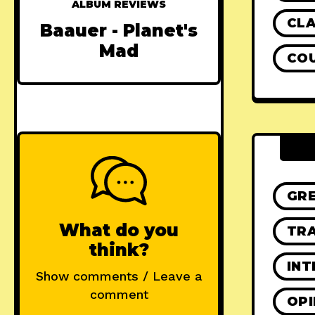
ALBUM REVIEWS
CLA
Baauer - Planet's
Mad
CO
GR
What do you
TRA
think?
INT
Show comments / Leave a
comment
OPI