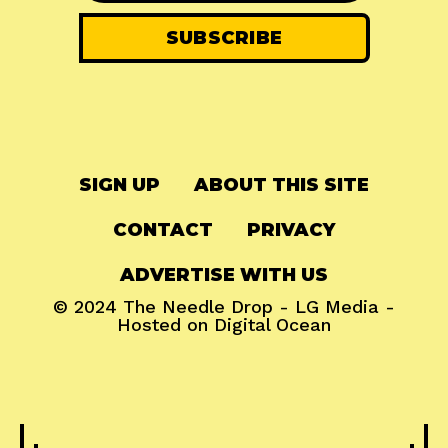
SIGN UP
ABOUT THIS SITE
CONTACT
PRIVACY
ADVERTISE WITH US
© 2024
The Needle Drop
-
LG Media
-
Hosted on
Digital Ocean