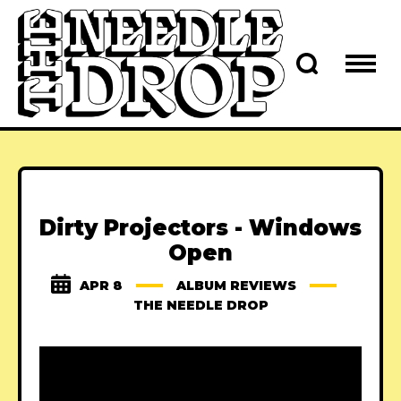
Dirty Projectors - Windows
Open
APR 8
ALBUM REVIEWS
THE NEEDLE DROP