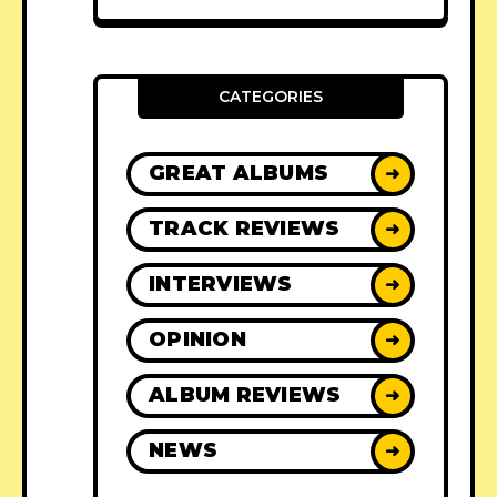
CATEGORIES
GREAT ALBUMS
➜
TRACK REVIEWS
➜
INTERVIEWS
➜
OPINION
➜
ALBUM REVIEWS
➜
NEWS
➜