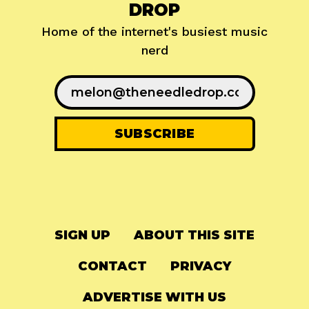
DROP
Home of the internet's busiest music
nerd
SIGN UP
ABOUT THIS SITE
CONTACT
PRIVACY
ADVERTISE WITH US