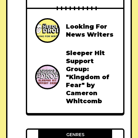
Looking For
News Writers
Sleeper Hit
Support
Group:
"Kingdom of
Fear" by
Cameron
Whitcomb
GENRES