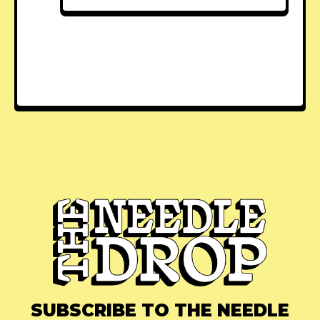
SUBSCRIBE TO THE NEEDLE