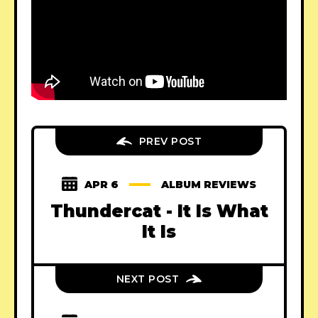
PREV POST
APR 6
ALBUM REVIEWS
Thundercat - It Is What
It Is
NEXT POST