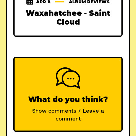
APR 8
ALBUM REVIEWS
Waxahatchee - Saint
Cloud
What do you think?
Show comments / Leave a
comment