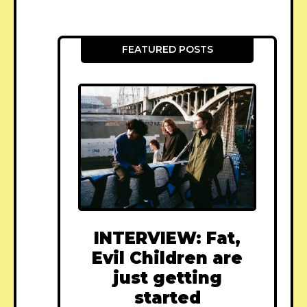
FEATURED POSTS
INTERVIEW: Fat,
Evil Children are
just getting
started