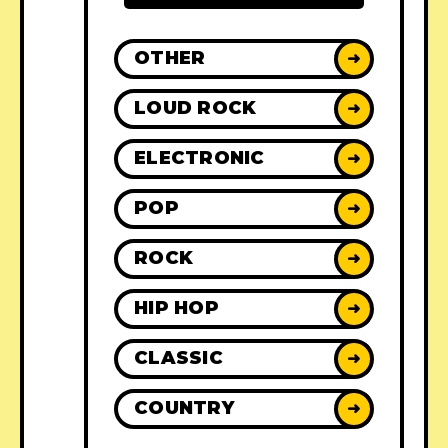
OTHER
➜
LOUD ROCK
➜
ELECTRONIC
➜
POP
➜
ROCK
➜
HIP HOP
➜
CLASSIC
➜
COUNTRY
➜