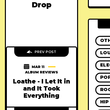
Drop
OT
PREV POST
LO
ELE
MAR 11
ALBUM REVIEWS
PO
Loathe - I Let It in
and It Took
RO
Everything
HIP