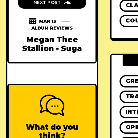
NEXT POST
CLA
CO
MAR 13
ALBUM REVIEWS
Megan Thee
Stallion - Suga
GR
TRA
INT
What do you
OPI
think?