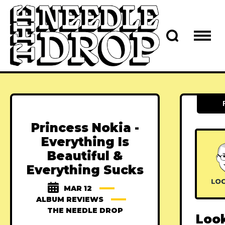
Princess Nokia -
Everything Is
Beautiful &
Everything Sucks
MAR 12
ALBUM REVIEWS
THE NEEDLE DROP
Loo