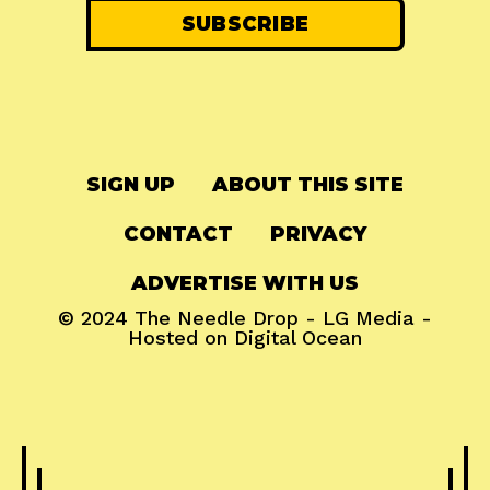
SIGN UP
ABOUT THIS SITE
CONTACT
PRIVACY
ADVERTISE WITH US
© 2024
The Needle Drop
-
LG Media
-
Hosted on
Digital Ocean