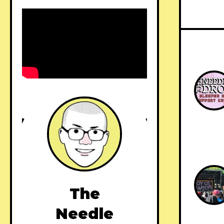
The
Needle