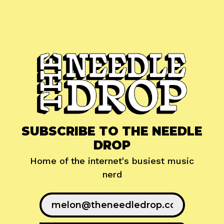
SUBSCRIBE TO THE NEEDLE
DROP
Home of the internet's busiest music
nerd