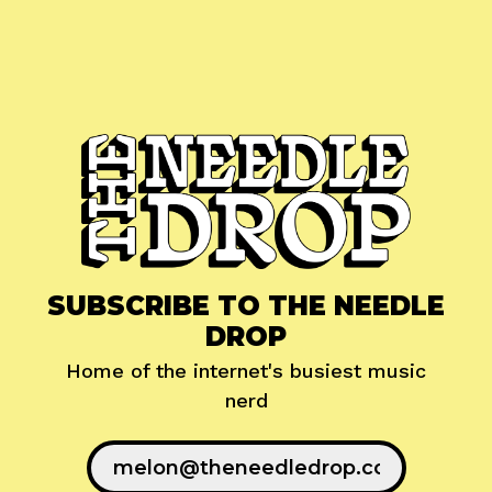
SUBSCRIBE TO THE NEEDLE
DROP
Home of the internet's busiest music
nerd