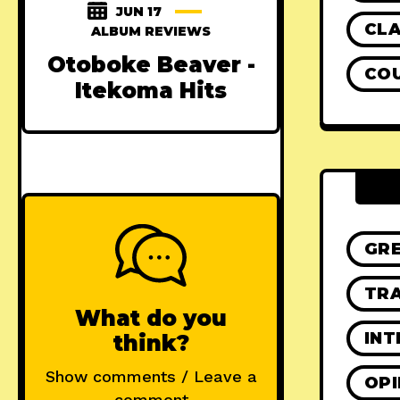
JUN 17
CLA
ALBUM REVIEWS
Otoboke Beaver -
CO
Itekoma Hits
GR
TRA
What do you
INT
think?
Show comments / Leave a
OPI
comment