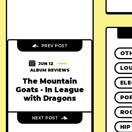
PREV POST
OT
JUN 12
LO
ALBUM REVIEWS
The Mountain
ELE
Goats - In League
with Dragons
PO
RO
NEXT POST
HIP