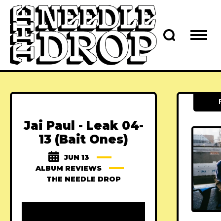
Jai Paul - Leak 04-
13 (Bait Ones)
JUN 13
ALBUM REVIEWS
THE NEEDLE DROP