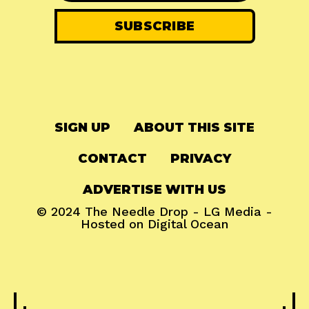
SIGN UP
ABOUT THIS SITE
CONTACT
PRIVACY
ADVERTISE WITH US
© 2024
The Needle Drop
-
LG Media
-
Hosted on
Digital Ocean