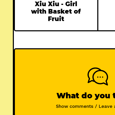
Xiu Xiu - Girl
with Basket of
Fruit
What do you 
Show comments / Leave