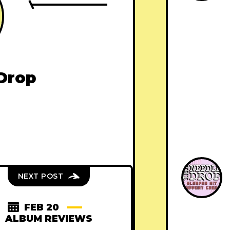
Drop
NEXT POST
FEB 20
ALBUM REVIEWS