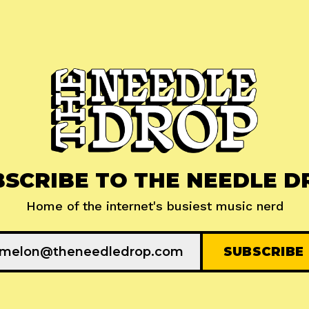
BSCRIBE TO THE NEEDLE D
Home of the internet's busiest music nerd