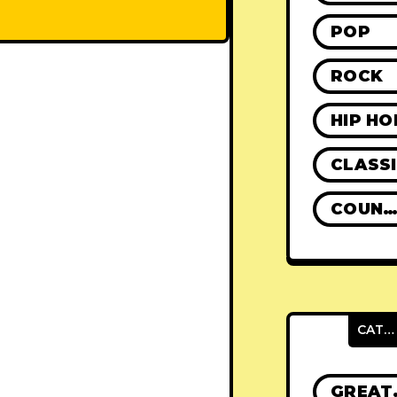
POP
ROCK
HIP HO
CLASS
COUNTR
CATEGORIES
GRE