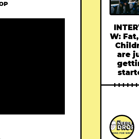
ROP
INTER
W: Fat,
Child
are j
gett
star