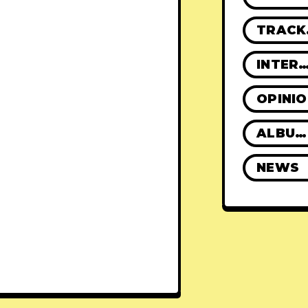
TR
INTERVIE
OPINI
ALBUM REVIEWS
NEWS