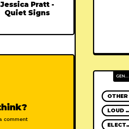
Jessica Pratt -
Quiet Signs
GENRES
OTHER
think?
LOUD R
 a comment
ELECT