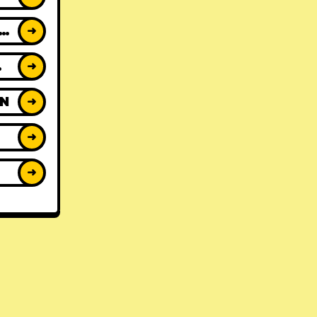
ACK REVIEWS
➜
WS
➜
ON
➜
➜
➜