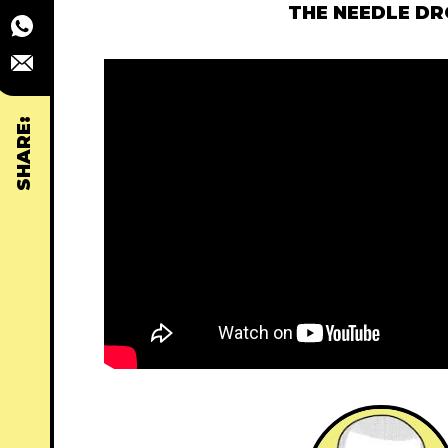
THE NEEDLE D
SHARE: