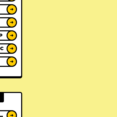
➜
➜
P
➜
IC
➜
Y
➜
AT ALBUMS
➜