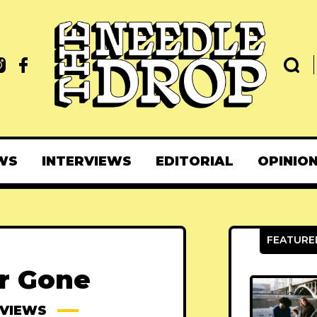
WS
INTERVIEWS
EDITORIAL
OPINIO
ar Gone
EVIEWS