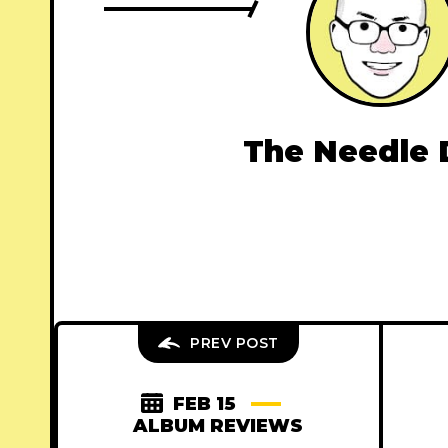
The Needle 
PREV POST
FEB 15
ALBUM REVIEWS