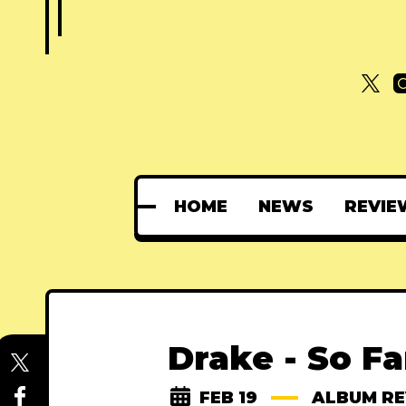
HOME
NEWS
REVIE
Drake - So F
FEB 19
ALBUM R