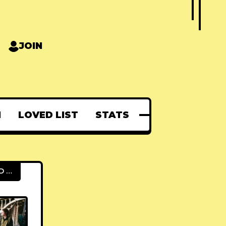
JOIN
N
LOVED LIST
STATS
FEATURED POSTS