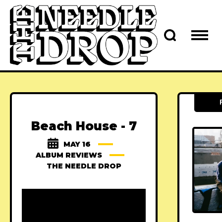
Beach House - 7
MAY 16
ALBUM REVIEWS
THE NEEDLE DROP