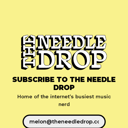
SUBSCRIBE TO THE NEEDLE
DROP
Home of the internet's busiest music
nerd