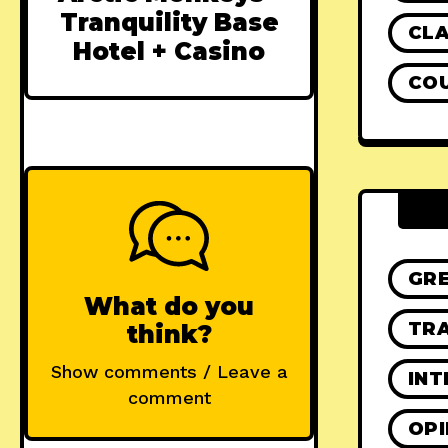
Tranquility Base
CLA
Hotel + Casino
CO
GR
What do you
TRA
think?
Show comments / Leave a
INT
comment
OPI