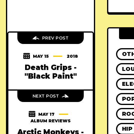
PREV POST
OT
MAY 15
2018
Death Grips -
LO
"Black Paint"
ELE
NEXT POST
PO
RO
MAY 17
ALBUM REVIEWS
HIP
Arctic Monkeys -