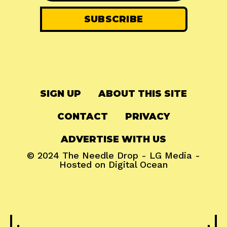
SIGN UP
ABOUT THIS SITE
CONTACT
PRIVACY
ADVERTISE WITH US
© 2024
The Needle Drop
-
LG Media
-
Hosted on
Digital Ocean