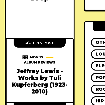
OT
PREV POST
LO
NOV 15
ALBUM REVIEWS
ELE
Jeffrey Lewis -
Works by Tuli
PO
Kupferberg (1923​-​
RO
2010)
HIP