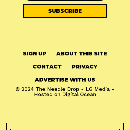
SIGN UP
ABOUT THIS SITE
CONTACT
PRIVACY
ADVERTISE WITH US
© 2024
The Needle Drop
-
LG Media
-
Hosted on
Digital Ocean