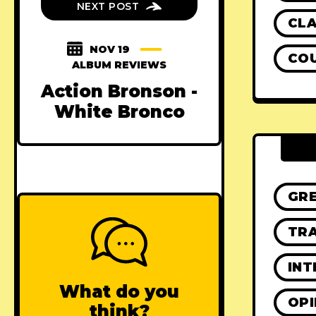
NEXT POST
CLA
NOV 19
CO
ALBUM REVIEWS
Action Bronson -
White Bronco
GR
TRA
INT
What do you
OPI
think?