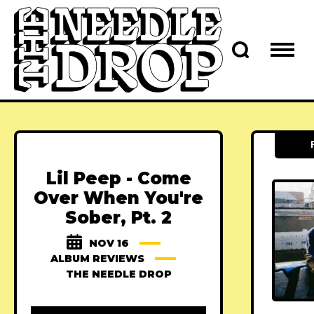
Lil Peep - Come
Over When You're
Sober, Pt. 2
NOV 16
ALBUM REVIEWS
THE NEEDLE DROP