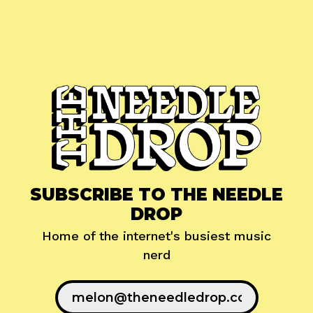
SUBSCRIBE TO THE NEEDLE
DROP
Home of the internet's busiest music
nerd