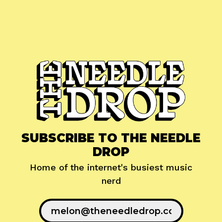
SUBSCRIBE TO THE NEEDLE
DROP
Home of the internet's busiest music
nerd