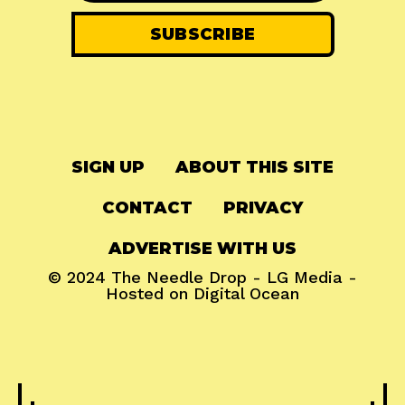
SIGN UP
ABOUT THIS SITE
CONTACT
PRIVACY
ADVERTISE WITH US
© 2024
The Needle Drop
-
LG Media
-
Hosted on
Digital Ocean