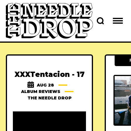
XXXTentacion - 17
AUG 28
ALBUM REVIEWS
THE NEEDLE DROP