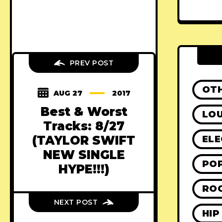
PREV POST
OT
AUG 27
2017
Best & Worst
LO
Tracks: 8/27
(TAYLOR SWIFT
ELE
NEW SINGLE
PO
HYPE!!!)
RO
NEXT POST
HIP