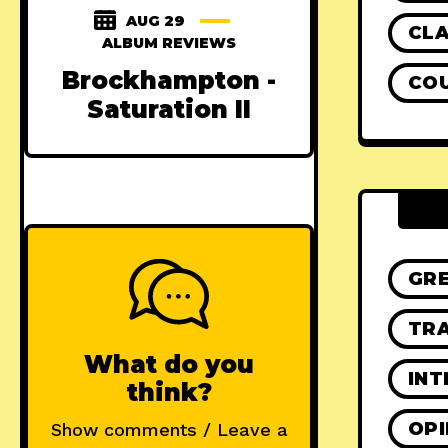
AUG 29
CLA
ALBUM REVIEWS
Brockhampton -
CO
Saturation II
GR
TRA
What do you
INT
think?
OPI
Show comments / Leave a