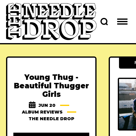
Young Thug -
Beautiful Thugger
Girls
JUN 20
ALBUM REVIEWS
THE NEEDLE DROP