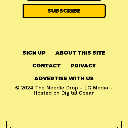
SIGN UP
ABOUT THIS SITE
CONTACT
PRIVACY
ADVERTISE WITH US
© 2024
The Needle Drop
-
LG Media
-
Hosted on
Digital Ocean