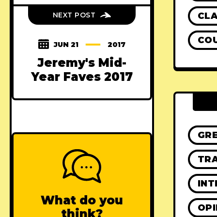
CLA
NEXT POST
CO
JUN 21
2017
Jeremy's Mid-
Year Faves 2017
GR
TRA
INT
What do you
OPI
think?