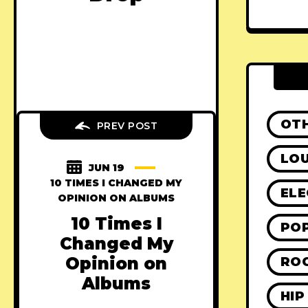
OT
PREV POST
LO
JUN 19
10 TIMES I CHANGED MY
ELE
OPINION ON ALBUMS
10 Times I
PO
Changed My
Opinion on
RO
Albums
HIP