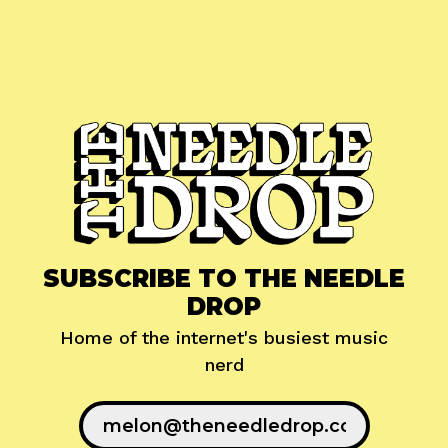
SUBSCRIBE TO THE NEEDLE
DROP
Home of the internet's busiest music
nerd