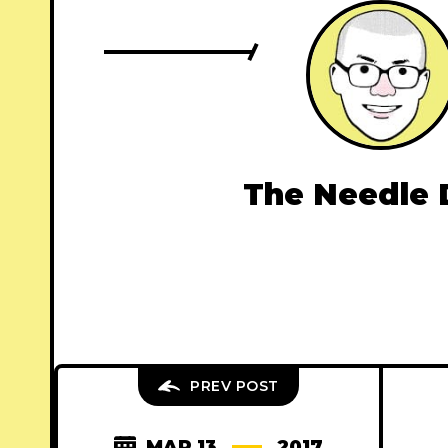
The Needle 
PREV POST
MAR 13
2017