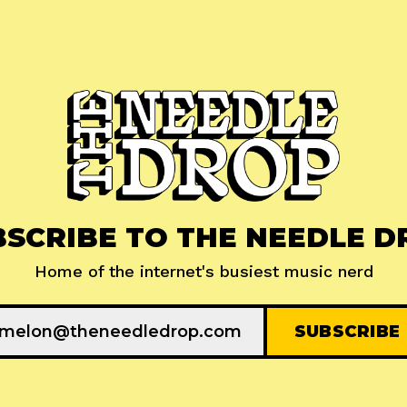
BSCRIBE TO THE NEEDLE D
Home of the internet's busiest music nerd