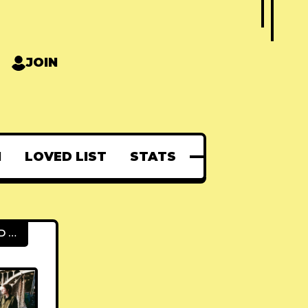
JOIN
N
LOVED LIST
STATS
FEATURED POSTS