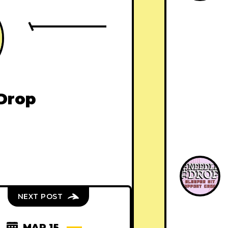
Drop
NEXT POST
MAR 15