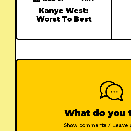
Kanye West:
Worst To Best
What do you 
Show comments / Leave