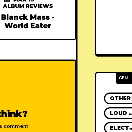
ALBUM REVIEWS
Blanck Mass -
World Eater
GENRES
OTHER
think?
LOUD R
 a comment
ELECT