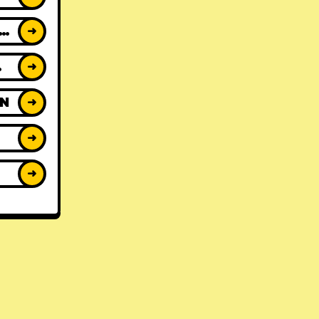
ACK REVIEWS
➜
WS
➜
ON
➜
➜
➜