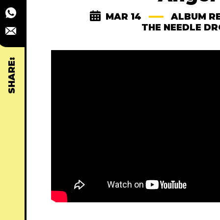
MAR 14
ALBUM R
THE NEEDLE D
SHARE: