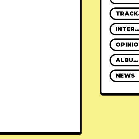
TR
INTERVIE
OPINI
ALBUM REVIEWS
NEWS