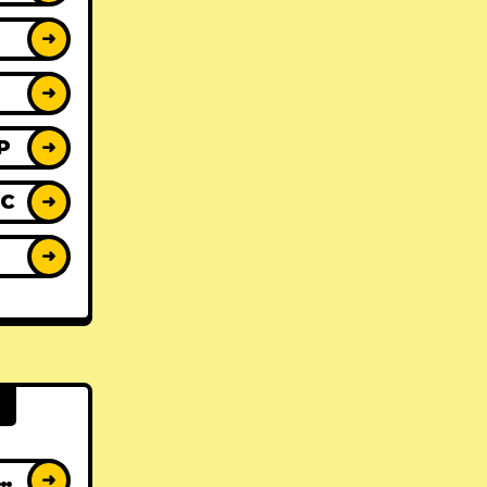
➜
➜
P
➜
IC
➜
Y
➜
AT ALBUMS
➜