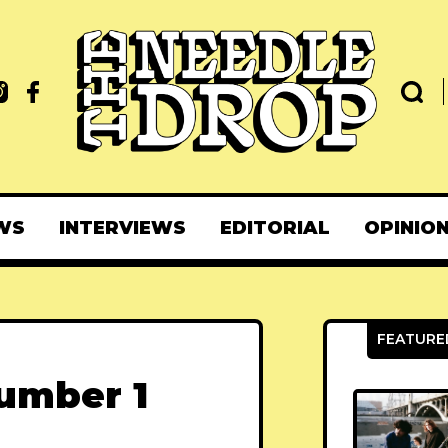
WS
INTERVIEWS
EDITORIAL
OPINIO
Number 1