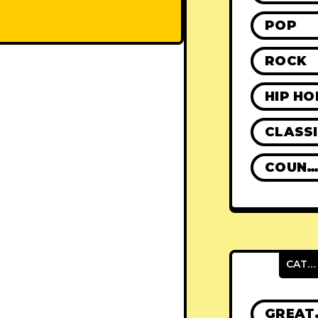
POP
ROCK
HIP HO
CLASS
COUNTR
CATEGORIES
GRE