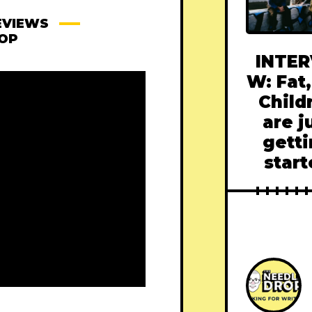
EVIEWS
ROP
INTER
W: Fat,
Child
are j
gett
star