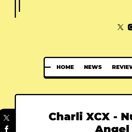
HOME
NEWS
REVIE
Charli XCX - 
Angel