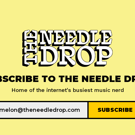
BSCRIBE TO THE NEEDLE D
Home of the internet's busiest music nerd