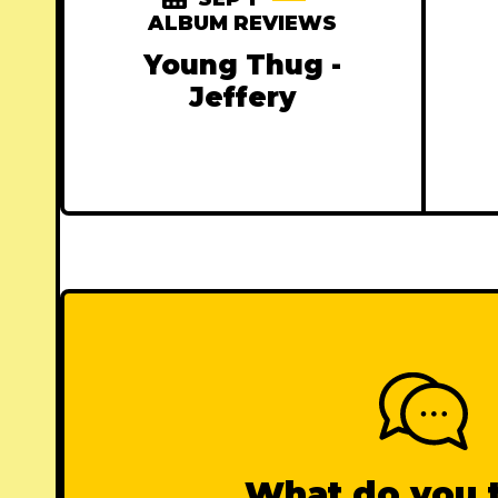
ALBUM REVIEWS
Young Thug -
Jeffery
What do you 