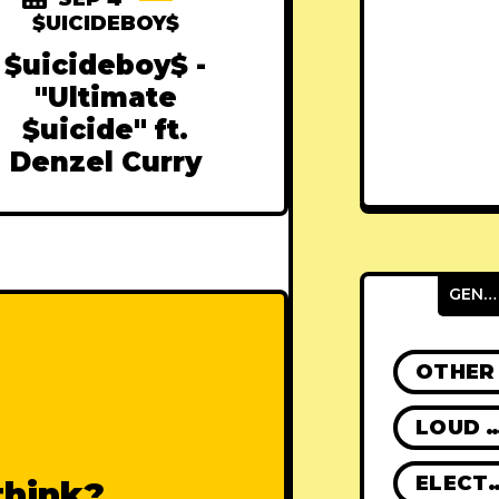
$UICIDEBOY$
$uicideboy$ -
"Ultimate
$uicide" ft.
Denzel Curry
GENRES
OTHER
LOUD R
ELECT
think?