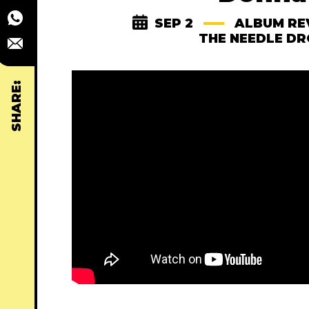
SEP 2
ALBUM RE
THE NEEDLE D
SHARE: