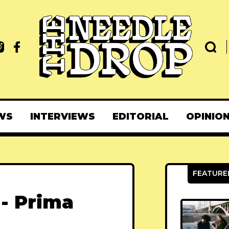
WS
INTERVIEWS
EDITORIAL
OPINIO
 - Prima