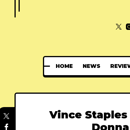
HOME
NEWS
REVIE
Vince Staples
Donna