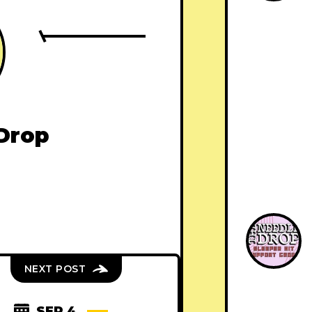
Drop
NEXT POST
SEP 4