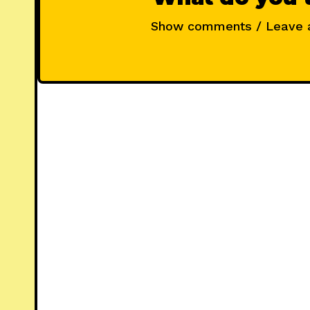
Show comments / Leave