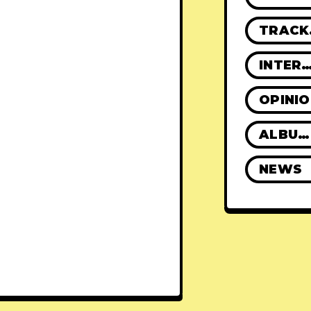
TR
INTERVIE
OPINI
ALBUM REVIEWS
NEWS