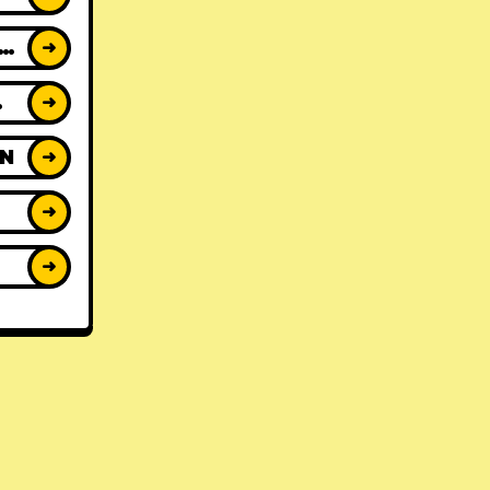
ACK REVIEWS
➜
WS
➜
ON
➜
➜
➜