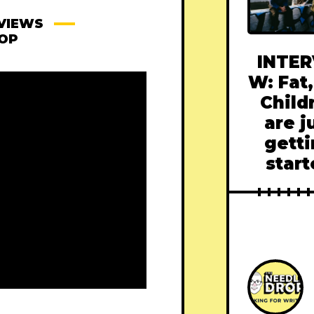
VIEWS
ROP
INTER
W: Fat,
Child
are j
gett
star