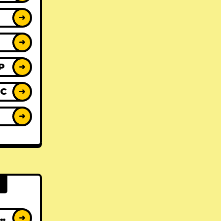
➜
➜
P
➜
IC
➜
Y
➜
AT ALBUMS
➜