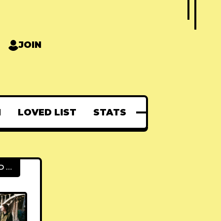
JOIN
N
LOVED LIST
STATS
FEATURED POSTS