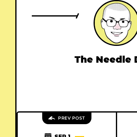
The Needle 
PREV POST
SEP 1