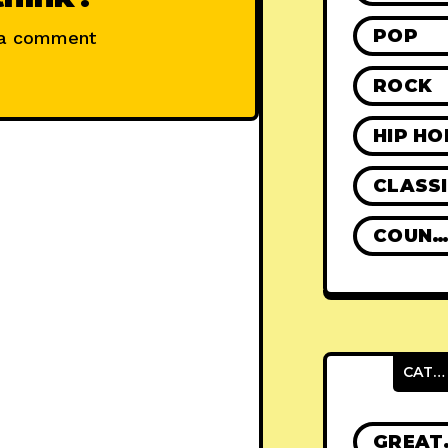
POP
 a comment
ROCK
HIP HO
CLASS
COUNTR
CATEGORIES
GRE