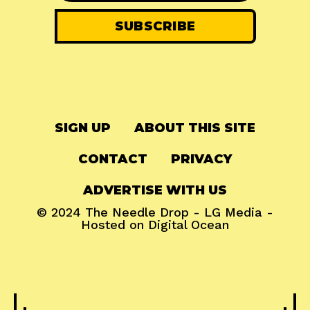
SIGN UP
ABOUT THIS SITE
CONTACT
PRIVACY
ADVERTISE WITH US
© 2024
The Needle Drop
-
LG Media
-
Hosted on
Digital Ocean