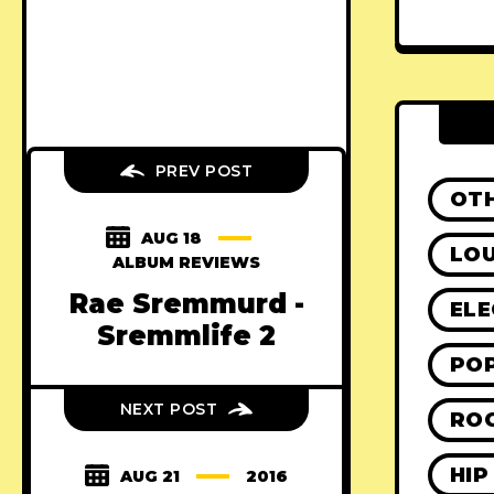
PREV POST
OT
AUG 18
LO
ALBUM REVIEWS
Rae Sremmurd -
ELE
Sremmlife 2
PO
NEXT POST
RO
HIP
AUG 21
2016