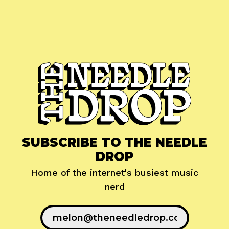
SUBSCRIBE TO THE NEEDLE
DROP
Home of the internet's busiest music
nerd