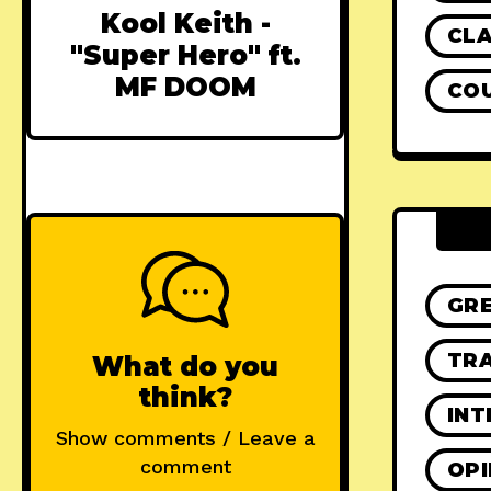
Kool Keith -
CLA
"Super Hero" ft.
MF DOOM
CO
GR
TRA
What do you
think?
INT
Show comments / Leave a
comment
OPI