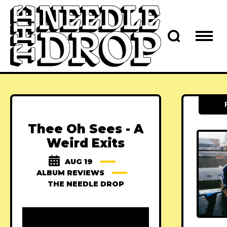
Thee Oh Sees - A
Weird Exits
AUG 19
ALBUM REVIEWS
THE NEEDLE DROP