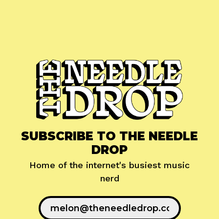
SUBSCRIBE TO THE NEEDLE
DROP
Home of the internet's busiest music
nerd