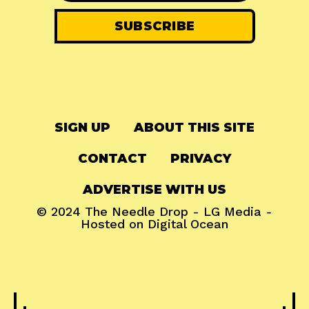
SIGN UP
ABOUT THIS SITE
CONTACT
PRIVACY
ADVERTISE WITH US
© 2024
The Needle Drop
-
LG Media
-
Hosted on
Digital Ocean