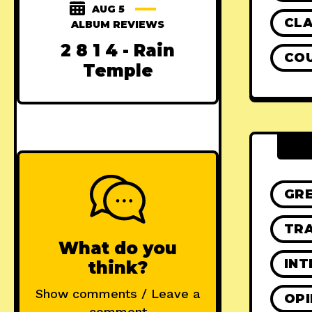
AUG 5
CLA
ALBUM REVIEWS
2 8 1 4 - Rain
CO
Temple
GR
TRA
What do you
INT
think?
Show comments / Leave a
OPI
comment