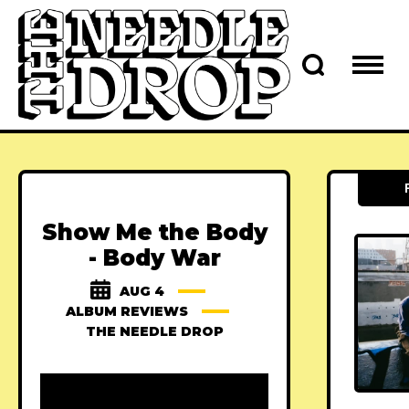
Show Me the Body
- Body War
AUG 4
ALBUM REVIEWS
THE NEEDLE DROP