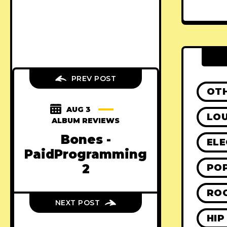
PREV POST
OT
AUG 3
LO
ALBUM REVIEWS
Bones -
ELE
PaidProgramming
2
PO
RO
NEXT POST
HIP