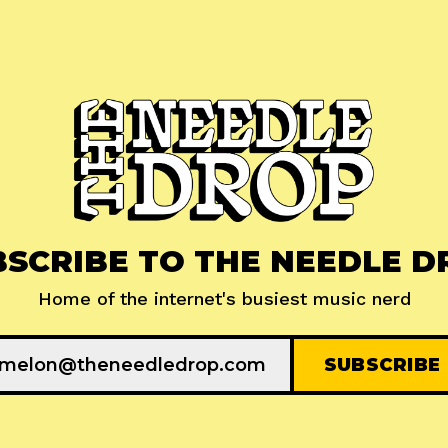
BSCRIBE TO THE NEEDLE D
Home of the internet's busiest music nerd