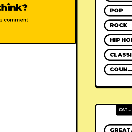
think?
POP
 a comment
ROCK
HIP HO
CLASS
COUNTR
CATEGORIES
GRE