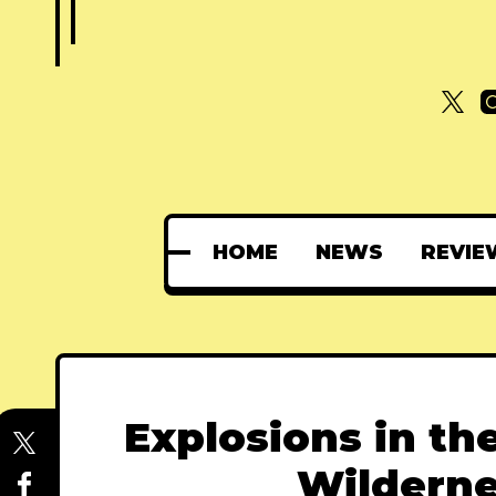
HOME
NEWS
REVIE
Explosions in th
Wildern