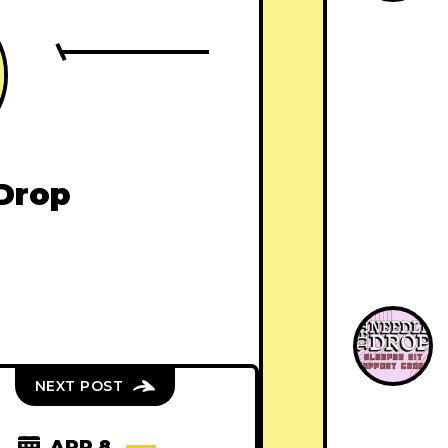
Drop
NEXT POST
APR 8