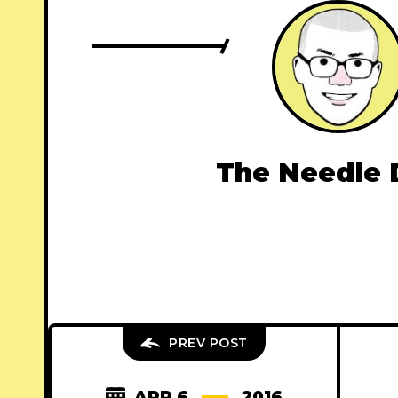
The Needle 
PREV POST
APR 6
2016