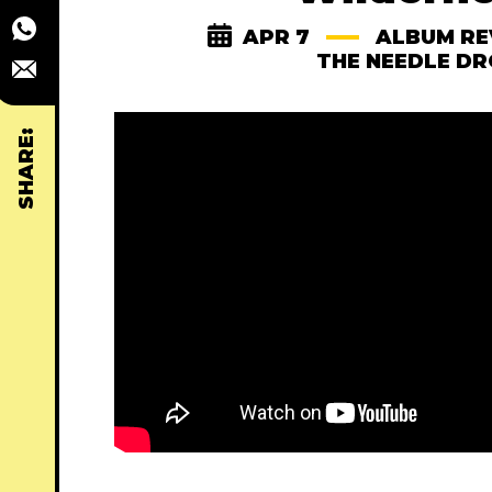
APR 7
ALBUM RE
THE NEEDLE D
SHARE: