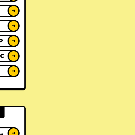
➜
➜
P
➜
IC
➜
Y
➜
AT ALBUMS
➜