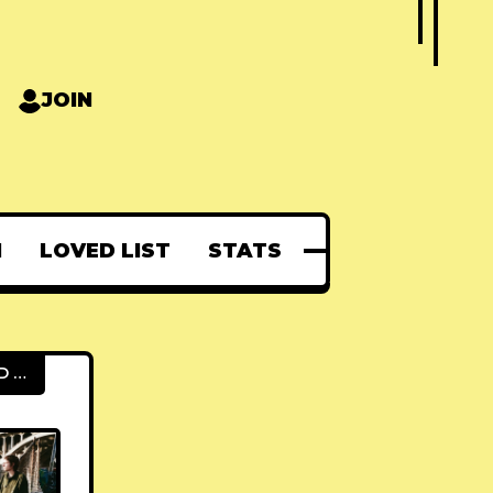
JOIN
N
LOVED LIST
STATS
FEATURED POSTS