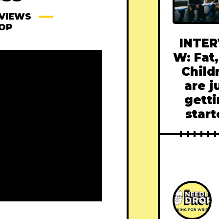
VIEWS
ROP
INTER
W: Fat,
Child
are j
gett
star