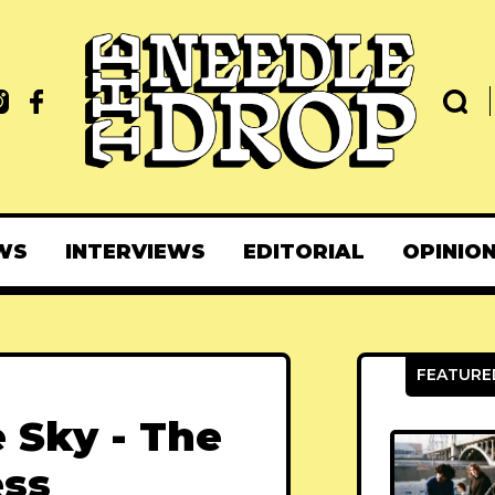
WS
INTERVIEWS
EDITORIAL
OPINIO
e Sky - The
ess