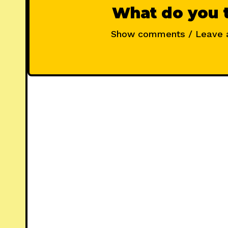
What do you 
Show comments / Leave