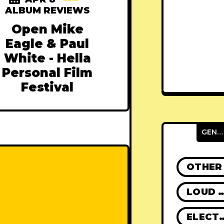
ALBUM REVIEWS
Open Mike
Eagle & Paul
White - Hella
Personal Film
Festival
GENRES
OTHER
LOUD R
ELECT