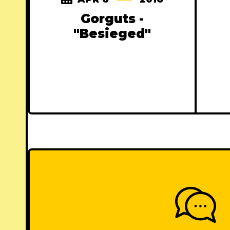
Gorguts -
"Besieged"