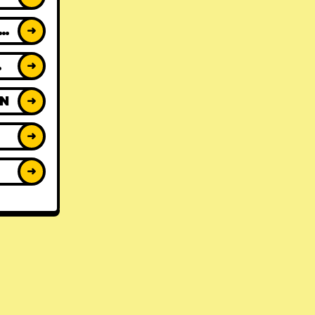
ACK REVIEWS
➜
WS
➜
ON
➜
➜
➜