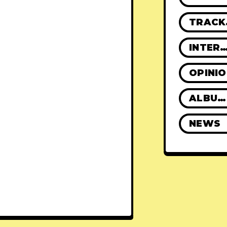
TR
INTERVIE
OPINI
ALBUM REVIEWS
NEWS