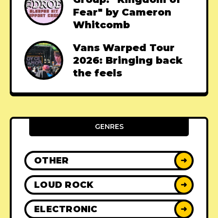
Fear" by Cameron
Whitcomb
Vans Warped Tour
2026: Bringing back
the feels
GENRES
OTHER
➜
LOUD ROCK
➜
ELECTRONIC
➜