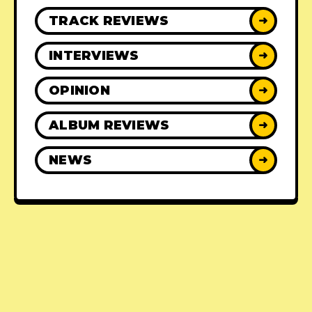
TRACK REVIEWS
➜
INTERVIEWS
➜
OPINION
➜
ALBUM REVIEWS
➜
NEWS
➜