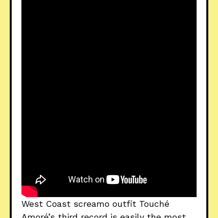
West Coast screamo outfit Touché
Amoré’s third record is easily the most