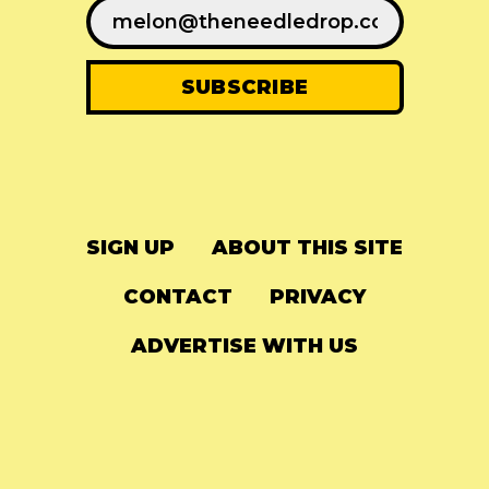
SIGN UP
ABOUT THIS SITE
CONTACT
PRIVACY
ADVERTISE WITH US
© 2024
The Needle Drop
-
LG Media
-
Hosted on
Digital Ocean