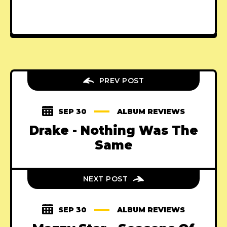
PREV POST
SEP 30
ALBUM REVIEWS
Drake - Nothing Was The
Same
NEXT POST
SEP 30
ALBUM REVIEWS