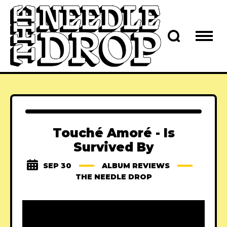
Touché Amoré - Is
Survived By
SEP 30
ALBUM REVIEWS
THE NEEDLE DROP