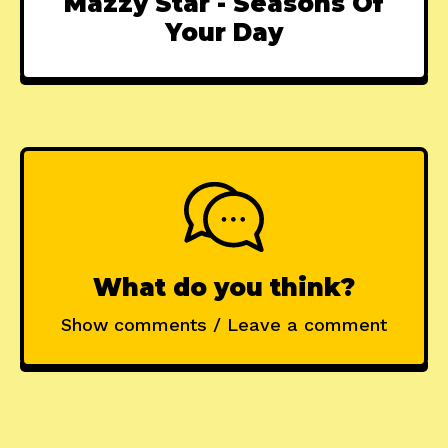
Mazzy Star - Seasons Of
Your Day
What do you think?
Show comments / Leave a comment