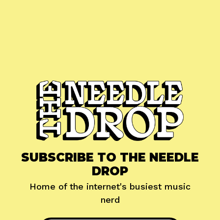
SUBSCRIBE TO THE NEEDLE
DROP
Home of the internet's busiest music
nerd