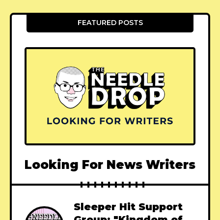
FEATURED POSTS
Looking For News Writers
Sleeper Hit Support
Group: "Kingdom of