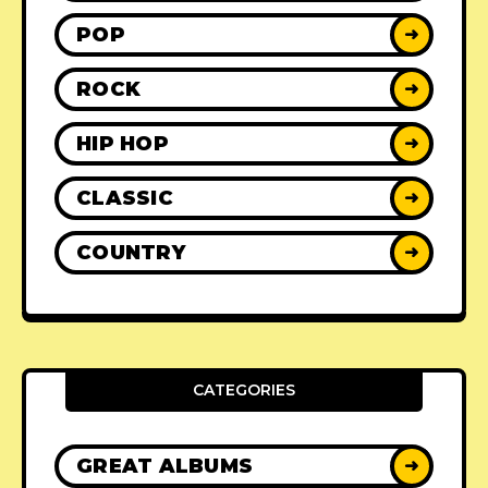
POP
➜
ROCK
➜
HIP HOP
➜
CLASSIC
➜
COUNTRY
➜
CATEGORIES
GREAT ALBUMS
➜