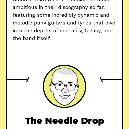
ambitious in their discography so far,
featuring some incredibly dynamic and
melodic punk guitars and lyrics that dive
into the depths of mortality, legacy, and
the band itself.
The Needle Drop