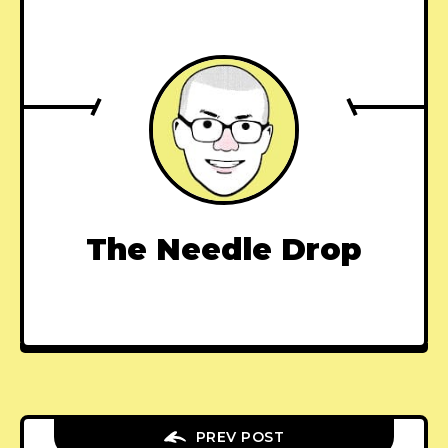
The Needle Drop
PREV POST