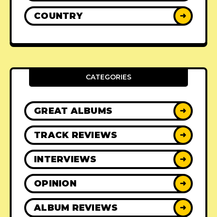
COUNTRY
➜
CATEGORIES
GREAT ALBUMS
➜
TRACK REVIEWS
➜
INTERVIEWS
➜
OPINION
➜
ALBUM REVIEWS
➜