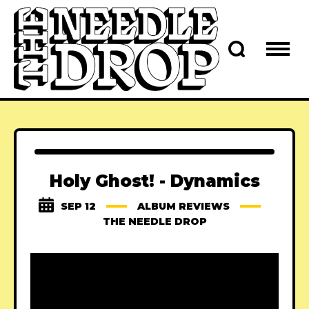
Holy Ghost! - Dynamics
SEP 12
ALBUM REVIEWS
THE NEEDLE DROP