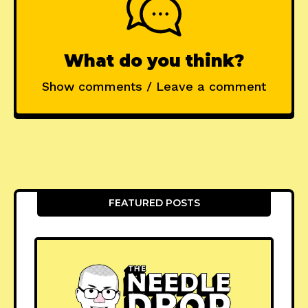
What do you think?
Show comments / Leave a comment
FEATURED POSTS