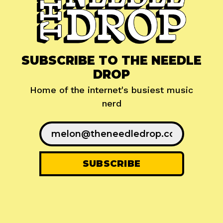
SUBSCRIBE TO THE NEEDLE
DROP
Home of the internet's busiest music
nerd