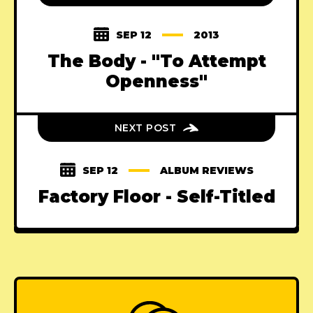
SEP 12
2013
The Body - "To Attempt
Openness"
NEXT POST
SEP 12
ALBUM REVIEWS
Factory Floor - Self-Titled