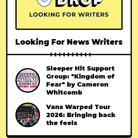
Looking For News Writers
Sleeper Hit Support
Group: "Kingdom of
Fear" by Cameron
Whitcomb
Vans Warped Tour
2026: Bringing back
the feels