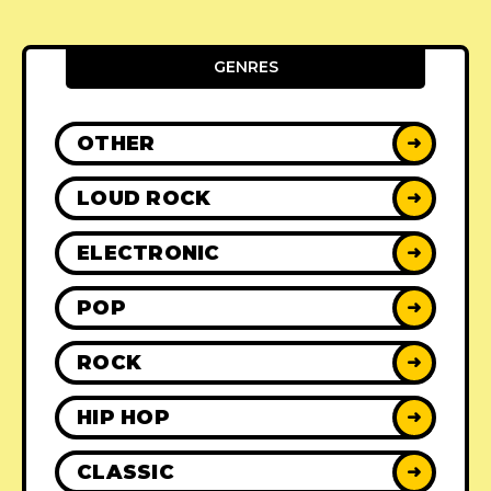
GENRES
OTHER
➜
LOUD ROCK
➜
ELECTRONIC
➜
POP
➜
ROCK
➜
HIP HOP
➜
CLASSIC
➜