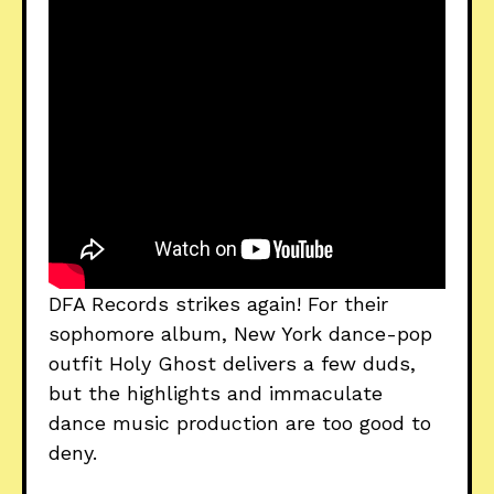
DFA Records strikes again! For their
sophomore album, New York dance-pop
outfit Holy Ghost delivers a few duds,
but the highlights and immaculate
dance music production are too good to
deny.