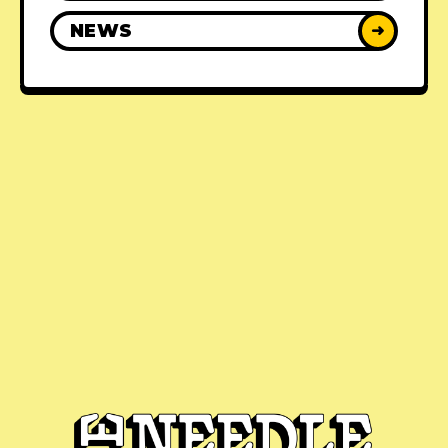
NEWS
➜