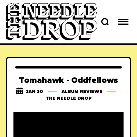
Tomahawk - Oddfellows
JAN 30
ALBUM REVIEWS
THE NEEDLE DROP