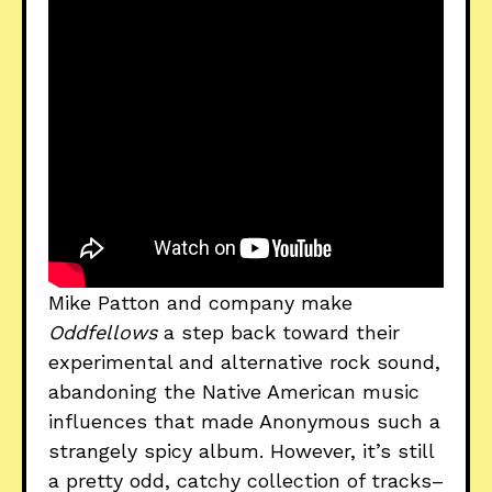
Mike Patton and company make
Oddfellows
a step back toward their
experimental and alternative rock sound,
abandoning the Native American music
influences that made Anonymous such a
strangely spicy album. However, it’s still
a pretty odd, catchy collection of tracks–