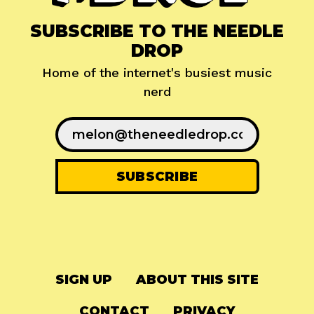
SUBSCRIBE TO THE NEEDLE
DROP
Home of the internet's busiest music
nerd
SIGN UP
ABOUT THIS SITE
CONTACT
PRIVACY