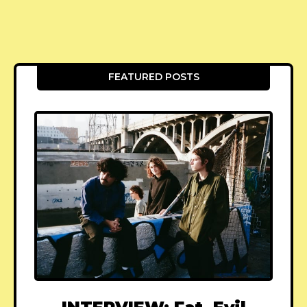
FEATURED POSTS