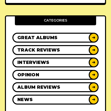
CATEGORIES
GREAT ALBUMS
➜
TRACK REVIEWS
➜
INTERVIEWS
➜
OPINION
➜
ALBUM REVIEWS
➜
NEWS
➜