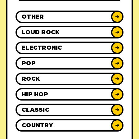
OTHER
➜
LOUD ROCK
➜
ELECTRONIC
➜
POP
➜
ROCK
➜
HIP HOP
➜
CLASSIC
➜
COUNTRY
➜