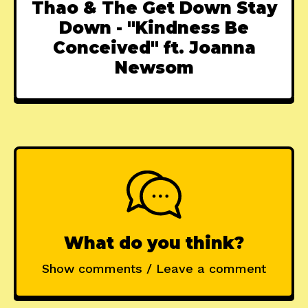
Thao & The Get Down Stay
Down - "Kindness Be
Conceived" ft. Joanna
Newsom
What do you think?
Show comments / Leave a comment