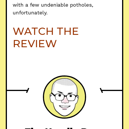
with a few undeniable potholes,
unfortunately.
WATCH THE
REVIEW