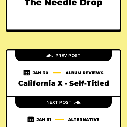
The Needle Drop
PREV POST
JAN 30
ALBUM REVIEWS
California X - Self-Titled
NEXT POST
JAN 31
ALTERNATIVE