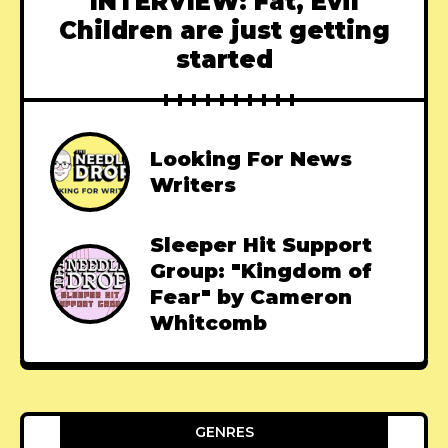
INTERVIEW: Fat, Evil
Children are just getting
started
Looking For News
Writers
Sleeper Hit Support
Group: "Kingdom of
Fear" by Cameron
Whitcomb
GENRES